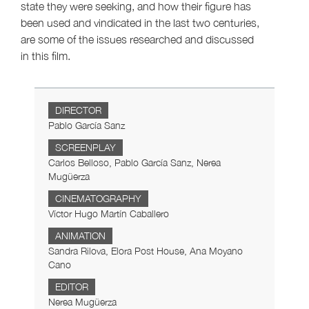
state they were seeking, and how their figure has
been used and vindicated in the last two centuries,
are some of the issues researched and discussed
in this film.
DIRECTOR
Pablo García Sanz
SCREENPLAY
Carlos Belloso, Pablo García Sanz, Nerea
Mugüerza
CINEMATOGRAPHY
Víctor Hugo Martín Caballero
ANIMATION
Sandra Rilova, Elora Post House, Ana Moyano
Cano
EDITOR
Nerea Mugüerza