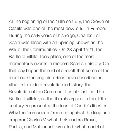
At the beginning of the 16th century, the Crown of
Castile was one of the most pow-erful in Europe.
During the early years of his reign, Charles I of
Spain was faced with an uprising known as the
War of the Communities. On 23 April 1521, the
Battle of Villalar took place, one of the most
momentous events in modern Spanish history. On
that day began the end of a revolt that some of the
most outstanding historians have described as
«the first modern revolution in history: the
Revolution of the Communi-ties of Castile». The
Battle of Villalar, as the liberals argued in the 19th
century, re-presented the loss of Castile’s liberties.
Why the ‘comuneros’ rebelled against the king and
emperor Charles V, what their leaders Bravo,
Padilla, and Maldonado wan-ted, what model of