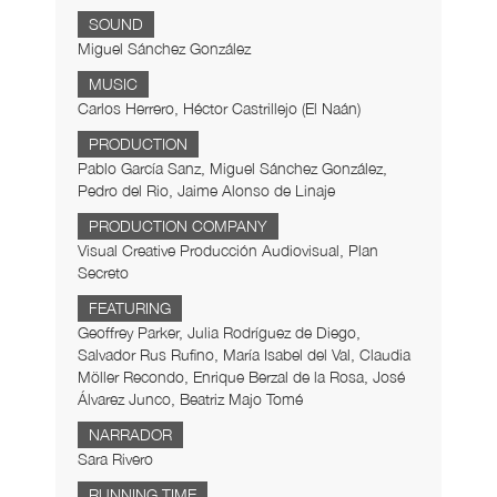
SOUND
Miguel Sánchez González
MUSIC
Carlos Herrero, Héctor Castrillejo (El Naán)
PRODUCTION
Pablo García Sanz, Miguel Sánchez González,
Pedro del Rio, Jaime Alonso de Linaje
PRODUCTION COMPANY
Visual Creative Producción Audiovisual, Plan
Secreto
FEATURING
Geoffrey Parker, Julia Rodríguez de Diego,
Salvador Rus Rufino, María Isabel del Val, Claudia
Möller Recondo, Enrique Berzal de la Rosa, José
Álvarez Junco, Beatriz Majo Tomé
NARRADOR
Sara Rivero
RUNNING TIME