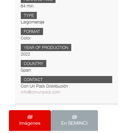
84 min.
TYPE
Largometraje
FORMAT
Color
YEAR OF PRODUCTION
2022
COUNTRY
Spain
CONTACT
Con Un Pack Distribución
info@conunpack.com
Imágenes
En SEMINCI