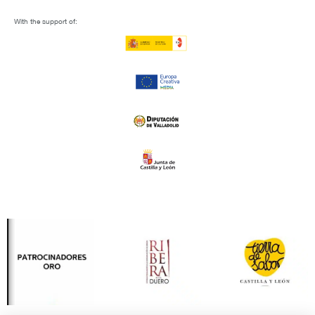
With the support of: