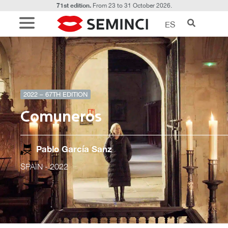
71st edition.
From 23 to 31 October 2026.
ES
2022 – 67TH EDITION
Comuneros
Pablo García Sanz
SPAIN
- 2022