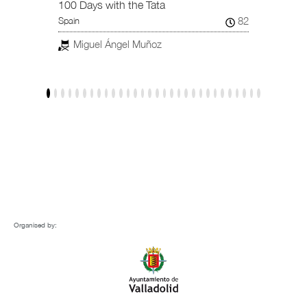
101
Spain /
100 Days with the Tata
82
Spain
Jav
Miguel Ángel Muñoz
Organised by: