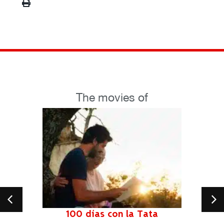
The movies of
100 días con la Tata