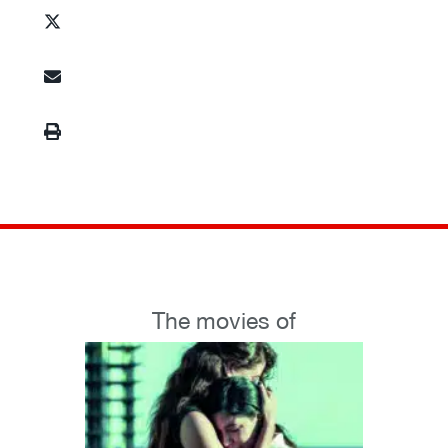
The movies of