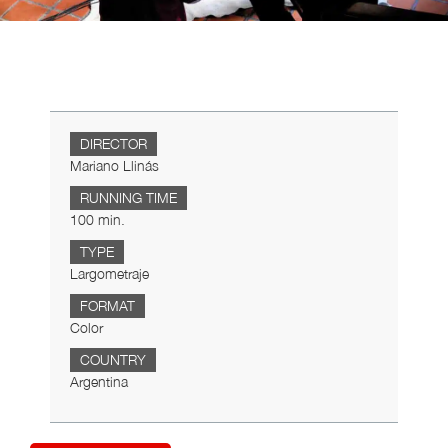
DIRECTOR
Mariano Llinás
RUNNING TIME
100 min.
TYPE
Largometraje
FORMAT
Color
COUNTRY
Argentina