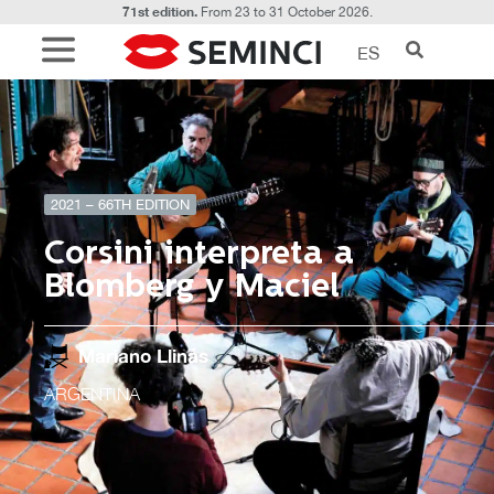
71st edition.
From 23 to 31 October 2026.
ES
2021 – 66TH EDITION
Corsini interpreta a
Blomberg y Maciel
Mariano Llinás
ARGENTINA