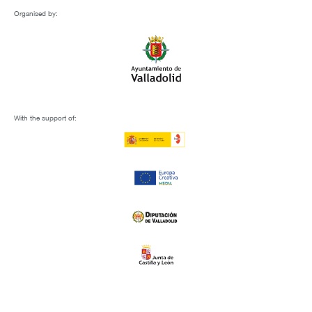
Organised by:
With the support of: