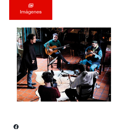
Imágenes