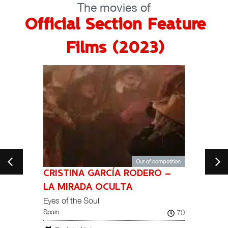
The movies of
Official Section Feature
Films (2023)
Out of competition
CRISTINA GARCÍA RODERO –
104
India
LA MIRADA OCULTA
Eyes of the Soul
Tar
70
Spain
NATION