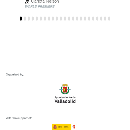
Carlota Nelson
WORLD PREMIERE
Organised by:
With the support of: