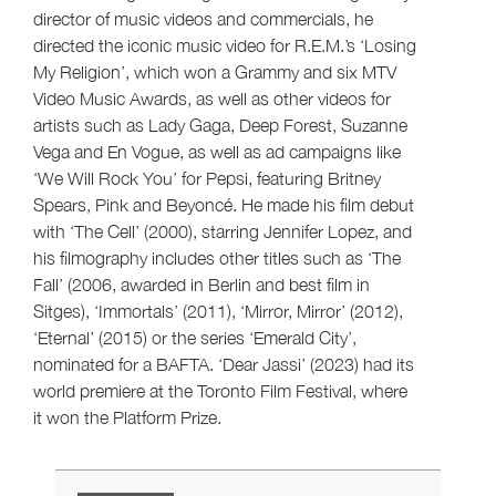
director of music videos and commercials, he
directed the iconic music video for R.E.M.’s ‘Losing
My Religion’, which won a Grammy and six MTV
Video Music Awards, as well as other videos for
artists such as Lady Gaga, Deep Forest, Suzanne
Vega and En Vogue, as well as ad campaigns like
‘We Will Rock You’ for Pepsi, featuring Britney
Spears, Pink and Beyoncé. He made his film debut
with ‘The Cell’ (2000), starring Jennifer Lopez, and
his filmography includes other titles such as ‘The
Fall’ (2006, awarded in Berlin and best film in
Sitges), ‘Immortals’ (2011), ‘Mirror, Mirror’ (2012),
‘Eternal’ (2015) or the series ‘Emerald City’,
nominated for a BAFTA. ‘Dear Jassi’ (2023) had its
world premiere at the Toronto Film Festival, where
it won the Platform Prize.