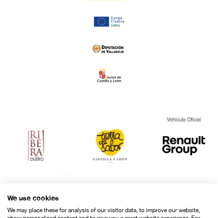
We use cookies
We may place these for analysis of our visitor data, to improve our website,