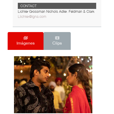
CONTACT
Lichter Grossman Nichols Adler. Feldman & Clark
Llichter@lgna.com
Imágenes
Clips