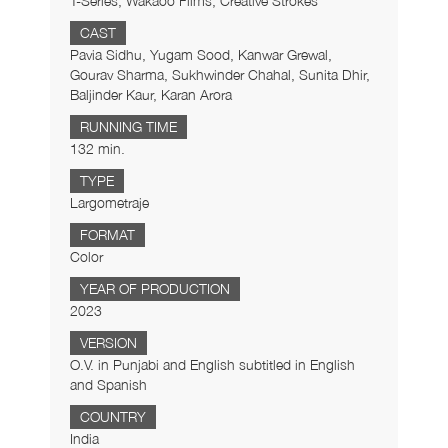
T-Series, Wakaoo Films, Creative Strokes
CAST
Pavia Sidhu, Yugam Sood, Kanwar Grewal,
Gourav Sharma, Sukhwinder Chahal, Sunita Dhir,
Baljinder Kaur, Karan Arora
RUNNING TIME
132 min.
TYPE
Largometraje
FORMAT
Color
YEAR OF PRODUCTION
2023
VERSION
O.V. in Punjabi and English subtitled in English
and Spanish
COUNTRY
India