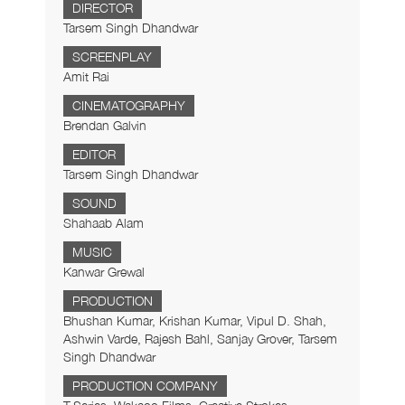
DIRECTOR
Tarsem Singh Dhandwar
SCREENPLAY
Amit Rai
CINEMATOGRAPHY
Brendan Galvin
EDITOR
Tarsem Singh Dhandwar
SOUND
Shahaab Alam
MUSIC
Kanwar Grewal
PRODUCTION
Bhushan Kumar, Krishan Kumar, Vipul D. Shah,
Ashwin Varde, Rajesh Bahl, Sanjay Grover, Tarsem
Singh Dhandwar
PRODUCTION COMPANY