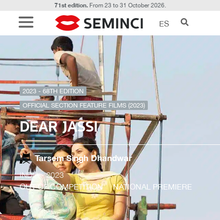
71st edition.
From 23 to 31 October 2026.
ES
2023 - 68TH EDITION
OFFICIAL SECTION FEATURE FILMS (2023)
DEAR JASSI
Tarsem Singh Dhandwar
INDIA
- 2023
OUT OF COMPETITION
NATIONAL PREMIERE