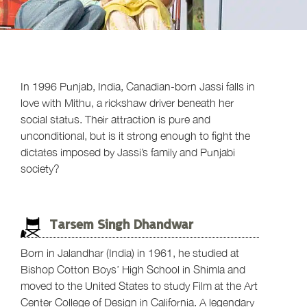
In 1996 Punjab, India, Canadian-born Jassi falls in
love with Mithu, a rickshaw driver beneath her
social status. Their attraction is pure and
unconditional, but is it strong enough to fight the
dictates imposed by Jassi’s family and Punjabi
society?
Tarsem Singh Dhandwar
Born in Jalandhar (India) in 1961, he studied at
Bishop Cotton Boys’ High School in Shimla and
moved to the United States to study Film at the Art
Center College of Design in California. A legendary