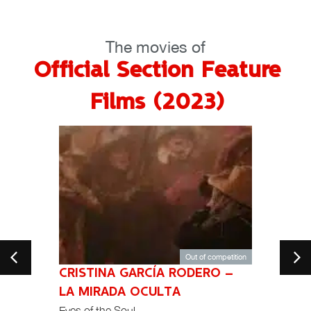
The movies of
Official Section Feature
Films (2023)
Out of competition
CRISTINA GARCÍA RODERO –
104
India
LA MIRADA OCULTA
Eyes of the Soul