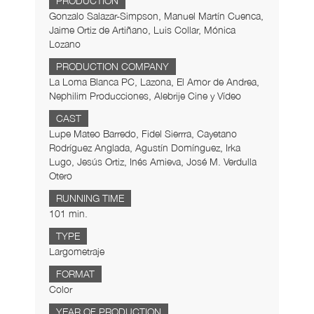
PRODUCTION
Gonzalo Salazar-Simpson, Manuel Martín Cuenca,
Jaime Ortiz de Artiñano, Luis Collar, Mónica
Lozano
PRODUCTION COMPANY
La Loma Blanca PC, Lazona, El Amor de Andrea,
Nephilim Producciones, Alebrije Cine y Vídeo
CAST
Lupe Mateo Barredo, Fidel Sierrra, Cayetano
Rodríguez Anglada, Agustín Domínguez, Irka
Lugo, Jesús Ortiz, Inés Amieva, José M. Verdulla
Otero
RUNNING TIME
101 min.
TYPE
Largometraje
FORMAT
Color
YEAR OF PRODUCTION