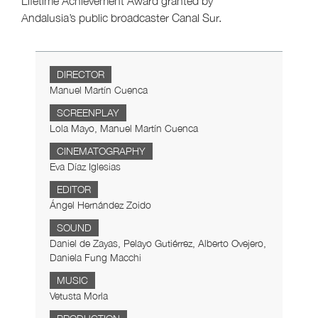
Lifetime Achievement Award granted by
Andalusia’s public broadcaster Canal Sur.
DIRECTOR
Manuel Martín Cuenca
SCREENPLAY
Lola Mayo, Manuel Martín Cuenca
CINEMATOGRAPHY
Eva Díaz Iglesias
EDITOR
Ángel Hernández Zoido
SOUND
Daniel de Zayas, Pelayo Gutiérrez, Alberto Ovejero,
Daniela Fung Macchi
MUSIC
Vetusta Morla