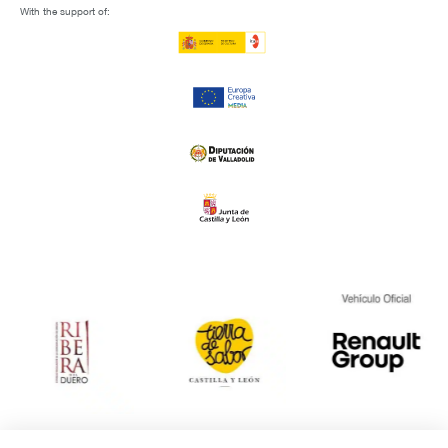
With the support of: