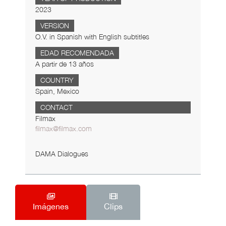
2023
VERSION
O.V. in Spanish with English subtitles
EDAD RECOMENDADA
A partir de 13 años
COUNTRY
Spain, Mexico
CONTACT
Filmax
filmax@filmax.com
DAMA Dialogues
Imágenes
Clips