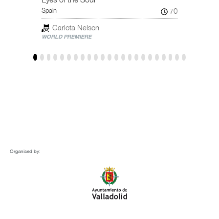
Tar
70
Spain
NATION
Carlota Nelson
WORLD PREMIERE
Organised by: