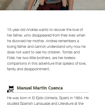
15-year-old Andrea wants to recover the love of
her father, who disappeared from their lives when
he divorced her mother. Andrea remembers a
loving father and cannot understand why now he
does not want to see his children. Tomás and
Fidel, her two little brothers, are her tireless
companions in this adventure that speaks of love,
family and disappointment.
Manuel Martín Cuenca
He was born in El Ejido (Almería, Spain) in 1964. He
studied Spanish Language and Literature at the