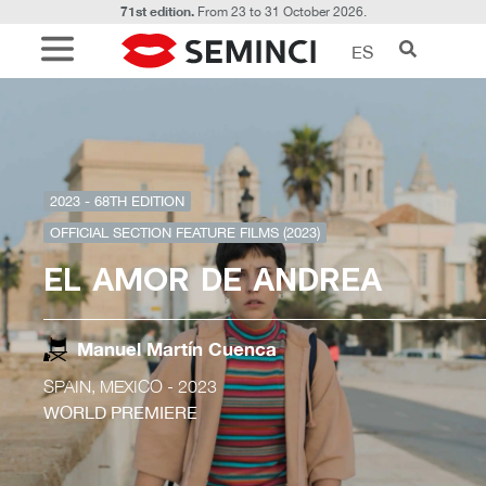
71st edition.
From 23 to 31 October 2026.
ES
2023 - 68TH EDITION
OFFICIAL SECTION FEATURE FILMS (2023)
EL AMOR DE ANDREA
Manuel Martín Cuenca
SPAIN, MEXICO
- 2023
WORLD PREMIERE