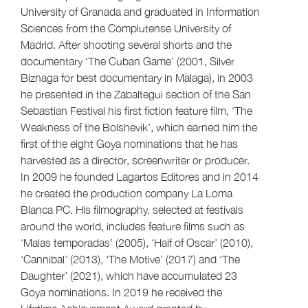
University of Granada and graduated in Information
Sciences from the Complutense University of
Madrid. After shooting several shorts and the
documentary ‘The Cuban Game’ (2001, Silver
Biznaga for best documentary in Malaga), in 2003
he presented in the Zabaltegui section of the San
Sebastian Festival his first fiction feature film, ‘The
Weakness of the Bolshevik’, which earned him the
first of the eight Goya nominations that he has
harvested as a director, screenwriter or producer.
In 2009 he founded Lagartos Editores and in 2014
he created the production company La Loma
Blanca PC. His filmography, selected at festivals
around the world, includes feature films such as
‘Malas temporadas’ (2005), ‘Half of Oscar’ (2010),
‘Cannibal’ (2013), ‘The Motive’ (2017) and ‘The
Daughter’ (2021), which have accumulated 23
Goya nominations. In 2019 he received the