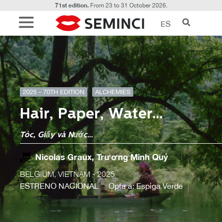
71st edition.
From 23 to 31 October 2026.
ES
2025 - 70TH EDITION
ALCHEMIES
Hair, Paper, Water…
Tóc, Giấy và Nước…
Nicolas Graux, Trương Minh Quý
BELGIUM, VIETNAM
- 2025
ESTRENO NACIONAL
Opta a: Espiga Verde