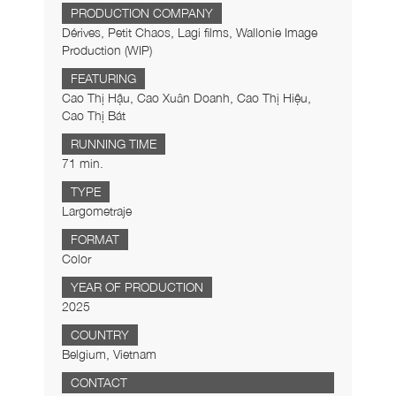
PRODUCTION COMPANY
Dérives, Petit Chaos, Lagi films, Wallonie Image
Production (WIP)
FEATURING
Cao Thị Hậu, Cao Xuân Doanh, Cao Thị Hiệu,
Cao Thị Bát
RUNNING TIME
71 min.
TYPE
Largometraje
FORMAT
Color
YEAR OF PRODUCTION
2025
COUNTRY
Belgium, Vietnam
CONTACT