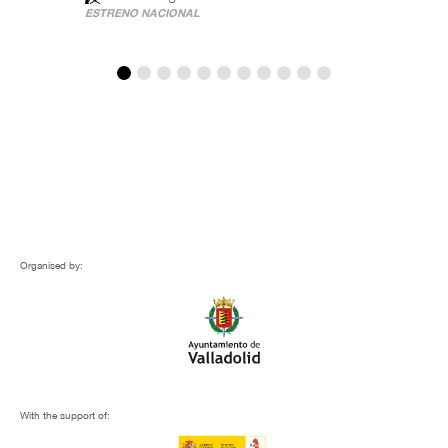
ESTRENO NACIONAL
Organised by:
With the support of: