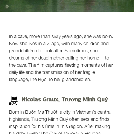
In a cave, more than sixty years ago, she was born.
Now she lives in a village, with many children and
grandchildren to look after. Sometimes, she
dreams of her dead mother calling her home —to
the cave. The film captures fleeting moments of her
daily life and the transmission of her fragile
language, the Rục, to her grandchildren.
Nicolas Graux, Trương Minh Quý
Born in Buôn Ma Thuột, a city in Vietnam's central
highlands, Trương Minh Quý often sets and finds
inspiration for his films in this region. After making
his debut with ‘The City of Mirrors: A Fictional