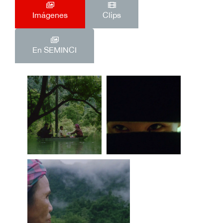
Imágenes
Clips
En SEMINCI