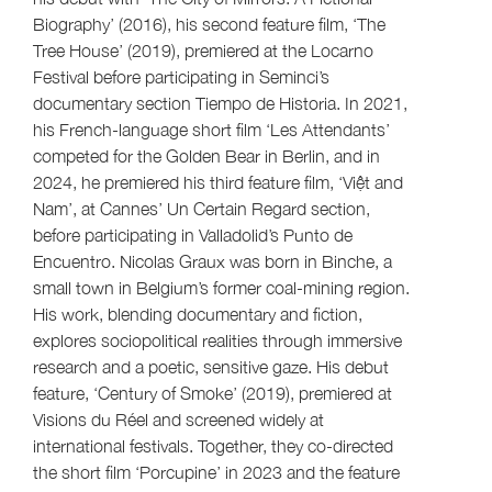
Biography’ (2016), his second feature film, ‘The
Tree House’ (2019), premiered at the Locarno
Festival before participating in Seminci’s
documentary section Tiempo de Historia. In 2021,
his French-language short film ‘Les Attendants’
competed for the Golden Bear in Berlin, and in
2024, he premiered his third feature film, ‘Việt and
Nam’, at Cannes’ Un Certain Regard section,
before participating in Valladolid’s Punto de
Encuentro. Nicolas Graux was born in Binche, a
small town in Belgium’s former coal-mining region.
His work, blending documentary and fiction,
explores sociopolitical realities through immersive
research and a poetic, sensitive gaze. His debut
feature, ‘Century of Smoke’ (2019), premiered at
Visions du Réel and screened widely at
international festivals. Together, they co-directed
the short film ‘Porcupine’ in 2023 and the feature