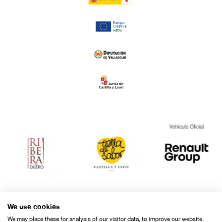
We use cookies
We may place these for analysis of our visitor data, to improve our website,