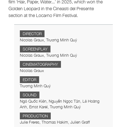
film ‘Hair, Paper, Water...’ in 2025, which won the
Golden Leopard in the Cineasti del Presente
section at the Locarno Film Festival.
DIRECTOR
Nicolas Graux, Trương Minh Quý
SCREENPLAY
Nicolas Graux, Trương Minh Quý
CINEMATOGRAPHY
Nicolas Graux
EDITOR
Trương Minh Quý
SOUND
Ngô Quốc Kiên, Nguyễn Ngọc Tân, Lê Hoàng
Anh, Ernst Karel, Trương Minh Quý
PRODUCTION
Julie Freres, Thomas Hakim, Julien Graff