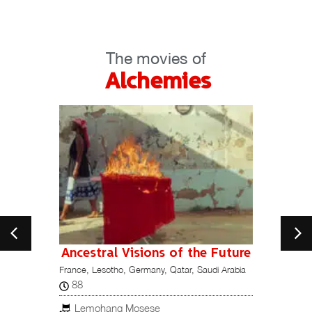
The movies of
Alchemies
Ancestral Visions of the Future
France, Lesotho, Germany, Qatar, Saudi Arabia
115
Italy, M
88
Ori
Lemohang Mosese
ESTREN