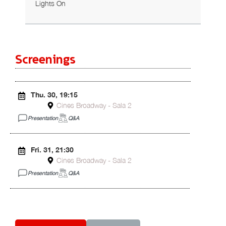
Lights On
Screenings
Thu. 30, 19:15
Cines Broadway - Sala 2
Presentation
Q&A
Fri. 31, 21:30
Cines Broadway - Sala 2
Presentation
Q&A