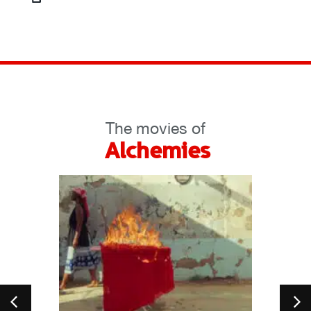
The movies of
Alchemies