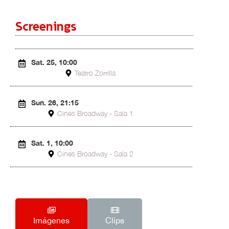
Screenings
Sat. 25, 10:00
Teatro Zorrilla
Sun. 26, 21:15
Cines Broadway - Sala 1
Sat. 1, 10:00
Cines Broadway - Sala 2
Imágenes
Clips