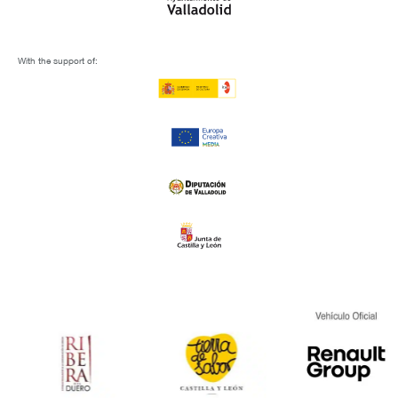
With the support of: