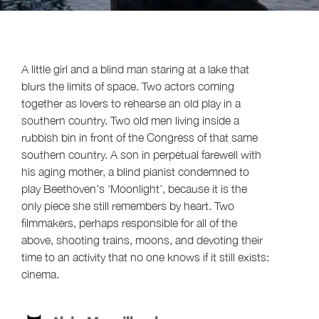
A little girl and a blind man staring at a lake that
blurs the limits of space. Two actors coming
together as lovers to rehearse an old play in a
southern country. Two old men living inside a
rubbish bin in front of the Congress of that same
southern country. A son in perpetual farewell with
his aging mother, a blind pianist condemned to
play Beethoven's ‘Moonlight’, because it is the
only piece she still remembers by heart. Two
filmmakers, perhaps responsible for all of the
above, shooting trains, moons, and devoting their
time to an activity that no one knows if it still exists:
cinema.