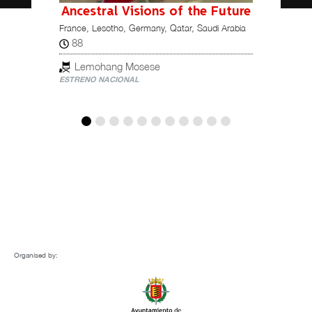
Ancestral Visions of the Future
France, Lesotho, Germany, Qatar, Saudi Arabia
115
Italy, M
88
Ori
Lemohang Mosese
ESTREN
ESTRENO NACIONAL
Organised by: