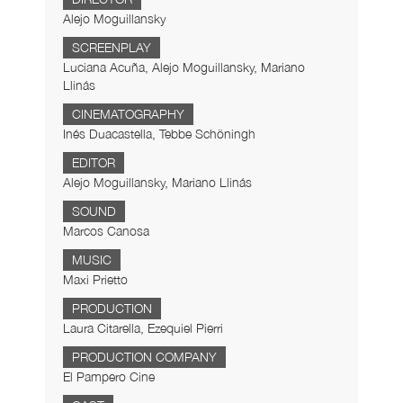
Alejo Moguillansky
SCREENPLAY
Luciana Acuña, Alejo Moguillansky, Mariano
Llinás
CINEMATOGRAPHY
Inés Duacastella, Tebbe Schöningh
EDITOR
Alejo Moguillansky, Mariano Llinás
SOUND
Marcos Canosa
MUSIC
Maxi Prietto
PRODUCTION
Laura Citarella, Ezequiel Pierri
PRODUCTION COMPANY
El Pampero Cine