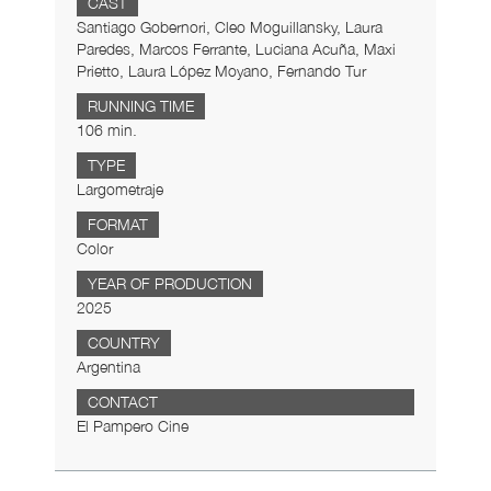
CAST
Santiago Gobernori, Cleo Moguillansky, Laura
Paredes, Marcos Ferrante, Luciana Acuña, Maxi
Prietto, Laura López Moyano, Fernando Tur
RUNNING TIME
106 min.
TYPE
Largometraje
FORMAT
Color
YEAR OF PRODUCTION
2025
COUNTRY
Argentina
CONTACT
El Pampero Cine