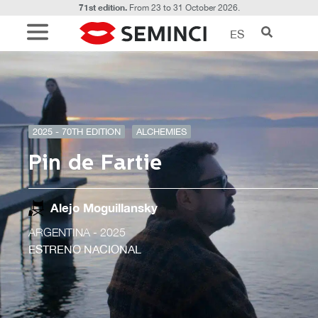
71st edition.
From 23 to 31 October 2026.
ES
2025 - 70TH EDITION
ALCHEMIES
Pin de Fartie
Alejo Moguillansky
ARGENTINA
- 2025
ESTRENO NACIONAL