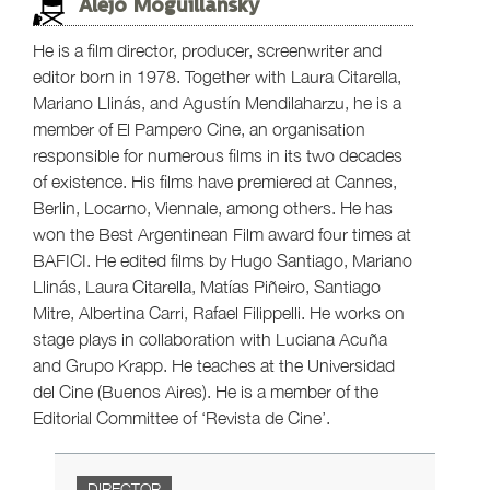
Alejo Moguillansky
He is a film director, producer, screenwriter and
editor born in 1978. Together with Laura Citarella,
Mariano Llinás, and Agustín Mendilaharzu, he is a
member of El Pampero Cine, an organisation
responsible for numerous films in its two decades
of existence. His films have premiered at Cannes,
Berlin, Locarno, Viennale, among others. He has
won the Best Argentinean Film award four times at
BAFICI. He edited films by Hugo Santiago, Mariano
Llinás, Laura Citarella, Matías Piñeiro, Santiago
Mitre, Albertina Carri, Rafael Filippelli. He works on
stage plays in collaboration with Luciana Acuña
and Grupo Krapp. He teaches at the Universidad
del Cine (Buenos Aires). He is a member of the
Editorial Committee of ‘Revista de Cine’.
DIRECTOR