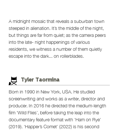
A midnight mosaic that reveals a suburban town
steeped in alienation. It’s the middle of the night,
but things are far from quiet; as the camera peers
into the late- night happenings of various
residents, we witness a number of them quietly
escape into the dark... on rollerblades.
Tyler Taormina
Born in 1990 in New York, USA. He studied
screenwriting and works as a writer, director and
producer. In 2016 he directed the medium-length
film ‘Wild Flies’, before taking the leap into the
documentary feature format with ‘Ham on Rye’
(2019). ‘Happer’s Comet’ (2022) is his second