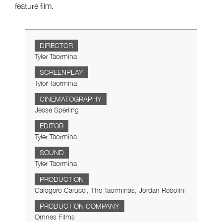
feature film.
DIRECTOR
Tyler Taormina
SCREENPLAY
Tyler Taormina
CINEMATOGRAPHY
Jesse Sperling
EDITOR
Tyler Taormina
SOUND
Tyler Taormina
PRODUCTION
Calogero Carucci, The Taorminas, Jordan Rebolini
PRODUCTION COMPANY
Omnes Films