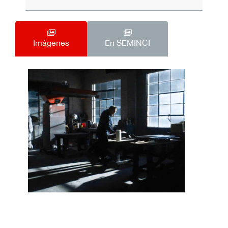
Imágenes
En SEMINCI