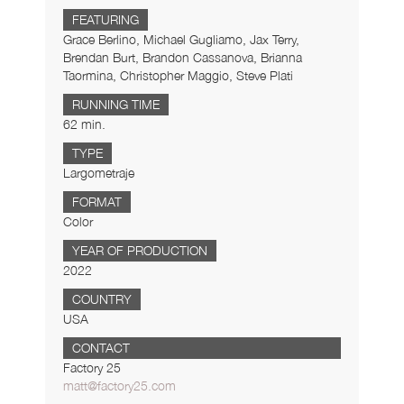
FEATURING
Grace Berlino, Michael Gugliamo, Jax Terry,
Brendan Burt, Brandon Cassanova, Brianna
Taormina, Christopher Maggio, Steve Plati
RUNNING TIME
62 min.
TYPE
Largometraje
FORMAT
Color
YEAR OF PRODUCTION
2022
COUNTRY
USA
CONTACT
Factory 25
matt@factory25.com