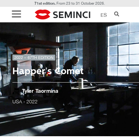
71st edition.
From 23 to 31 October 2026.
ES
2022 – 67TH EDITION
Happer’s Comet
Tyler Taormina
USA
- 2022