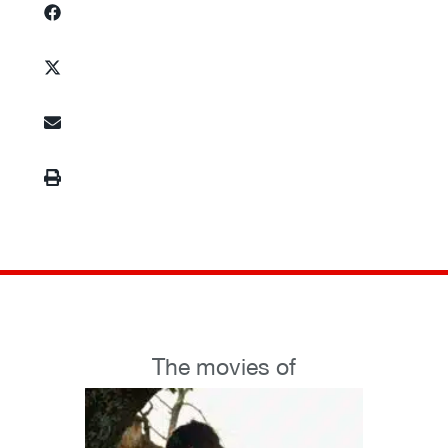
The movies of