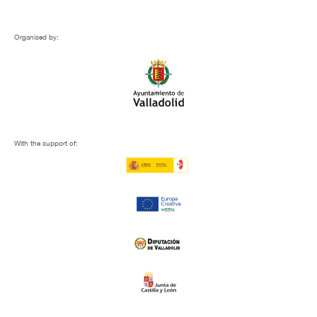
Organised by:
With the support of: