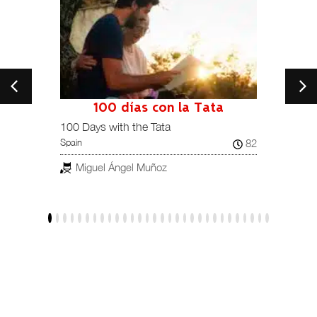
100 días con la Tata
101
Spain /
100 Days with the Tata
82
Spain
Jav
Miguel Ángel Muñoz