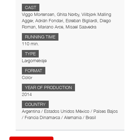
CAST
Viggo Mortensen, Ghita Nørby, Viilbjørk Malling
Agger, Adrián Fondari, Esteban Bigliardi, Diego
Roman, Mariano Arce, Misael Saavedra
RUNNING TIME
110 min.
TYPE
Largometraje
FORMAT
Color
YEAR OF PRODUCTION
2014
COUNTRY
Argentina / Estados Unidos México / Países Bajos
/ Francia Dinamarca / Alemania / Brasil