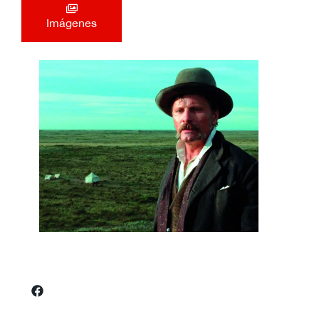
Imágenes