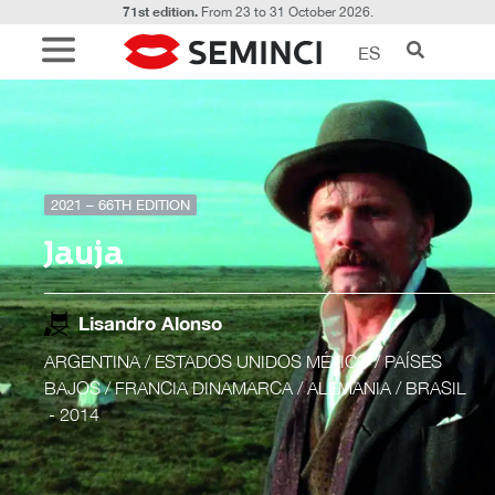
71st edition.
From 23 to 31 October 2026.
ES
2021 – 66TH EDITION
Jauja
Lisandro Alonso
ARGENTINA / ESTADOS UNIDOS MÉXICO / PAÍSES
BAJOS / FRANCIA DINAMARCA / ALEMANIA / BRASIL
- 2014