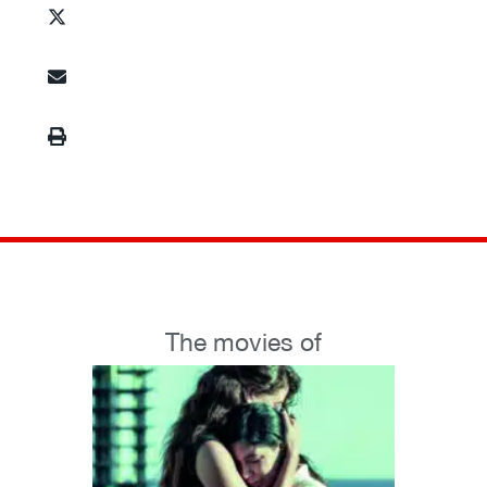
The movies of