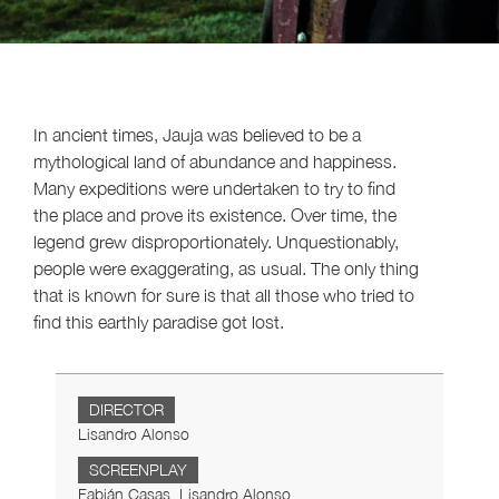
In ancient times, Jauja was believed to be a
mythological land of abundance and happiness.
Many expeditions were undertaken to try to find
the place and prove its existence. Over time, the
legend grew disproportionately. Unquestionably,
people were exaggerating, as usual. The only thing
that is known for sure is that all those who tried to
find this earthly paradise got lost.
DIRECTOR
Lisandro Alonso
SCREENPLAY
Fabián Casas, Lisandro Alonso