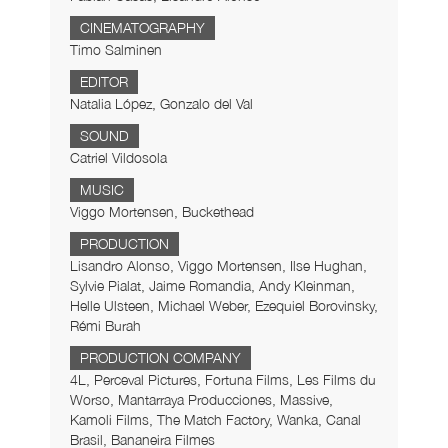
CINEMATOGRAPHY
Timo Salminen
EDITOR
Natalia López, Gonzalo del Val
SOUND
Catriel Vildosola
MUSIC
Viggo Mortensen, Buckethead
PRODUCTION
Lisandro Alonso, Viggo Mortensen, Ilse Hughan,
Sylvie Pialat, Jaime Romandia, Andy Kleinman,
Helle Ulsteen, Michael Weber, Ezequiel Borovinsky,
Rémi Burah
PRODUCTION COMPANY
4L, Perceval Pictures, Fortuna Films, Les Films du
Worso, Mantarraya Producciones, Massive,
Kamoli Films, The Match Factory, Wanka, Canal
Brasil, Bananeira Filmes