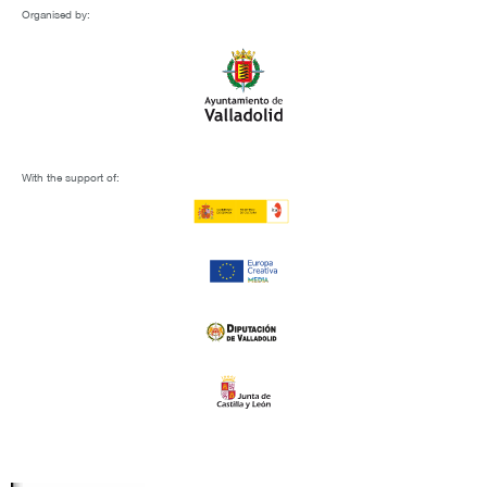
Organised by:
With the support of: