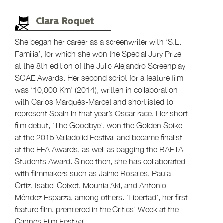
Clara Roquet
She began her career as a screenwriter with ‘S.L.
Familia’, for which she won the Special Jury Prize
at the 8th edition of the Julio Alejandro Screenplay
SGAE Awards. Her second script for a feature film
was ‘10,000 Km’ (2014), written in collaboration
with Carlos Marqués-Marcet and shortlisted to
represent Spain in that year’s Oscar race. Her short
film debut, ‘The Goodbye’, won the Golden Spike
at the 2015 Valladolid Festival and became finalist
at the EFA Awards, as well as bagging the BAFTA
Students Award. Since then, she has collaborated
with filmmakers such as Jaime Rosales, Paula
Ortiz, Isabel Coixet, Mounia Akl, and Antonio
Méndez Esparza, among others. ‘Libertad’, her first
feature film, premiered in the Critics’ Week at the
Cannes Film Festival.