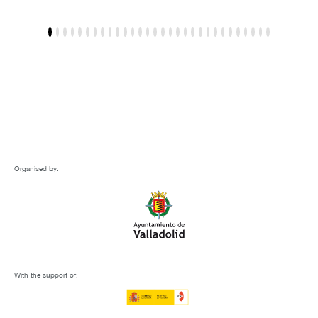
Organised by:
With the support of: