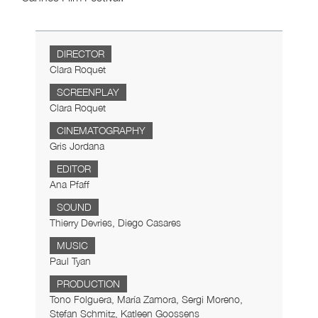
DIRECTOR
Clara Roquet
SCREENPLAY
Clara Roquet
CINEMATOGRAPHY
Gris Jordana
EDITOR
Ana Pfaff
SOUND
Thierry Devries, Diego Casares
MUSIC
Paul Tyan
PRODUCTION
Tono Folguera, María Zamora, Sergi Moreno,
Stefan Schmitz, Katleen Goossens