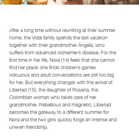
After a long time without reuniting at their summer
home, the Vidal family spends the last vacation
together with their grandmother Ángela, who
suffers from advanced Alzheimer’s disease. For the
first time in her life, Nora (14) feels that she cannot
find her place: she finds children’s games
ridiculous and adult conversations are still too big
for her. But everything changes with the arrival of
Libertad (15), the daughter of Rosana, the
Colombian woman who takes care of her
grandmother. Rebellious and magnetic, Libertad
becomes the gateway to a different summer for
Nora and the two girls quickly forge an intense and
uneven friendship.