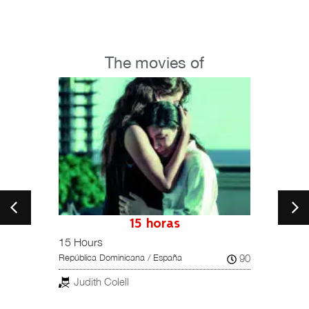
The movies of
petition
15 horas
15 Hours
Una hi
102
90
República Dominicana / España
Reino U
Judith Colell
Dar