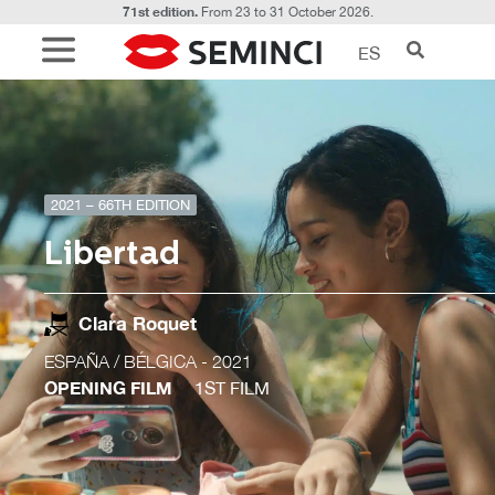
71st edition.
From 23 to 31 October 2026.
ES
2021 – 66TH EDITION
Libertad
Clara Roquet
ESPAÑA / BÉLGICA
- 2021
OPENING FILM
1ST FILM