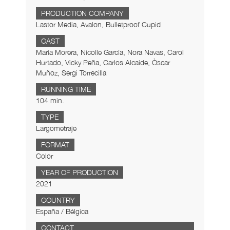
PRODUCTION COMPANY
Lastor Media, Avalon, Bulletproof Cupid
CAST
María Morera, Nicolle García, Nora Navas, Carol
Hurtado, Vicky Peña, Carlos Alcaide, Òscar
Muñoz, Sergi Torrecilla
RUNNING TIME
104 min.
TYPE
Largometraje
FORMAT
Color
YEAR OF PRODUCTION
2021
COUNTRY
España / Bélgica
CONTACT