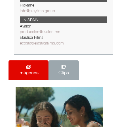
Playtime
info@playtime.group
IN SPAIN
Avalon
produccion@avalon.me
Elastica Films
ecosta@elasticafilms.com
Imágenes
Clips