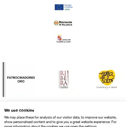
We use cookies
We may place these for analysis of our visitor data, to improve our website,
show personalised content and to give you a great website experience. For
more information about the cookies we use open the settings.