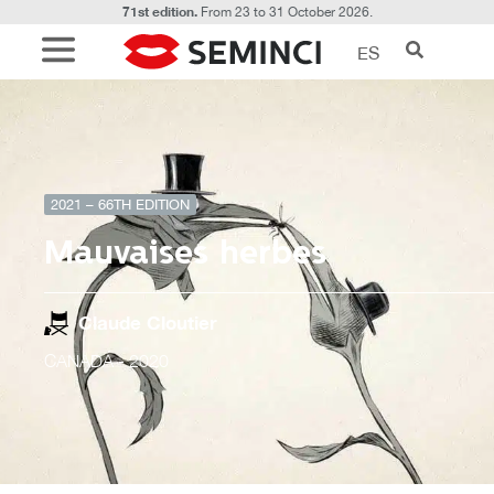
71st edition.
From 23 to 31 October 2026.
ES
2021 – 66TH EDITION
Mauvaises herbes
Claude Cloutier
CANADÁ
- 2020