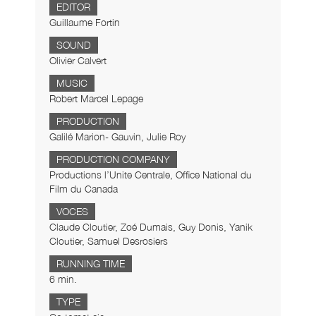
EDITOR
Guillaume Fortin
SOUND
Olivier Calvert
MUSIC
Robert Marcel Lepage
PRODUCTION
Galilé Marion- Gauvin, Julie Roy
PRODUCTION COMPANY
Productions l’Unite Centrale, Office National du
Film du Canada
VOCES
Claude Cloutier, Zoé Dumais, Guy Donis, Yanik
Cloutier, Samuel Desrosiers
RUNNING TIME
6 min.
TYPE