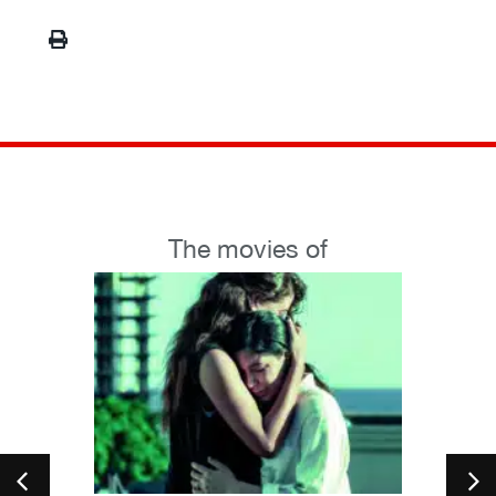
The movies of
petition