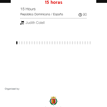
15 horas
15 Hours
Una hi
102
90
República Dominicana / España
Reino U
Judith Colell
Dar
Organised by: