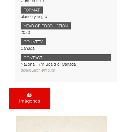
Cortometraje
FORMAT
blanco y negro
YEAR OF PRODUCTION
2020
COUNTRY
Canadá
CONTACT
National Film Board of Canada
distribution@nfb.ca
Imágenes