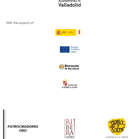
With the support of: