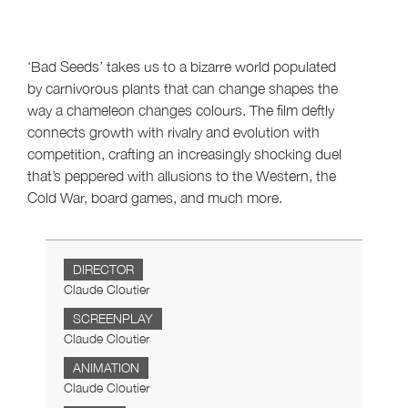
‘Bad Seeds’ takes us to a bizarre world populated
by carnivorous plants that can change shapes the
way a chameleon changes colours. The film deftly
connects growth with rivalry and evolution with
competition, crafting an increasingly shocking duel
that’s peppered with allusions to the Western, the
Cold War, board games, and much more.
DIRECTOR
Claude Cloutier
SCREENPLAY
Claude Cloutier
ANIMATION
Claude Cloutier