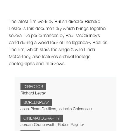
The latest film work by British director Richard
Lester is this documentary which brings together
several live performances by Paul McCartney’s
band during a world tour of the legendary Beatles.
The film, which stars the singer’s wife Linda
McCartney, also features archival footage,
photographs and interviews.
DIRECTOR
Richard Lester
SCREENPLAY
Jean-Pierre Devillers, Isabelle Colenceau
CINEMATOGRAPHY
Jordan Cronenweth, Robert Paynter