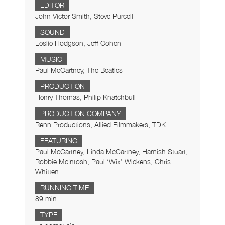
EDITOR
John Victor Smith, Steve Purcell
SOUND
Leslie Hodgson, Jeff Cohen
MUSIC
Paul McCartney, The Beatles
PRODUCTION
Henry Thomas, Philip Knatchbull
PRODUCTION COMPANY
Renn Productions, Allied Filmmakers, TDK
FEATURING
Paul McCartney, Linda McCartney, Hamish Stuart,
Robbie McIntosh, Paul ‘Wix’ Wickens, Chris
Whitten
RUNNING TIME
89 min.
TYPE