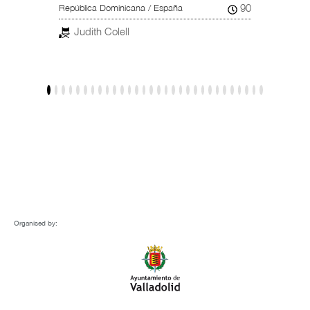
102
90
República Dominicana / España
Reino U
Judith Colell
Dar
Organised by: