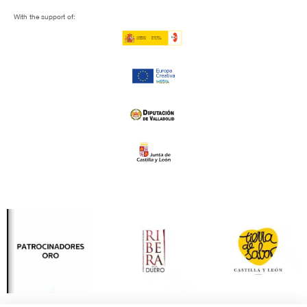
With the support of: