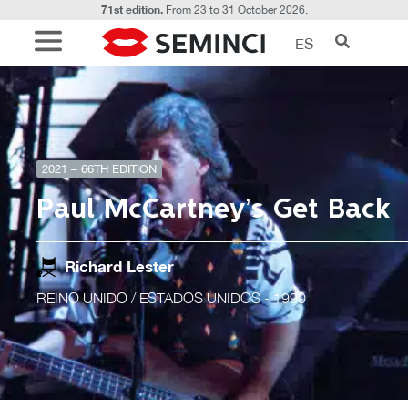
71st edition.
From 23 to 31 October 2026.
ES
2021 – 66TH EDITION
Paul McCartney’s Get Back
Richard Lester
REINO UNIDO / ESTADOS UNIDOS
- 1990