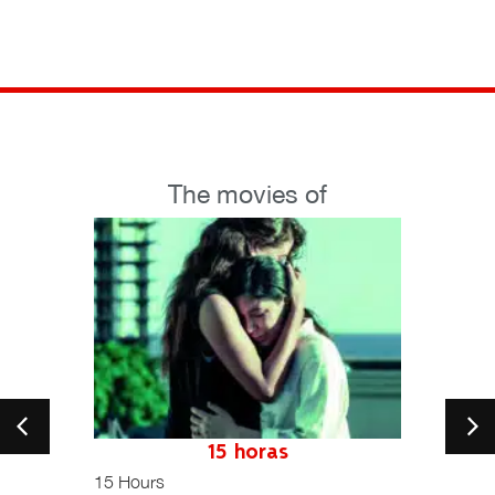
The movies of
petition
15 horas
15 Hours
Una hi