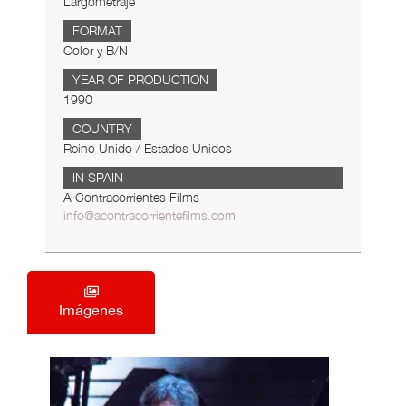
Largometraje
FORMAT
Color y B/N
YEAR OF PRODUCTION
1990
COUNTRY
Reino Unido / Estados Unidos
IN SPAIN
A Contracorrientes Films
info@acontracorrientefilms.com
Imágenes