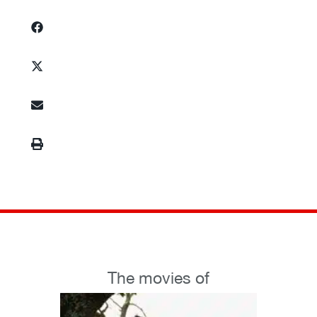
The movies of