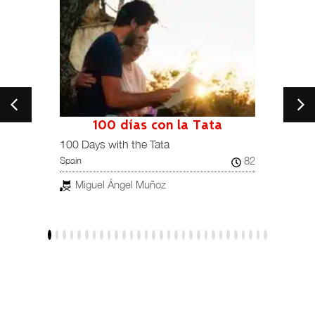
100 días con la Tata
101
Spain /
100 Days with the Tata
82
Spain
Jav
Miguel Ángel Muñoz