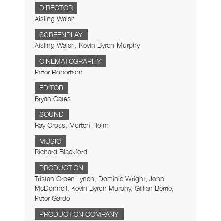
DIRECTOR
Aisling Walsh
SCREENPLAY
Aisling Walsh, Kevin Byron-Murphy
CINEMATOGRAPHY
Peter Robertson
EDITOR
Bryan Oates
SOUND
Ray Cross, Morten Holm
MUSIC
Richard Blackford
PRODUCTION
Tristan Orpen Lynch, Dominic Wright, John
McDonnell, Kevin Byron Murphy, Gillian Berrie,
Peter Garde
PRODUCTION COMPANY