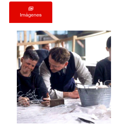
Imágenes