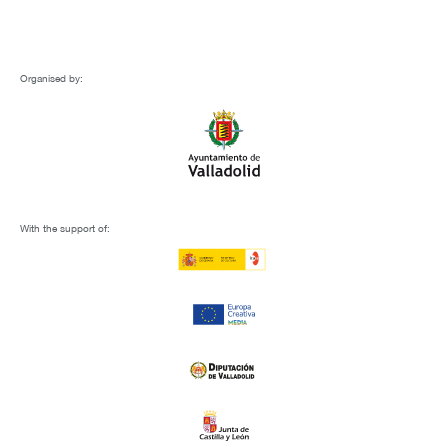
Organised by:
With the support of: