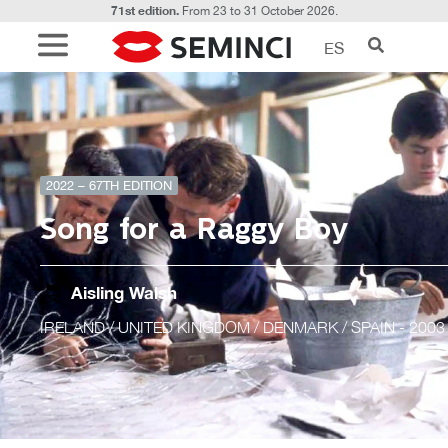
71st edition.
From 23 to 31 October 2026.
ES
2022 – 67TH EDITION
Song for a Raggy Boy
Aisling Walsh
IRELAND / UNITED KINGDOM / DENMARK / SPAIN
- 2003