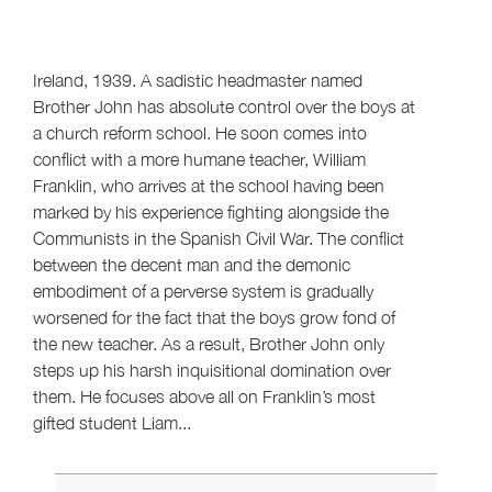
Ireland, 1939. A sadistic headmaster named
Brother John has absolute control over the boys at
a church reform school. He soon comes into
conflict with a more humane teacher, William
Franklin, who arrives at the school having been
marked by his experience fighting alongside the
Communists in the Spanish Civil War. The conflict
between the decent man and the demonic
embodiment of a perverse system is gradually
worsened for the fact that the boys grow fond of
the new teacher. As a result, Brother John only
steps up his harsh inquisitional domination over
them. He focuses above all on Franklin’s most
gifted student Liam...