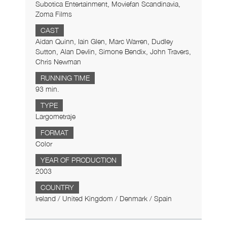
Subotica Entertainment, Moviefan Scandinavia,
Zoma Films
CAST
Aidan Quinn, Iain Glen, Marc Warren, Dudley
Sutton, Alan Devlin, Simone Bendix, John Travers,
Chris Newman
RUNNING TIME
93 min.
TYPE
Largometraje
FORMAT
Color
YEAR OF PRODUCTION
2003
COUNTRY
Ireland / United Kingdom / Denmark / Spain