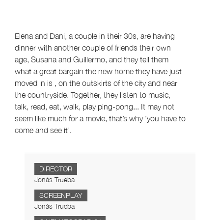
Elena and Dani, a couple in their 30s, are having
dinner with another couple of friends their own
age, Susana and Guillermo, and they tell them
what a great bargain the new home they have just
moved in is , on the outskirts of the city and near
the countryside. Together, they listen to music,
talk, read, eat, walk, play ping-pong... It may not
seem like much for a movie, that’s why ‘you have to
come and see it’.
DIRECTOR
Jonás Trueba
SCREENPLAY
Jonás Trueba