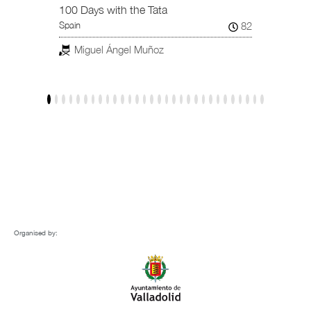
101
Spain /
100 Days with the Tata
82
Spain
Jav
Miguel Ángel Muñoz
Organised by: