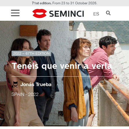
71st edition.
From 23 to 31 October 2026.
ES
2022 – 67TH EDITION
Tenéis que venir a verla
Jonás Trueba
SPAIN
- 2022