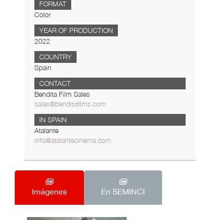
FORMAT
Color
YEAR OF PRODUCTION
2022
COUNTRY
Spain
CONTACT
Bendita Film Sales
sales@benditafilms.com
IN SPAIN
Atalante
info@atalantecinema.com
Imágenes
En SEMINCI