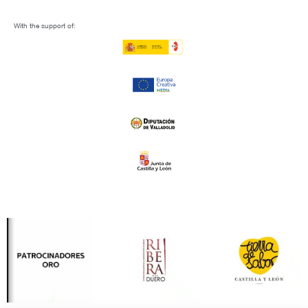
With the support of: