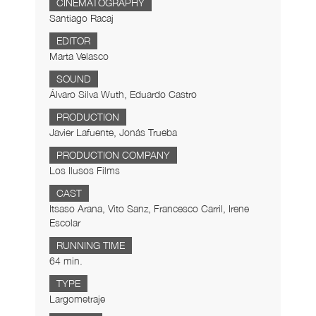
CINEMATOGRAPHY
Santiago Racaj
EDITOR
Marta Velasco
SOUND
Álvaro Silva Wuth, Eduardo Castro
PRODUCTION
Javier Lafuente, Jonás Trueba
PRODUCTION COMPANY
Los Ilusos Films
CAST
Itsaso Arana, Vito Sanz, Francesco Carril, Irene
Escolar
RUNNING TIME
64 min.
TYPE
Largometraje