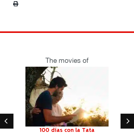
The movies of
100 días con la Tata