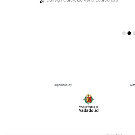
Organised by:
With