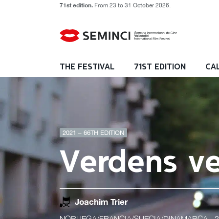
71st edition.
From 23 to 31 October 2026.
THE FESTIVAL
71ST EDITION
CA
2021 – 66TH EDITION
Verdens v
Joachim Trier
NORUEGA/FRANCIA/SUECIA/DINAMARCA
- 