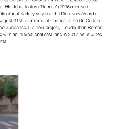
. His debut feature ‘Reprise’ (2006) received
irector at Karlovy Vary and the Discovery Award at
 August 31st’ premiered at Cannes in the Un Certain
nd Sundance. His next project, ‘Louder than Bombs’
ic with an international cast, and in 2017 he returned
lma’.