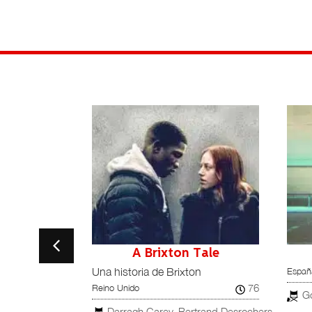
s
A Brixton Tale
España
Una historia de Brixton
90
76
España
Reino Unido
G
Darragh Carey, Bertrand Desrochers