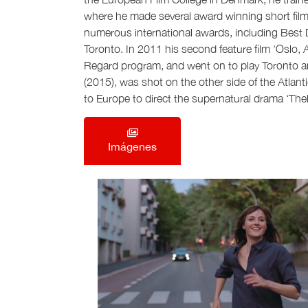
where he made several award winning short films
numerous international awards, including Best D
Toronto. In 2011 his second feature film ‘Oslo,
Regard program, and went on to play Toronto a
(2015), was shot on the other side of the Atlant
to Europe to direct the supernatural drama ‘The
Imágenes