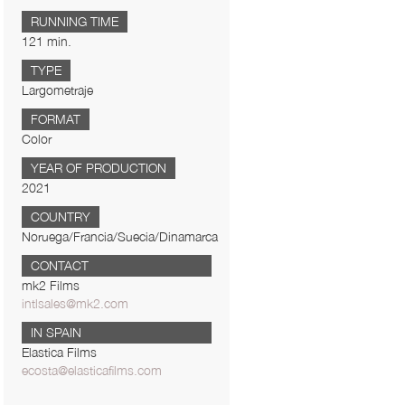
RUNNING TIME
121 min.
TYPE
Largometraje
FORMAT
Color
YEAR OF PRODUCTION
2021
COUNTRY
Noruega/Francia/Suecia/Dinamarca
CONTACT
mk2 Films
intlsales@mk2.com
IN SPAIN
Elastica Films
ecosta@elasticafilms.com