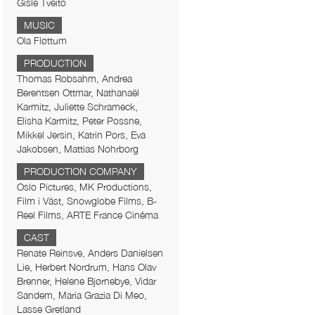
Gisle Tveito
MUSIC
Ola Fløttum
PRODUCTION
Thomas Robsahm, Andrea
Berentsen Ottmar, Nathanaël
Karmitz, Juliette Schrameck,
Elisha Karmitz, Peter Possne,
Mikkel Jersin, Katrin Pors, Eva
Jakobsen, Mattias Nohrborg
PRODUCTION COMPANY
Oslo Pictures, MK Productions,
Film i Väst, Snowglobe Films, B-
Reel Films, ARTE France Cinéma
CAST
Renate Reinsve, Anders Danielsen
Lie, Herbert Nordrum, Hans Olav
Brenner, Helene Bjørnebye, Vidar
Sandem, Maria Grazia Di Meo,
Lasse Gretland