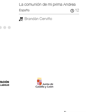
La comunión de mi prima Andrea
12
España
Brandán Cerviño