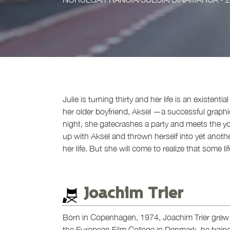
Julie is turning thirty and her life is an existen
her older boyfriend, Aksel —a successful graphi
night, she gatecrashes a party and meets the y
up with Aksel and thrown herself into yet anoth
her life. But she will come to realize that some l
Joachim Trier
Born in Copenhagen, 1974, Joachim Trier grew u
the European Film College in Denmark, he trained