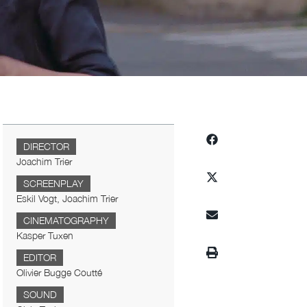
DIRECTOR
Joachim Trier
SCREENPLAY
Eskil Vogt, Joachim Trier
CINEMATOGRAPHY
Kasper Tuxen
EDITOR
Olivier Bugge Coutté
SOUND