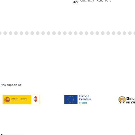
 the support of: