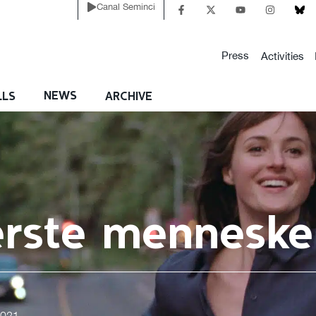
Canal Seminci
Press
Activities
NEWS
LLS
ARCHIVE
erste menneske
2021