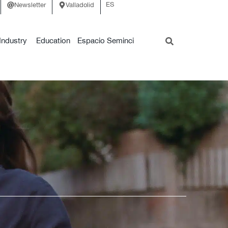
ES
Newsletter
Valladolid
Industry
Education
Espacio Seminci