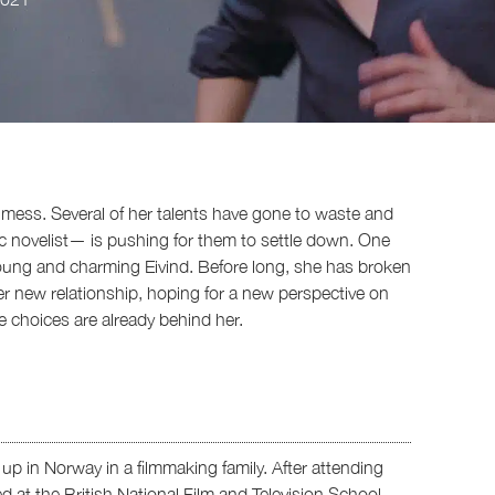
tial mess. Several of her talents have gone to waste and
c novelist— is pushing for them to settle down. One
oung and charming Eivind. Before long, she has broken
er new relationship, hoping for a new perspective on
ife choices are already behind her.
p in Norway in a filmmaking family. After attending
 at the British National Film and Television School,