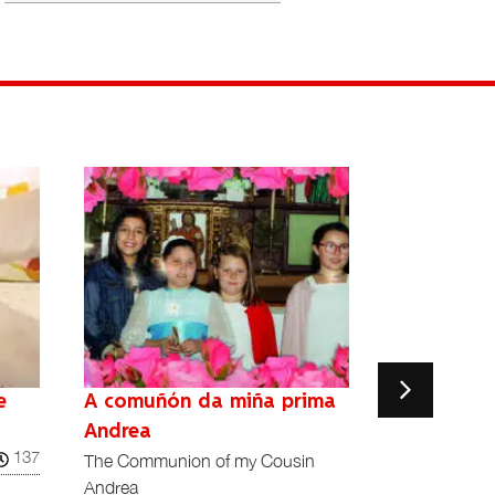
e
A comuñón da miña prima
A Har
¡Qué noche la
Andrea
137
Reino Unido
The Communion of my Cousin
Andrea
Richard Le