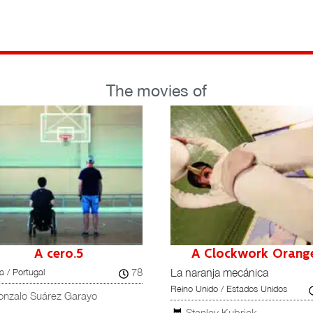
The movies of
A cero.5
A Clockwork Orang
78
 / Portugal
La naranja mecánica
Reino Unido / Estados Unidos
onzalo Suárez Garayo
Stanley Kubrick