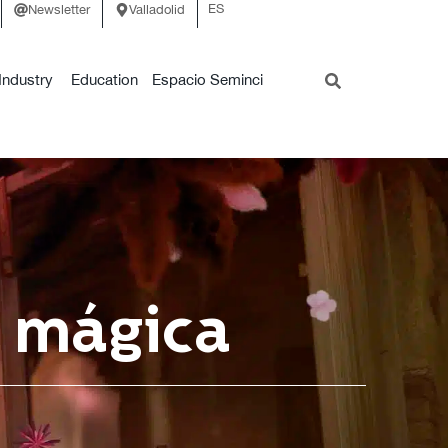
ES
Newsletter
Valladolid
Industry
Education
Espacio Seminci
a mágica