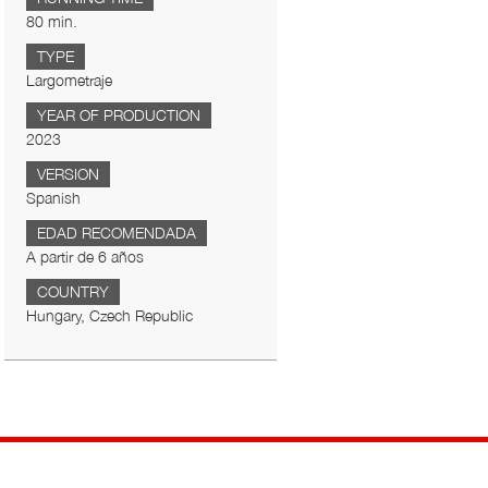
80 min.
TYPE
Largometraje
YEAR OF PRODUCTION
2023
VERSION
Spanish
EDAD RECOMENDADA
A partir de 6 años
COUNTRY
Hungary, Czech Republic