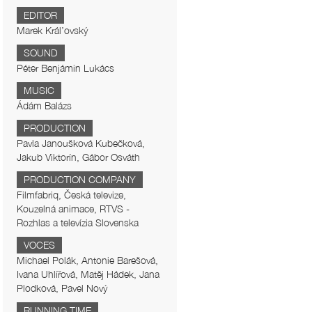
EDITOR
Marek Král’ovský
SOUND
Péter Benjámin Lukács
MUSIC
Ádám Balázs
PRODUCTION
Pavla Janoušková Kubečková,
Jakub Viktorín, Gábor Osváth
PRODUCTION COMPANY
Filmfabriq, Česká televize,
Kouzelná animace, RTVS -
Rozhlas a televízia Slovenska
VOCES
Michael Polák, Antonie Barešová,
Ivana Uhlířová, Matěj Hádek, Jana
Plodková, Pavel Nový
RUNNING TIME