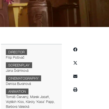
DIRECTOR
Filip Pošivač
SCREENPLAY
Jana Šrámková
CINEMATOGRAPHY
Denisa Buranová
ANIMATION
Tomáš Červený, Marek Jasaň,
Vojtěch Kiss, Károly ‘Kasa’ Papp,
Barbora Valecká