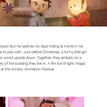
 glows! But he spends his days hiding at home in his
 play with. Just before Christmas, a funny little girl
 his world upside down. Together, they embark on a
of the building they live in. A film full of light, magic
at the Annecy Animation Festival.