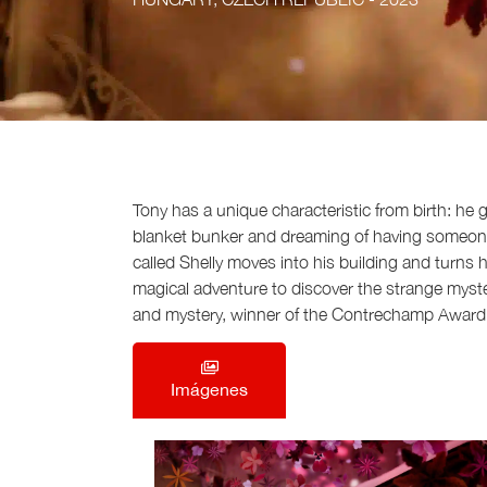
Tony has a unique characteristic from birth: he
blanket bunker and dreaming of having someone to
called Shelly moves into his building and turns
magical adventure to discover the strange mystery 
and mystery, winner of the Contrechamp Award 
Imágenes