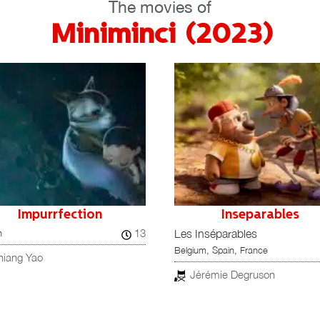
The movies of
Miniminci (2023)
Inseparables
LA NAVIDAD EN SUS
Inséparables
MANOS
83
m, Spain, France
The Night My Dad Saved
Christmas
érémie Degruson
A Greyhound of a Girl
Spain, Mexico