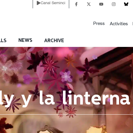
Canal Seminci
Press
Activities
NEWS
LLS
ARCHIVE
ly y la lintern