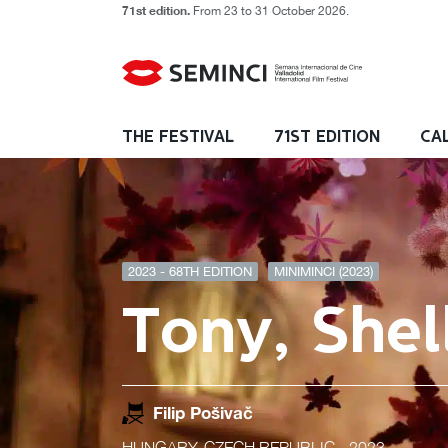
71st edition.
From 23 to 31 October 2026.
THE FESTIVAL
71ST EDITION
CA
2023 - 68TH EDITION
MINIMINCI (2023)
Tony, Shel
Filip Pošivač
HUNGARY, CZECH REPUBLIC
- 2023