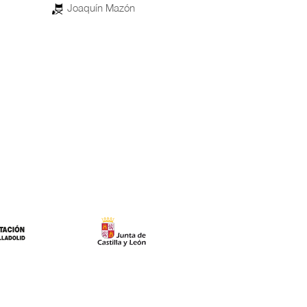
85
Morocco, Saudi Arabia, Qatar, Egypt,
United Arab Emirates, United States of
America
Enzo D’Alò