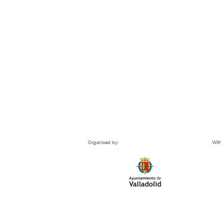
Organised by:
With