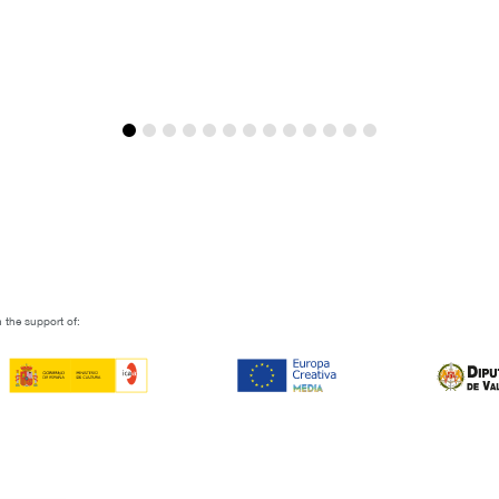
Joaquín Mazón
 the support of: