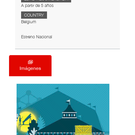
A partir de 5 años
COUNTRY
Belgium
Estreno Nacional
Imágenes