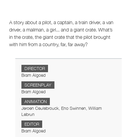
A story about a pilot, a captain, a train driver, a van
driver, a mailman, a girl... and a giant crate. What’s
in the crate, the giant crate that the pilot brought
with him from a country, far, far away?
DIRECTOR
Bram Algoed
SCREENPLAY
Bram Algoed
ANIMATION
Jeroen Ceulebrouck, Eno Swinnen, William
Lebrun
EDITOR
Bram Algoed