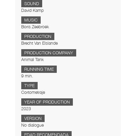
SOUND
David Kamp
MUSIC
Boris Zeebroek
PRODUCTION
Brecht Van Elslande
PRODUCTION COMPANY
Animal Tank
RUNNING TIME
9 min.
TYPE
Cortometraje
YEAR OF PRODUCTION
2023
VERSION
No dialogue
EDAD RECOMENDADA