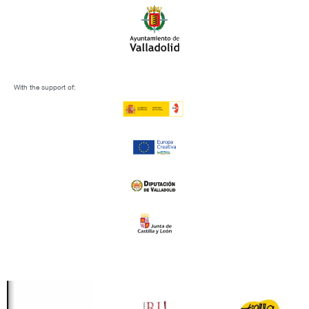
With the support of: