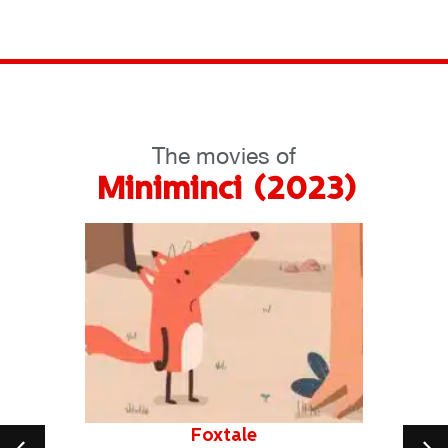
The movies of
Miniminci (2023)
Foxtale