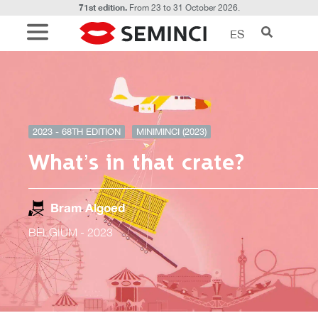
71st edition.
From 23 to 31 October 2026.
ES
2023 - 68TH EDITION
MINIMINCI (2023)
What’s in that crate?
Bram Algoed
BELGIUM
- 2023