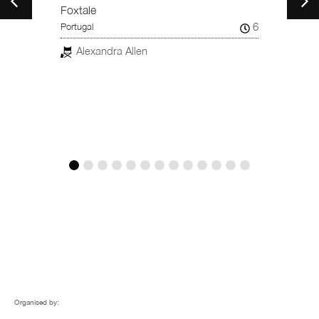
Taiwan
Foxtale
15
6
Portugal
Chi
er
Alexandra Allen
Organised by: