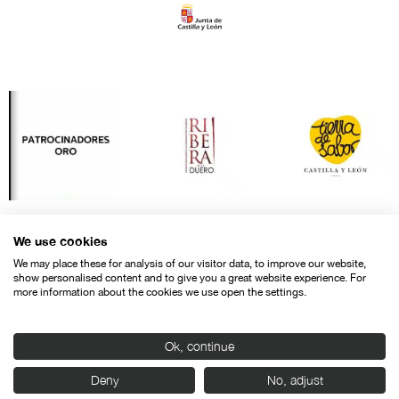
We use cookies
We may place these for analysis of our visitor data, to improve our website,
show personalised content and to give you a great website experience. For
more information about the cookies we use open the settings.
Ok, continue
Contact
Legal warning
Privacy policy
Cookies police
Deny
No, adjust
© SEMINCI – Semana Internacional de Cine de Valladolid International