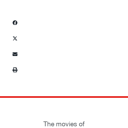
The movies of