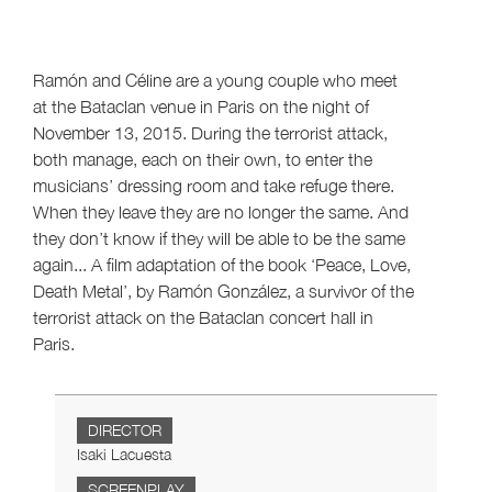
Ramón and Céline are a young couple who meet
at the Bataclan venue in Paris on the night of
November 13, 2015. During the terrorist attack,
both manage, each on their own, to enter the
musicians’ dressing room and take refuge there.
When they leave they are no longer the same. And
they don’t know if they will be able to be the same
again... A film adaptation of the book ‘Peace, Love,
Death Metal’, by Ramón González, a survivor of the
terrorist attack on the Bataclan concert hall in
Paris.
DIRECTOR
Isaki Lacuesta
SCREENPLAY