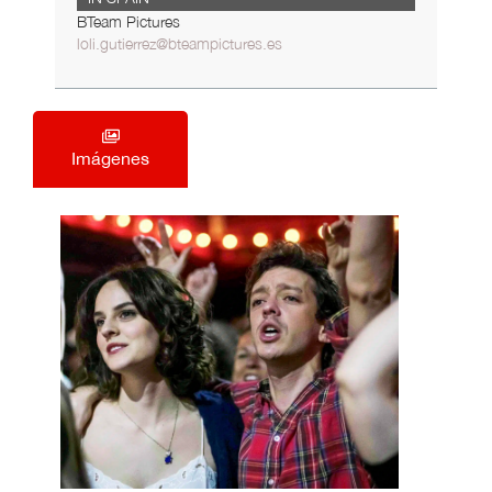
BTeam Pictures
loli.gutierrez@bteampictures.es
Imágenes