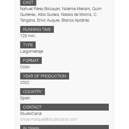
CAST
Nahuel Pérez Biscayart, Noémie Merlant, Quim
Gutiérrez, Alba Guilera, Natalia de Molina, C.
Tangana, Enric Auquer, Blanca Apilánez
RUNNING TIME
120 min.
TYPE
Largometraje
FORMAT
Color
YEAR OF PRODUCTION
2022
COUNTRY
Spain
CONTACT
StudioCanal
chloe.marquet@studiocanal.com
IN SPAIN