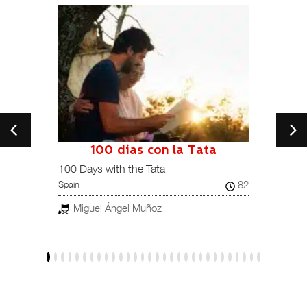
100 días con la Tata
101
Spain /
100 Days with the Tata
82
Spain
Jav
Miguel Ángel Muñoz