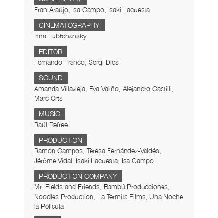
Fran Araújo, Isa Campo, Isaki Lacuesta
CINEMATOGRAPHY
Irina Lubtchansky
EDITOR
Fernando Franco, Sergi Dies
SOUND
Amanda Villavieja, Eva Valiño, Alejandro Castilli,
Marc Orts
MUSIC
Raül Refree
PRODUCTION
Ramón Campos, Teresa Fernández-Valdés,
Jérôme Vidal, Isaki Lacuesta, Isa Campo
PRODUCTION COMPANY
Mr. Fields and Friends, Bambú Producciones,
Noodles Production, La Termita Films, Una Noche
la Película