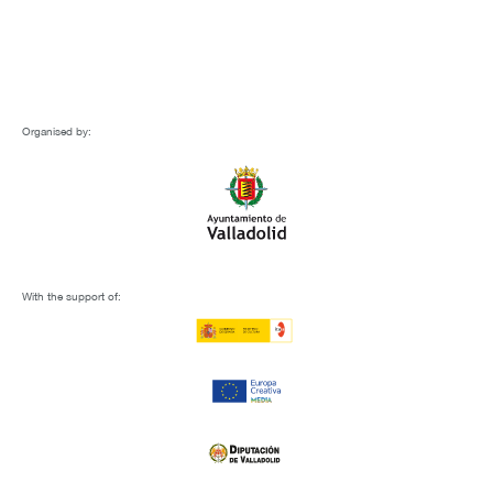
Organised by:
With the support of: