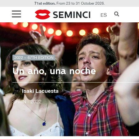
71st edition.
From 23 to 31 October 2026.
ES
2022 – 67TH EDITION
Un año, una noche
Isaki Lacuesta
SPAIN
- 2022