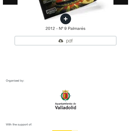
2012 - Nº 9 Palmarés
pdf
Organised by:
With the support of: