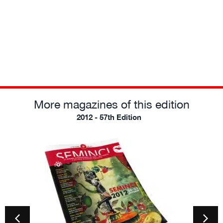
More magazines of this edition
2012 - 57th Edition