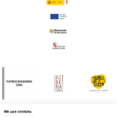
We use cookies