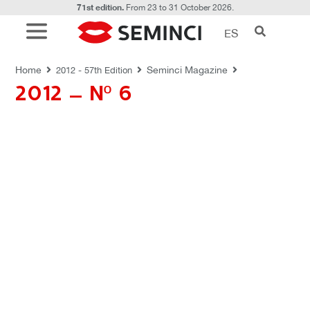
71st edition.
From 23 to 31 October 2026.
ES
REVISTAS SEMINCI
Home
Seminci Magazine
2012 - 57th Edition
2012 – Nº 6