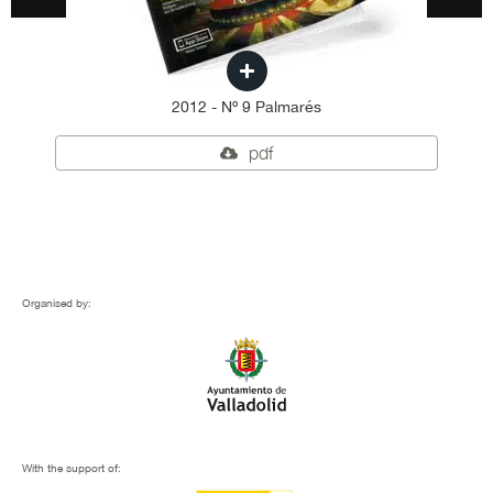
2012 - Nº 9 Palmarés
pdf
Organised by:
With the support of: