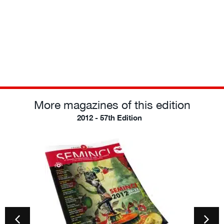
More magazines of this edition
2012 - 57th Edition