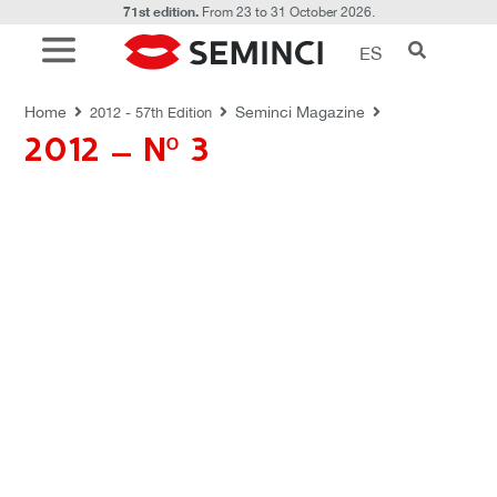
71st edition.
From 23 to 31 October 2026.
ES
REVISTAS SEMINCI
Home
Seminci Magazine
2012 - 57th Edition
2012 – Nº 3