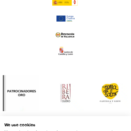
We use cookies