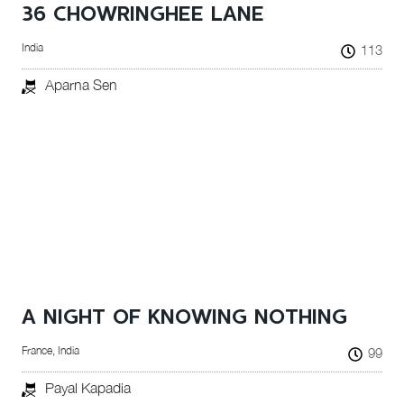
36 CHOWRINGHEE LANE
India
113
Aparna Sen
A NIGHT OF KNOWING NOTHING
France, India
99
Payal Kapadia