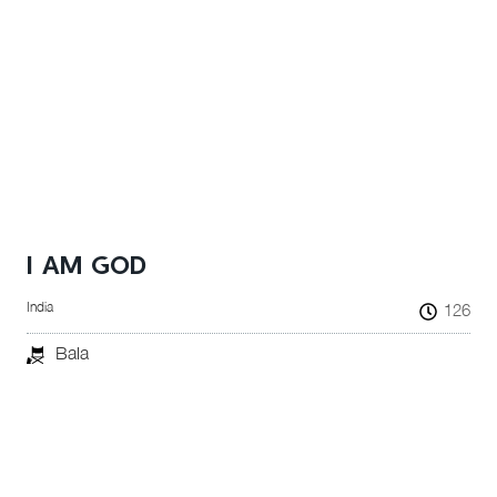
I AM GOD
India
126
Bala