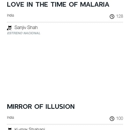
LOVE IN THE TIME OF MALARIA
India
128
Sanjiv Shah
ESTRENO NACIONAL
MIRROR OF ILLUSION
India
100
Kumar Shahani