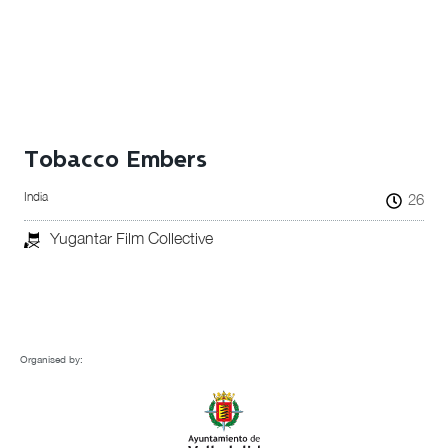
Tobacco Embers
India
26
Yugantar Film Collective
Organised by: