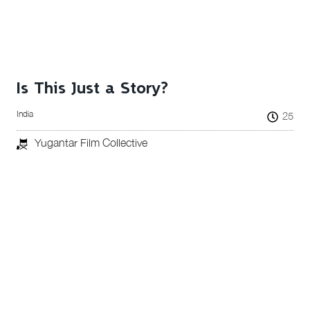
Is This Just a Story?
India
25
Yugantar Film Collective