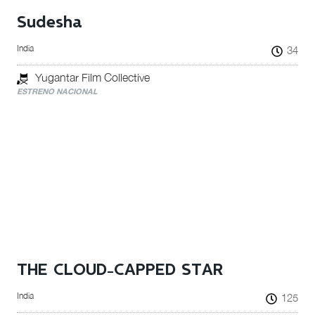
Sudesha
India
34
Yugantar Film Collective
ESTRENO NACIONAL
THE CLOUD-CAPPED STAR
India
125