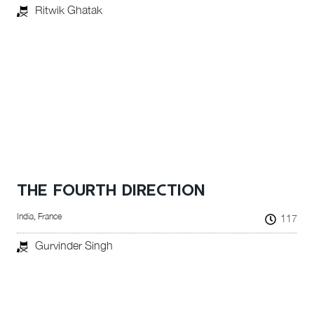
Ritwik Ghatak
THE FOURTH DIRECTION
India, France
117
Gurvinder Singh