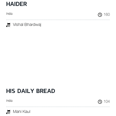
HAIDER
India
160
Vishal Bhardwaj
HIS DAILY BREAD
India
104
Mani Kaul