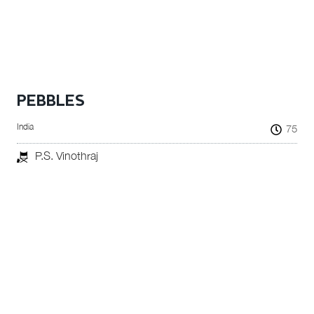
PEBBLES
India
75
P.S. Vinothraj