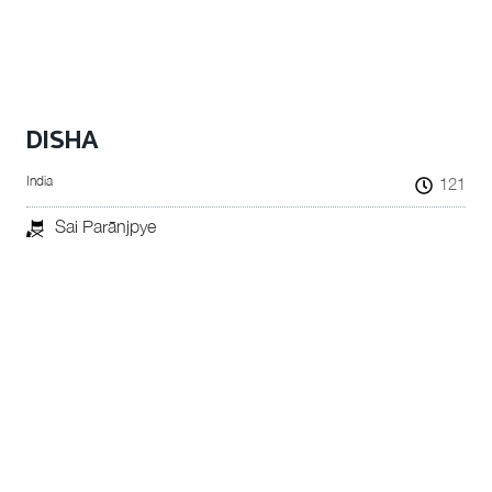
DISHA
India
121
Sai Parānjpye