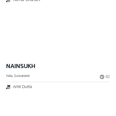
NAINSUKH
India, Switzerland
82
Amit Dutta