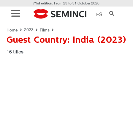
71st edition.
From 23 to 31 October 2026.
ES
FILMS
Guest Country: India (2023)
2023
Home
Films
Guest Country: India (2023)
16
titles