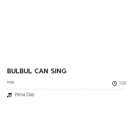
BULBUL CAN SING
India
108
Rima Das