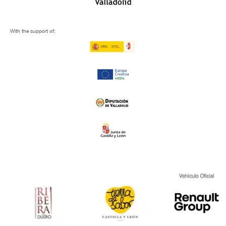
With the support of: