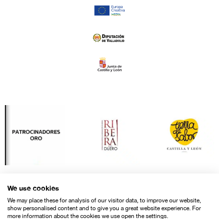
We use cookies
We may place these for analysis of our visitor data, to improve our website,
show personalised content and to give you a great website experience. For
more information about the cookies we use open the settings.