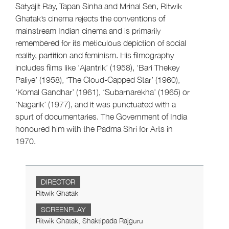
Satyajit Ray, Tapan Sinha and Mrinal Sen, Ritwik
Ghatak’s cinema rejects the conventions of
mainstream Indian cinema and is primarily
remembered for its meticulous depiction of social
reality, partition and feminism. His filmography
includes films like ‘Ajantrik’ (1958), ‘Bari Thekey
Paliye’ (1958), ‘The Cloud-Capped Star’ (1960),
‘Komal Gandhar’ (1961), ‘Subarnarekha’ (1965) or
‘Nagarik’ (1977), and it was punctuated with a
spurt of documentaries. The Government of India
honoured him with the Padma Shri for Arts in
1970.
DIRECTOR
Ritwik Ghatak
SCREENPLAY
Ritwik Ghatak, Shaktipada Rajguru