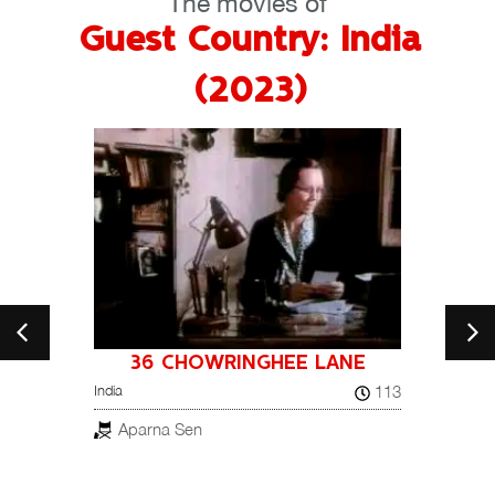
The movies of
Guest Country: India
(2023)
36 CHOWRINGHEE LANE
A NI
26
113
India
NOT
France, 
Aparna Sen
Pay