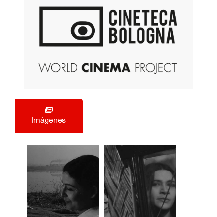
Imágenes