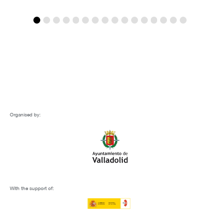
Organised by:
With the support of: