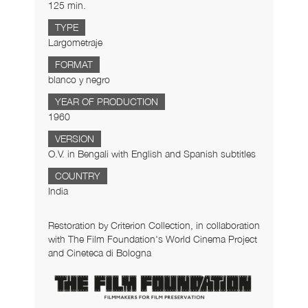
125 min.
TYPE
Largometraje
FORMAT
blanco y negro
YEAR OF PRODUCTION
1960
VERSION
O.V. in Bengali with English and Spanish subtitles
COUNTRY
India
Restoration by Criterion Collection, in collaboration
with The Film Foundation's World Cinema Project
and Cineteca di Bologna