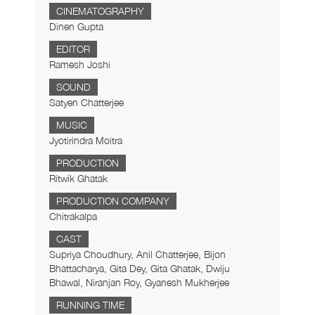
CINEMATOGRAPHY
Dinen Gupta
EDITOR
Ramesh Joshi
SOUND
Satyen Chatterjee
MUSIC
Jyotirindra Moitra
PRODUCTION
Ritwik Ghatak
PRODUCTION COMPANY
Chitrakalpa
CAST
Supriya Choudhury, Anil Chatterjee, Bijon
Bhattacharya, Gita Dey, Gita Ghatak, Dwiju
Bhawal, Niranjan Roy, Gyanesh Mukherjee
RUNNING TIME