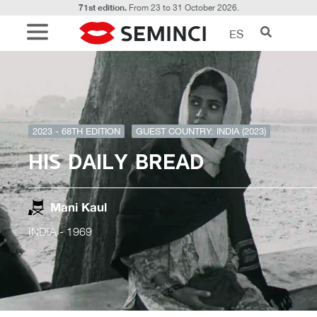
71st edition.
From 23 to 31 October 2026.
ES
2023 - 68TH EDITION
GUEST COUNTRY: INDIA (2023)
HIS DAILY BREAD
Mani Kaul
INDIA
- 1969