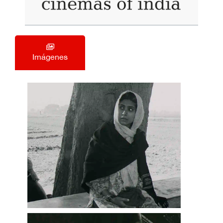
Imágenes