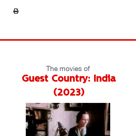
The movies of
Guest Country: India
(2023)