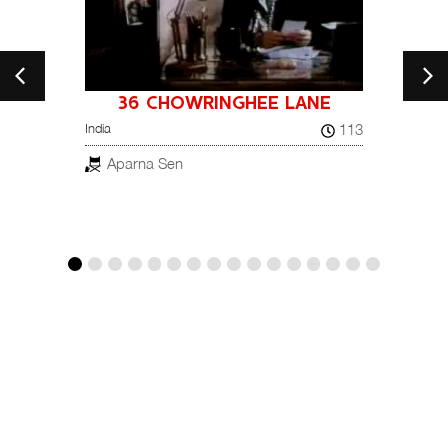
36 CHOWRINGHEE LANE
A NI
26
113
India
NOT
France, 
Aparna Sen
Pay