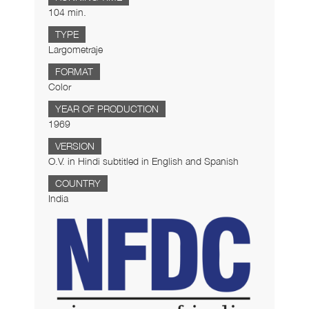
104 min.
TYPE
Largometraje
FORMAT
Color
YEAR OF PRODUCTION
1969
VERSION
O.V. in Hindi subtitled in English and Spanish
COUNTRY
India