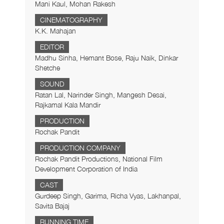
Mani Kaul, Mohan Rakesh
CINEMATOGRAPHY
K.K. Mahajan
EDITOR
Madhu Sinha, Hemant Bose, Raju Naik, Dinkar
Shetche
SOUND
Ratan Lal, Narinder Singh, Mangesh Desai,
Rajkamal Kala Mandir
PRODUCTION
Rochak Pandit
PRODUCTION COMPANY
Rochak Pandit Productions, National Film
Development Corporation of India
CAST
Gurdeep Singh, Garima, Richa Vyas, Lakhanpal,
Savita Bajaj
RUNNING TIME