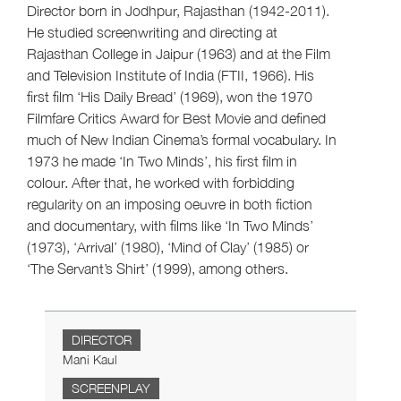
Director born in Jodhpur, Rajasthan (1942-2011).
He studied screenwriting and directing at
Rajasthan College in Jaipur (1963) and at the Film
and Television Institute of India (FTII, 1966). His
first film ‘His Daily Bread’ (1969), won the 1970
Filmfare Critics Award for Best Movie and defined
much of New Indian Cinema’s formal vocabulary. In
1973 he made ‘In Two Minds’, his first film in
colour. After that, he worked with forbidding
regularity on an imposing oeuvre in both fiction
and documentary, with films like ‘In Two Minds’
(1973), ‘Arrival’ (1980), ‘Mind of Clay’ (1985) or
‘The Servant’s Shirt’ (1999), among others.
DIRECTOR
Mani Kaul
SCREENPLAY