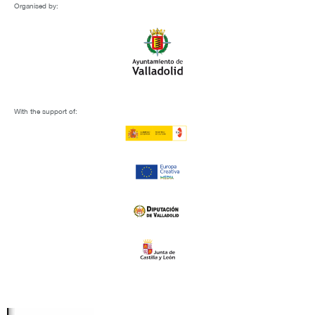
Organised by:
With the support of: