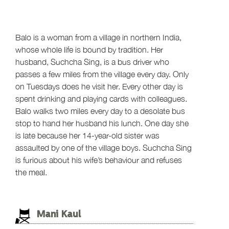
Balo is a woman from a village in northern India,
whose whole life is bound by tradition. Her
husband, Suchcha Sing, is a bus driver who
passes a few miles from the village every day. Only
on Tuesdays does he visit her. Every other day is
spent drinking and playing cards with colleagues.
Balo walks two miles every day to a desolate bus
stop to hand her husband his lunch. One day she
is late because her 14-year-old sister was
assaulted by one of the village boys. Suchcha Sing
is furious about his wife’s behaviour and refuses
the meal.
Mani Kaul