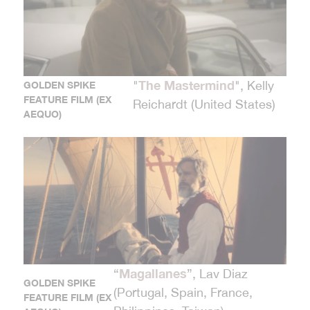
The Mastermind
"
", Kelly
GOLDEN SPIKE
FEATURE FILM (EX
Reichardt (United States)
AEQUO)
Magallanes
“
”, Lav Diaz
GOLDEN SPIKE
(Portugal, Spain, France,
FEATURE FILM (EX