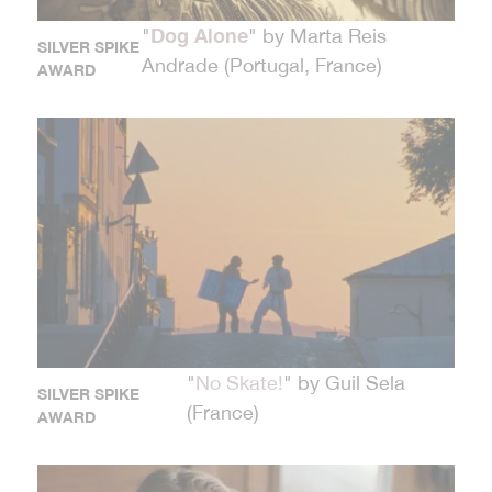
Dog Alone
"
" by Marta Reis
SILVER SPIKE
Andrade (Portugal, France)
AWARD
"
No Skate!
" by Guil Sela
SILVER SPIKE
(France)
AWARD