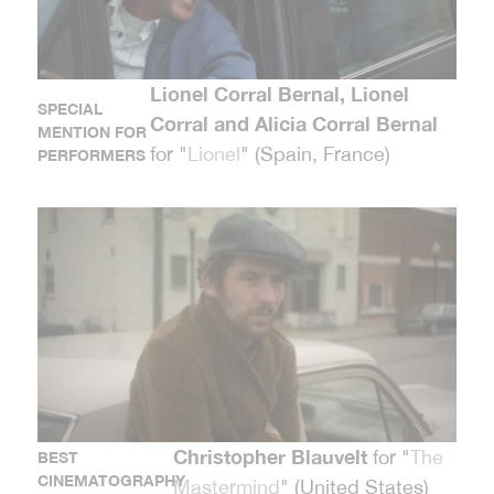
Lionel Corral Bernal, Lionel
SPECIAL
Corral and Alicia Corral Bernal
MENTION FOR
for "
Lionel
" (Spain, France)
PERFORMERS
Christopher Blauvelt
for "
The
BEST
CINEMATOGRAPHY
Mastermind
" (United States)