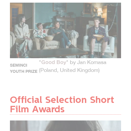
Good Boy
"
" by Jan Komasa
SEMINCI
(Poland, United Kingdom)
YOUTH PRIZE
Official Selection Short
Film Awards