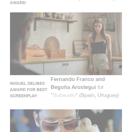
AWARD
Fernando Franco and
MIGUEL DELIBES
Begoña Arostegui
for
AWARD FOR BEST
"
Subsuelo
" (Spain, Uruguay)
SCREENPLAY