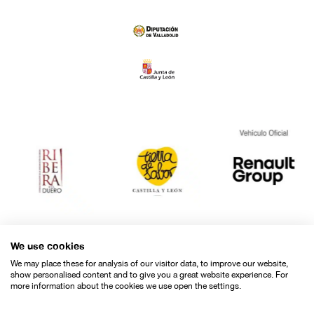
El cuerpo en cuestión
"
"
MOVISTAR PLUS+
SHORT FILM PROJECT
by María Herrera (Spain)
AWARD
Special Awards
We use cookies
We may place these for analysis of our visitor data, to improve our website,
show personalised content and to give you a great website experience. For
more information about the cookies we use open the settings.