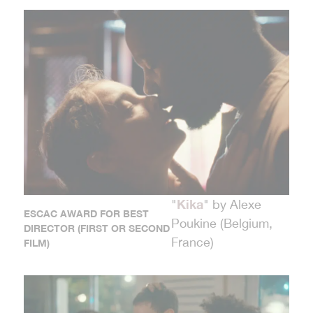
Kika
"
" by Alexe
ESCAC AWARD FOR BEST
Poukine (Belgium,
DIRECTOR (FIRST OR SECOND
France)
FILM)