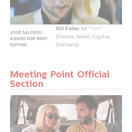
Nili Feller
for “
Yes
”
JOSÉ SALCEDO
(France, Israel, Cyprus,
AWARD FOR BEST
Germany)
EDITING
Meeting Point Official
Section