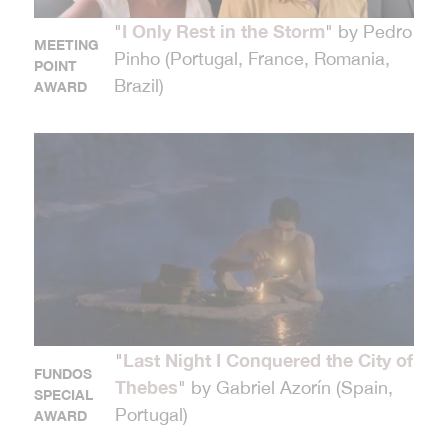
I Only Rest in the Storm
"
" by Pedro
MEETING
Pinho (Portugal, France, Romania,
POINT
Brazil)
AWARD
Last Night I Conquered the City of
"
FUNDOS
Thebes
" by Gabriel Azorín (Spain,
SPECIAL
Portugal)
AWARD