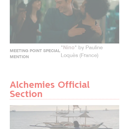
Nino
"
" by Pauline
MEETING POINT SPECIAL
Loquès (France)
MENTION
Alchemies Official
Section