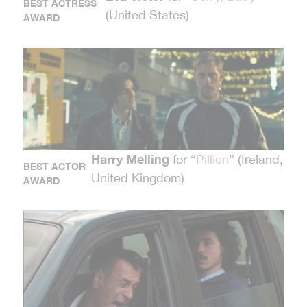
BEST ACTRESS
(United States)
AWARD
Harry Melling
for “
Pillion
” (Ireland,
BEST ACTOR
United Kingdom)
AWARD