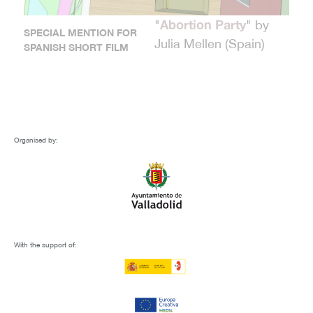
Abortion Party
"
" by
SPECIAL MENTION FOR
Julia Mellen (Spain)
SPANISH SHORT FILM
Darshan
"
" by Alberto Allica
CASTILLA Y LEÓN
(Spain, United Kingdom)
SHORT FILM AWARD