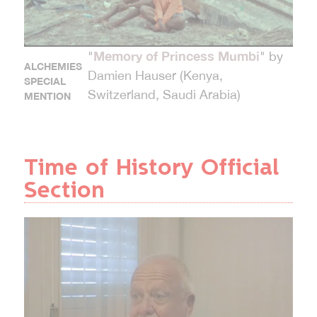
Memory of Princess Mumbi
"
" by
ALCHEMIES
Damien Hauser (Kenya,
SPECIAL
Switzerland, Saudi Arabia)
MENTION
Time of History Official
Section