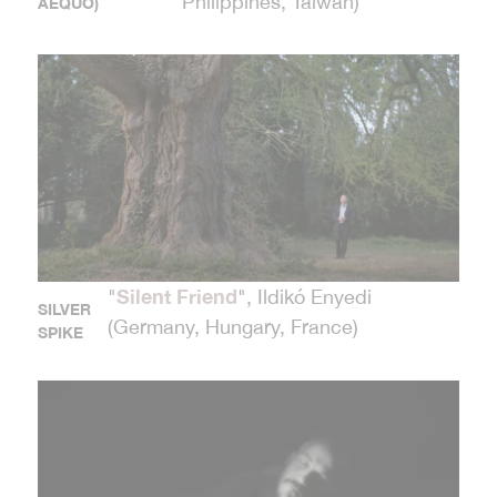
Philippines, Taiwan)
AEQUO)
Silent Friend
"
", Ildikó Enyedi
SILVER
(Germany, Hungary, France)
SPIKE