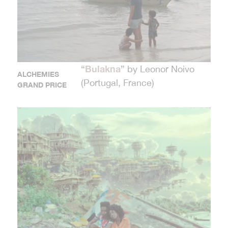
Bulakna
“
” by Leonor Noivo
ALCHEMIES
(Portugal, France)
GRAND PRICE