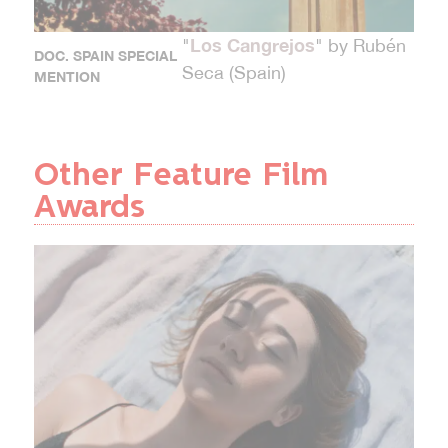
Los Cangrejos
"
" by Rubén
DOC. SPAIN SPECIAL
Seca (Spain)
MENTION
Other Feature Film
Awards