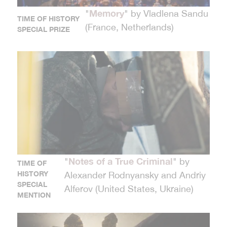
Memory
"
" by Vladlena Sandu
TIME OF HISTORY
(France, Netherlands)
SPECIAL PRIZE
Notes of a True Criminal
"
" by
TIME OF
HISTORY
Alexander Rodnyansky and Andriy
SPECIAL
Alferov (United States, Ukraine)
MENTION