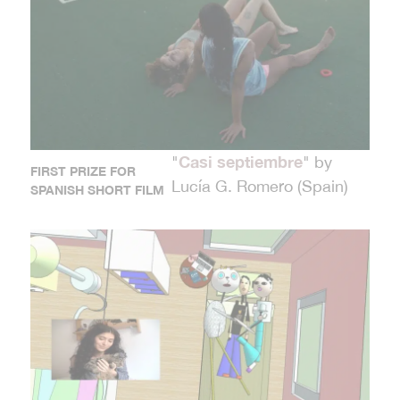
Casi septiembre
"
" by
FIRST PRIZE FOR
Lucía G. Romero (Spain)
SPANISH SHORT FILM