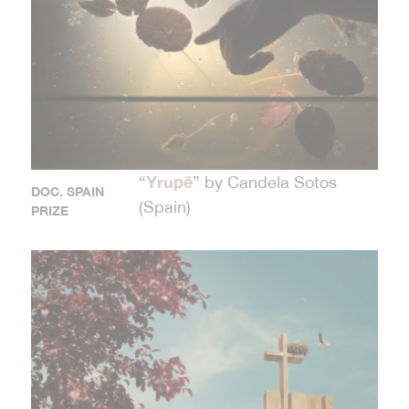
Yrupẽ
“
” by Candela Sotos
DOC. SPAIN
(Spain)
PRIZE