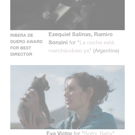
Ezequiel Salinas, Ramiro
RIBERA DE
DUERO AWARD
Sonzini
for "
La noche está
FOR BEST
marchándose ya
" (Argentina)
DIRECTOR
Eva Victor
for "
Sorry, Baby
"