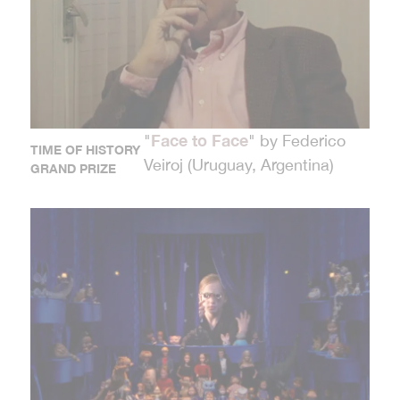
Face to Face
"
" by Federico
TIME OF HISTORY
Veiroj (Uruguay, Argentina)
GRAND PRIZE