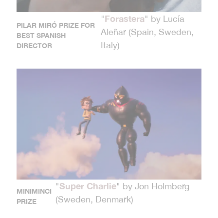
Forastera
"
" by Lucía
PILAR MIRÓ PRIZE FOR
Aleñar (Spain, Sweden,
BEST SPANISH
Italy)
DIRECTOR
Super Charlie
"
" by Jon Holmberg
MINIMINCI
(Sweden, Denmark)
PRIZE