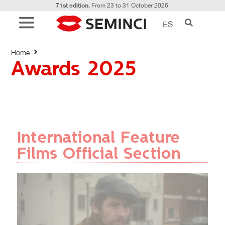
71st edition.
From 23 to 31 October 2026.
ES
Awards 2025
Home
Awards 2025
International Feature
Films Official Section