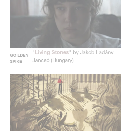
Living Stones
"
" by Jakob Ladányi
GOILDEN
Jancsó (Hungary)
SPIKE