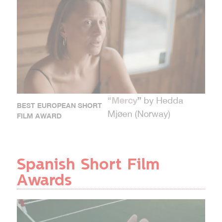
Mercy
”
“
by Hedda
BEST EUROPEAN SHORT
Mjøen (Norway)
FILM AWARD
Spanish Short Film
Awards