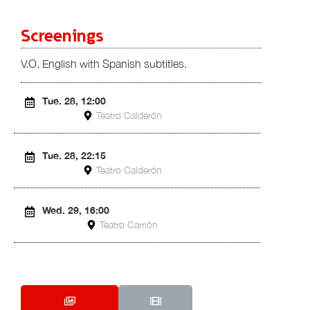
Screenings
V.O. English with Spanish subtitles.
Tue. 28, 12:00
Teatro Calderón
Tue. 28, 22:15
Teatro Calderón
Wed. 29, 16:00
Teatro Carrión