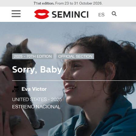
71st edition.
From 23 to 31 October 2026.
ES
2025 - 70TH EDITION
OFFICIAL SECTION
Sorry, Baby
Eva Victor
UNITED STATES
- 2025
ESTRENO NACIONAL