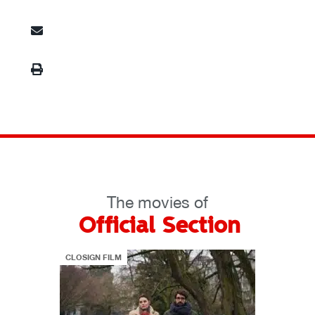
The movies of
Official Section
CLOSIGN FILM