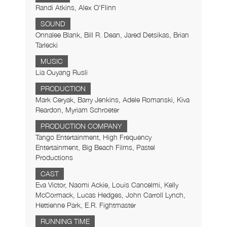
Randi Atkins, Alex O'Flinn
SOUND
Onnalee Blank, Bill R. Dean, Jared Detsikas, Brian
Tarlecki
MUSIC
Lia Ouyang Rusli
PRODUCTION
Mark Ceryak, Barry Jenkins, Adele Romanski, Kiva
Reardon, Myriam Schroeter
PRODUCTION COMPANY
Tango Entertainment, High Frequency
Entertainment, Big Beach Films, Pastel
Productions
CAST
Eva Victor, Naomi Ackie, Louis Cancelmi, Kelly
McCormack, Lucas Hedges, John Carroll Lynch,
Hettienne Park, E.R. Fightmaster
RUNNING TIME