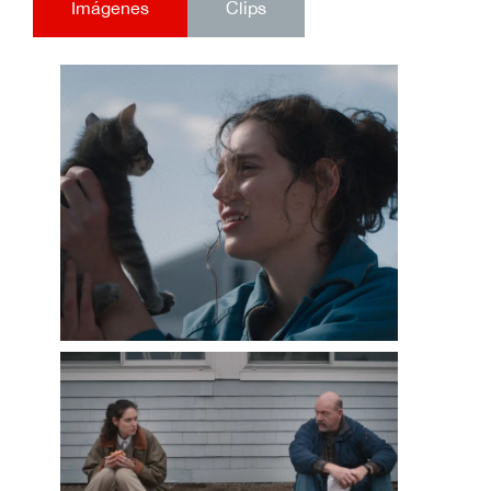
Imágenes
Clips