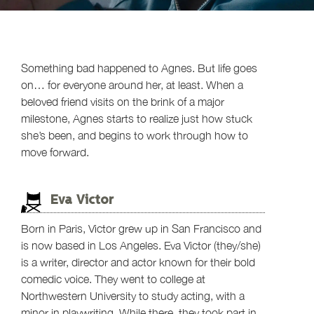
Something bad happened to Agnes. But life goes
on… for everyone around her, at least. When a
beloved friend visits on the brink of a major
milestone, Agnes starts to realize just how stuck
she’s been, and begins to work through how to
move forward.
Eva Victor
Born in Paris, Victor grew up in San Francisco and
is now based in Los Angeles. Eva Victor (they/she)
is a writer, director and actor known for their bold
comedic voice. They went to college at
Northwestern University to study acting, with a
minor in playwriting. While there, they took part in