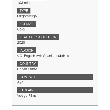
103 min.
TYPE
Largometraje
FORMAT
Color
YEAR OF PRODUCTION
2025
VERSION
V.O. English with Spanish subtitles.
COUNTRY
United States
CONTACT
A24
IN SPAIN
Vértigo Films