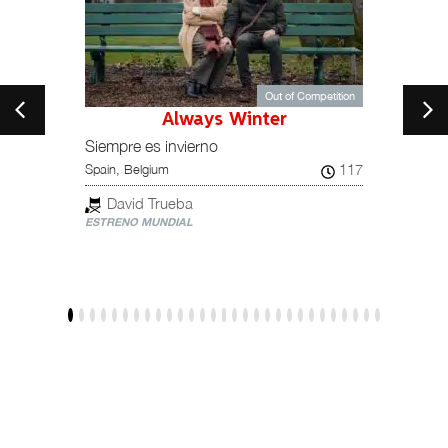
Out of Competition
Always Winter
149
Italy
Siempre es invierno
117
Spain, Belgium
Gia
ESTREN
David Trueba
ESTRENO MUNDIAL