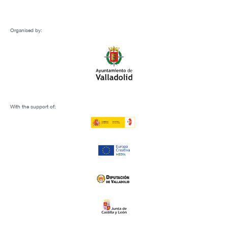
Organised by:
With the support of: