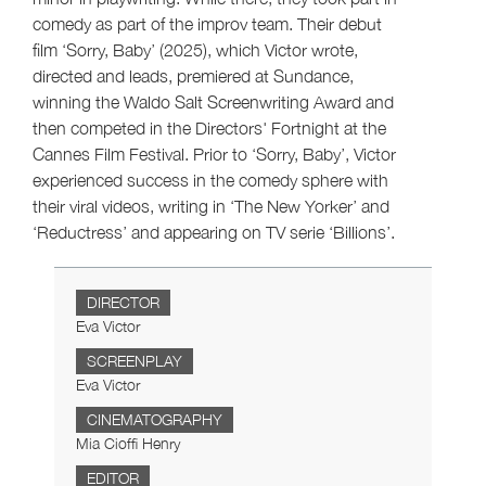
comedy as part of the improv team. Their debut
film ‘Sorry, Baby’ (2025), which Victor wrote,
directed and leads, premiered at Sundance,
winning the Waldo Salt Screenwriting Award and
then competed in the Directors' Fortnight at the
Cannes Film Festival. Prior to ‘Sorry, Baby’, Victor
experienced success in the comedy sphere with
their viral videos, writing in ‘The New Yorker’ and
‘Reductress’ and appearing on TV serie ‘Billions’.
DIRECTOR
Eva Victor
SCREENPLAY
Eva Victor
CINEMATOGRAPHY
Mia Cioffi Henry
EDITOR