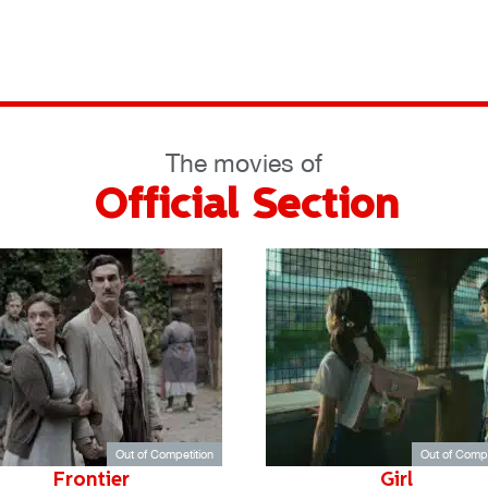
The movies of
Official Section
Out of Competition
Out of Compe
Frontier
Girl