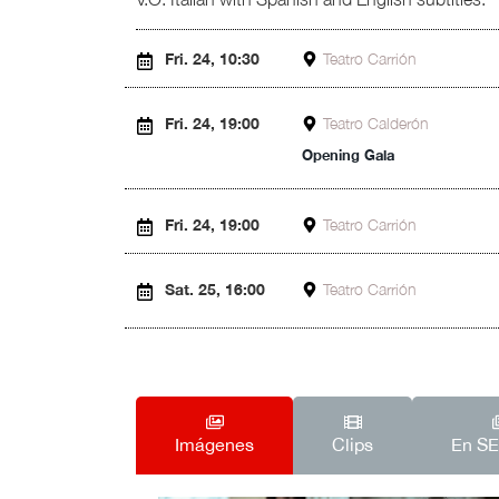
Fri. 24, 10:30
Teatro Carrión
Fri. 24, 19:00
Teatro Calderón
Opening Gala
Fri. 24, 19:00
Teatro Carrión
Sat. 25, 16:00
Teatro Carrión
Imágenes
Clips
En S