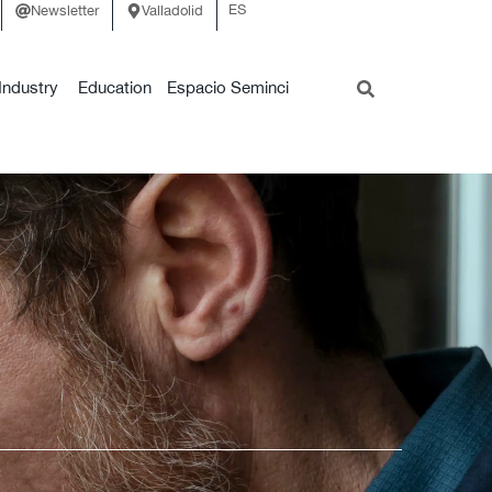
ES
Newsletter
Valladolid
Industry
Education
Espacio Seminci