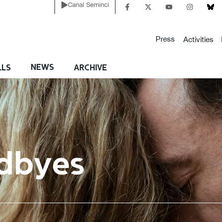
Canal Seminci
Press
Activities
NEWS
LLS
ARCHIVE
dbyes