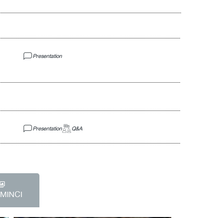
Presentation
Presentation
Q&A
EMINCI