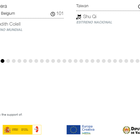
Taiwan
tera
101
 Belgium
Shu Qi
ESTRENO NACIONAL
dith Colell
NO MUNDIAL
 the support of: