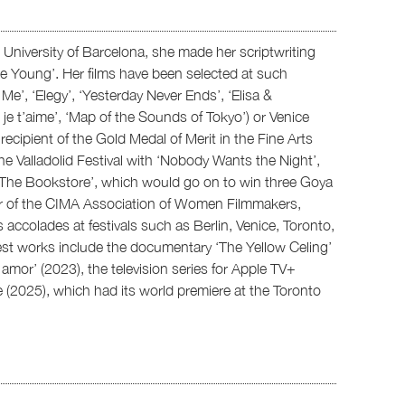
University of Barcelona, she made her scriptwriting
ie Young’. Her films have been selected at such
t Me’, ‘Elegy’, ‘Yesterday Never Ends’, ‘Elisa &
s, je t’aime’, ‘Map of the Sounds of Tokyo’) or Venice
recipient of the Gold Medal of Merit in the Fine Arts
e Valladolid Festival with ‘Nobody Wants the Night’,
‘The Bookstore’, which would go on to win three Goya
er of the CIMA Association of Women Filmmakers,
colades at festivals such as Berlin, Venice, Toronto,
st works include the documentary ‘The Yellow Celing’
amor’ (2023), the television series for Apple TV+
le (2025), which had its world premiere at the Toronto