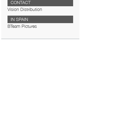
CONTACT
Vision Distribution
IN SPAIN
BTeam Pictures