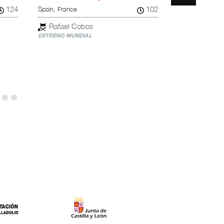
124
102
Spain, France
United Kingdom,
Rafael Cobos
Chloé Zha
ESTRENO MUNDIAL
ESTRENO NACI