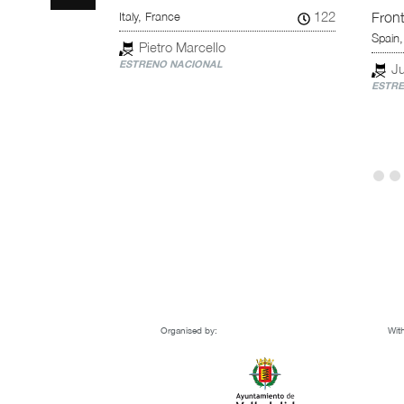
114
122
Italy, France
Fron
Spain,
Pietro Marcello
ESTRENO NACIONAL
Ju
ESTRE
Organised by:
With