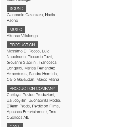
SOUND
Gianpaolo Catanzaro, Nadia
Paone
MUSIC
Alfonso Villalonga
PRODUCTION
Massimo Di Rocco, Luigi
Napoleone, Riccardo Tozzi,
Giovanni Stabilini, Francesca
Longardi, Marisa Fernández
Armenteros, Sandra Hermida,
Carlo Gavaudan, Marco Miana
PRODUCTION COMPANY
Cattleya, Ruvido Produzioni,
Bartlebyfilm, Buenapinta Media,
BTeam Prods, Perdición Films,
Apaches Entertainment, Tres
Cuencos AIE
CAST