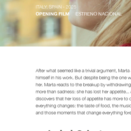
ITALY, SPAIN
- 2025
OPENING FILM
ESTRENO NACIONAL
After what seemed like a trivial argument, Marta
himself in his work. But despite being the one 
her. Marta reacts to the breakup by withdrawing
more than sadness: she has lost her appetite..
discovers that her loss of appetite has more to 
everything changes: the taste of food, the music, 
and those moments that change everything fore