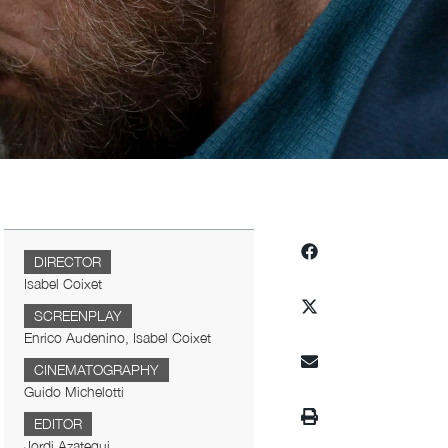
DIRECTOR
Isabel Coixet
SCREENPLAY
Enrico Audenino, Isabel Coixet
CINEMATOGRAPHY
Guido Michelotti
EDITOR
Jordi Azategui