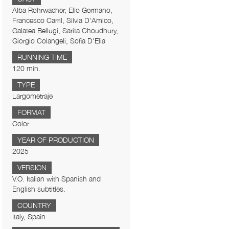
Alba Rohrwacher, Elio Germano,
Francesco Carril, Silvia D'Amico,
Galatea Bellugi, Sarita Choudhury,
Giorgio Colangeli, Sofia D'Elia
RUNNING TIME
120 min.
TYPE
Largometraje
FORMAT
Color
YEAR OF PRODUCTION
2025
VERSION
V.O. Italian with Spanish and
English subtitles.
COUNTRY
Italy, Spain