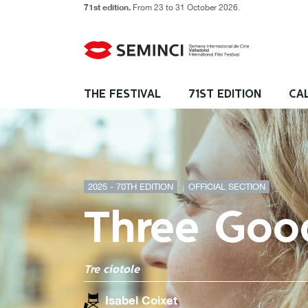
71st edition.
From 23 to 31 October 2026.
THE FESTIVAL
71ST EDITION
CA
2025 - 70TH EDITION
OFFICIAL SECTION
Three Goo
Tre ciotole
Isabel Coixet