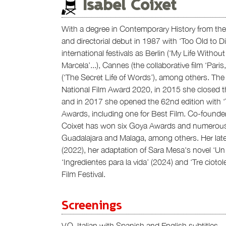
Isabel Coixet
With a degree in Contemporary History from the 
and directorial debut in 1987 with ‘Too Old to D
international festivals as Berlin (‘My Life Withou
Marcela’...), Cannes (the collaborative film ‘Pari
(‘The Secret Life of Words’), among others. The 
National Film Award 2020, in 2015 she closed th
and in 2017 she opened the 62nd edition with 
Awards, including one for Best Film. Co-found
Coixet has won six Goya Awards and numerous ac
Guadalajara and Malaga, among others. Her late
(2022), her adaptation of Sara Mesa's novel ‘Un 
‘Ingredientes para la vida’ (2024) and ‘Tre cioto
Film Festival.
Screenings
V.O. Italian with Spanish and English subtitles.