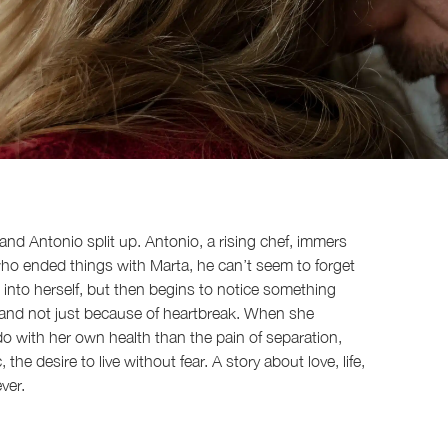
 and Antonio split up. Antonio, a rising chef, immers
who ended things with Marta, he can’t seem to forget
 into herself, but then begins to notice something
. and not just because of heartbreak. When she
do with her own health than the pain of separation,
the desire to live without fear. A story about love, life,
ver.