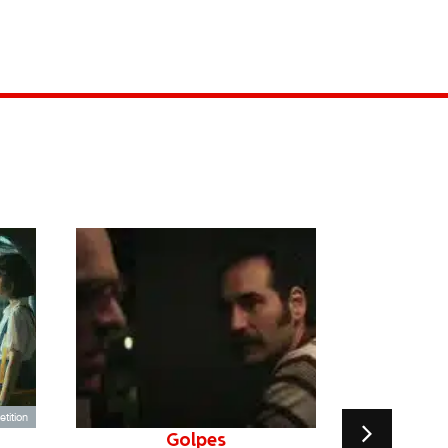
tition
Golpes