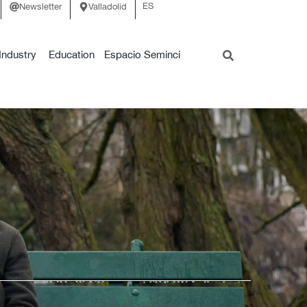
ES
Newsletter
Valladolid
Industry
Education
Espacio Seminci