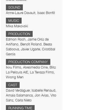
SOUND
Anne-Laure Davault, Isaac Bonfill
MUSIC
Mika Makovski
PRODUCTION
Edmon Roch, Jaime Ortiz de
Artiñano, Benoît Roland, Beata
Saboova, Javier Ugarte, Cristóbal
García
PRODUCTION COMPANY
Ikiru Films, Atresmedia Cine, Blitz
La Película AIE, La Terraza Films,
Wrong Men
CAST
David Verdaguer, Isabelle Renaud,
Amaia Salamanca, Jon Arias, Vito
Sanz, Carla Nieto
RUNNING TIME