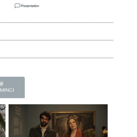
Presentation
EMINCI