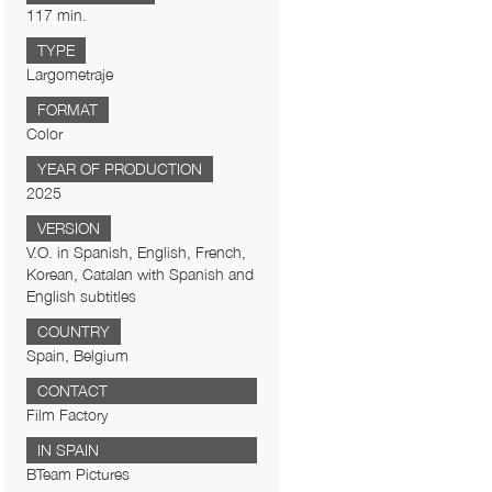
117 min.
TYPE
Largometraje
FORMAT
Color
YEAR OF PRODUCTION
2025
VERSION
V.O. in Spanish, English, French,
Korean, Catalan with Spanish and
English subtitles
COUNTRY
Spain, Belgium
CONTACT
Film Factory
IN SPAIN
BTeam Pictures