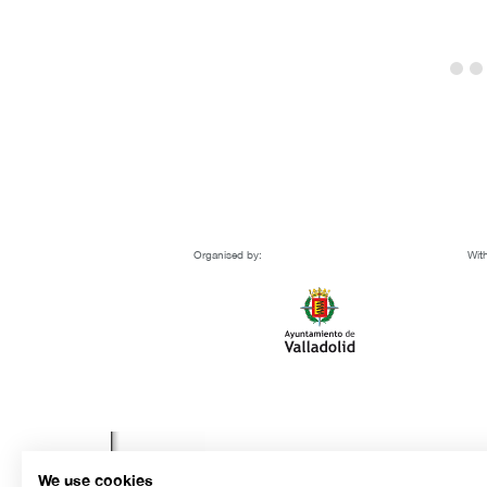
Organised by:
With
We use cookies