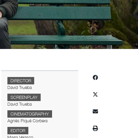
DIRECTOR
David Trueba
SCREENPLAY
David Trueba
CINEMATOGRAPHY
Agnès Piqué Corbera
EDITOR
Marta Velasco