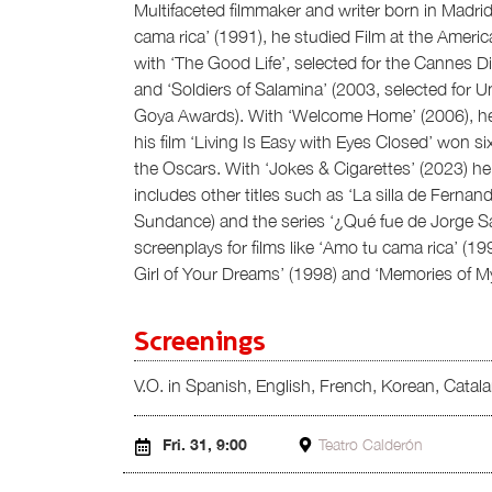
Multifaceted filmmaker and writer born in Madrid
cama rica’ (1991), he studied Film at the America
with ‘The Good Life’, selected for the Cannes Di
and ‘Soldiers of Salamina’ (2003, selected for 
Goya Awards). With ‘Welcome Home’ (2006), he
his film ‘Living Is Easy with Eyes Closed’ won 
the Oscars. With ‘Jokes & Cigarettes’ (2023) h
includes other titles such as ‘La silla de Fernan
Sundance) and the series ‘¿Qué fue de Jorge S
screenplays for films like ‘Amo tu cama rica’ (1
Girl of Your Dreams’ (1998) and ‘Memories of My
Screenings
V.O. in Spanish, English, French, Korean, Catal
Fri. 31, 9:00
Teatro Calderón