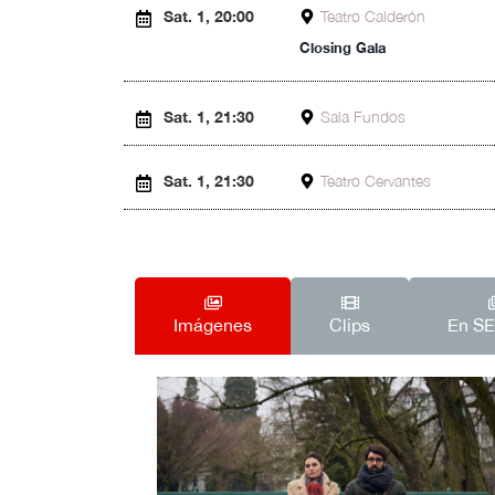
Sat. 1, 20:00
Teatro Calderón
Closing Gala
Sat. 1, 21:30
Sala Fundos
Sat. 1, 21:30
Teatro Cervantes
Imágenes
Clips
En S