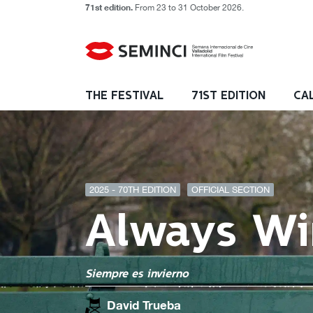
71st edition.
From 23 to 31 October 2026.
THE FESTIVAL
71ST EDITION
CA
2025 - 70TH EDITION
OFFICIAL SECTION
Always Wi
Siempre es invierno
David Trueba