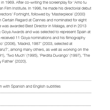
 in 1969. After co-writing the screenplay for ‘Amo tu
n Film Institute. In 1996, he made his directorial debut
rectors' Fortnight, followed by ‘Masterpiece’ (2000)
Un Certain Regard at Cannes and nominated for eight
 was awarded Best Director in Malaga, and in 2013
six Goya Awards and was selected to represent Spain at
e received 11 Goya nominations and his filmography
do’ (2006), ‘Madrid, 1987’ (2003, selected at
anz?’, among many others, as well as working on the
991), ‘Two Much’ (1995), ‘Perdita Durango’ (1997), ‘The
 Father’ (2020).
an with Spanish and English subtitles