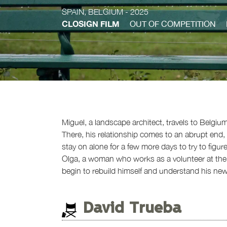
SPAIN, BELGIUM
- 2025
CLOSIGN FILM
OUT OF COMPETITION
Miguel, a landscape architect, travels to Belgium
There, his relationship comes to an abrupt end, 
stay on alone for a few more days to try to figu
Olga, a woman who works as a volunteer at the a
begin to rebuild himself and understand his new l
David Trueba