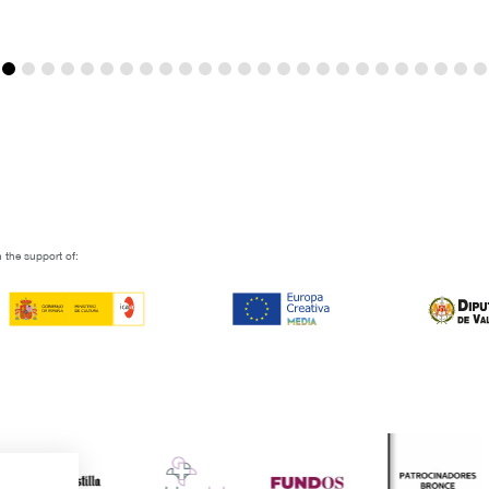
 the support of: