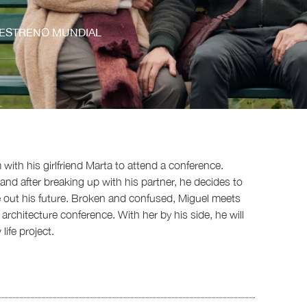
ESTRENO MUNDIAL
 with his girlfriend Marta to attend a conference.
and after breaking up with his partner, he decides to
re out his future. Broken and confused, Miguel meets
rchitecture conference. With her by his side, he will
ife project.