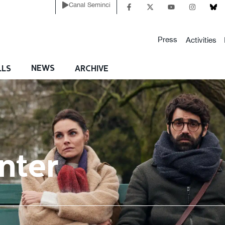
Canal Seminci
Press
Activities
NEWS
LLS
ARCHIVE
nter