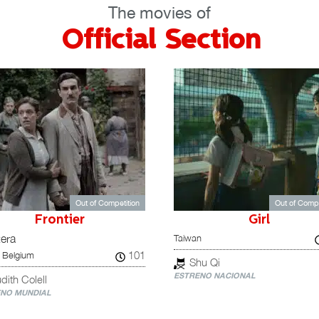
The movies of
Official Section
Out of Competition
Out of Compe
Frontier
Girl
Taiwan
tera
101
 Belgium
Shu Qi
ESTRENO NACIONAL
dith Colell
NO MUNDIAL