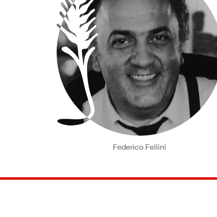
Federico Fellini