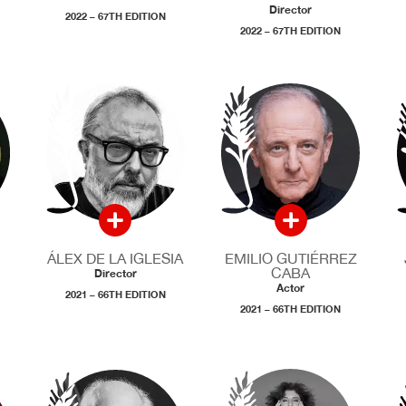
Director
2022 – 67TH EDITION
2022 – 67TH EDITION
ÁLEX DE LA IGLESIA
EMILIO GUTIÉRREZ
CABA
Director
Actor
2021 – 66TH EDITION
2021 – 66TH EDITION