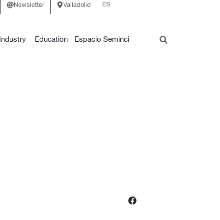
ES
Newsletter
Valladolid
Industry
Education
Espacio Seminci