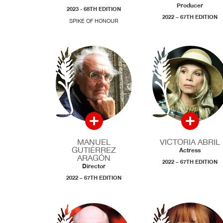
Producer
2023 - 68TH EDITION
2022 – 67TH EDITION
SPIKE OF HONOUR
MANUEL
VICTORIA ABRIL
GUTIÉRREZ
Actress
ARAGÓN
2022 – 67TH EDITION
Director
2022 – 67TH EDITION