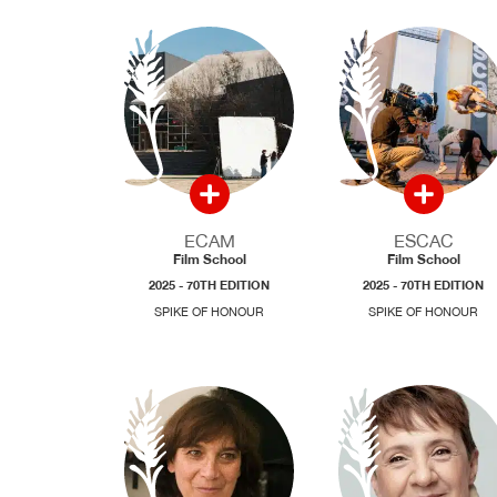
ECAM
ESCAC
Film School
Film School
2025 - 70TH EDITION
2025 - 70TH EDITION
SPIKE OF HONOUR
SPIKE OF HONOUR