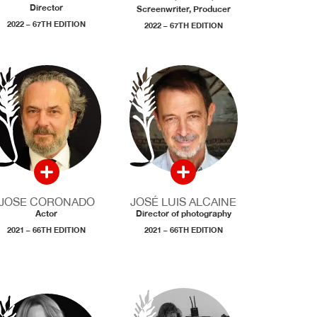
Director
Screenwriter, Producer
2022 – 67TH EDITION
2022 – 67TH EDITION
JOSE CORONADO
JOSÉ LUIS ALCAINE
Actor
Director of photography
2021 – 66TH EDITION
2021 – 66TH EDITION