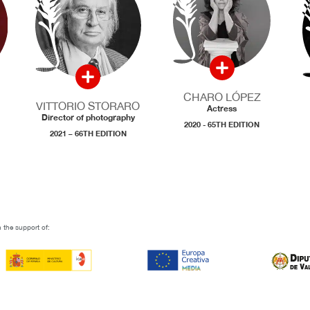
CHARO LÓPEZ
VITTORIO STORARO
Actress
Director of photography
2020 - 65TH EDITION
2021 – 66TH EDITION
 the support of: