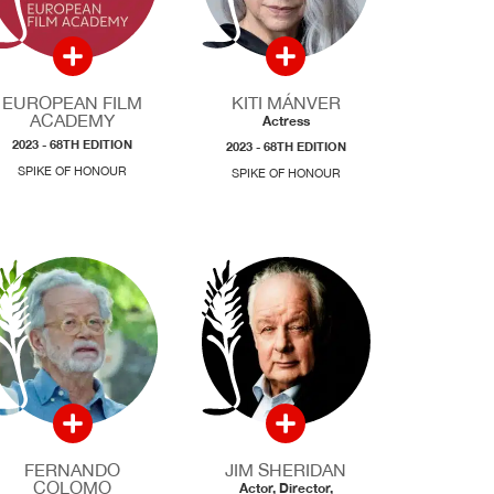
EUROPEAN FILM
KITI MÁNVER
ACADEMY
Actress
2023 - 68TH EDITION
2023 - 68TH EDITION
SPIKE OF HONOUR
SPIKE OF HONOUR
FERNANDO
JIM SHERIDAN
COLOMO
Actor, Director,