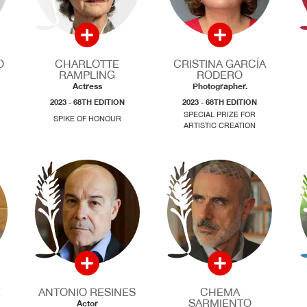
O
CHARLOTTE
CRISTINA GARCÍA
RAMPLING
RODERO
Actress
Photographer.
2023 - 68TH EDITION
2023 - 68TH EDITION
SPECIAL PRIZE FOR
SPIKE OF HONOUR
ARTISTIC CREATION
E
ANTONIO RESINES
CHEMA
SARMIENTO
Actor