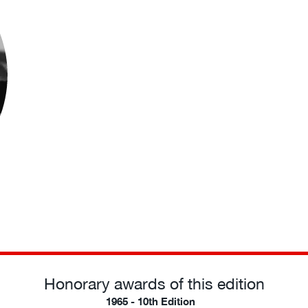
Honorary awards of this edition
1965 - 10th Edition