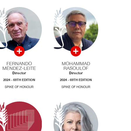
FERNANDO
MOHAMMAD
MÉNDEZ-LEITE
RASOULOF
Director
Director
2024 - 69TH EDITION
2024 - 69TH EDITION
SPIKE OF HONOUR
SPIKE OF HONOUR