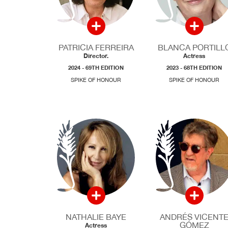
PATRICIA FERREIRA
BLANCA PORTILL
Director.
Actress
2024 - 69TH EDITION
2023 - 68TH EDITION
SPIKE OF HONOUR
SPIKE OF HONOUR
NATHALIE BAYE
ANDRÉS VICENT
GÓMEZ
Actress