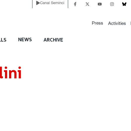
Canal Seminci
Press
Activities
NEWS
LLS
ARCHIVE
ini