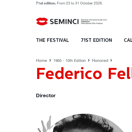
71st edition.
From 23 to 31 October 2026.
HONORED
THE FESTIVAL
71ST EDITION
CA
Home
Honored
1965 - 10th Edition
Federico Fell
Director