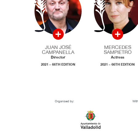
JUAN JOSÉ
MERCEDES
CAMPANELLA
SAMPIETRO
Director
Actress
2021 – 66TH EDITION
2021 – 66TH EDITION
Organised by:
With