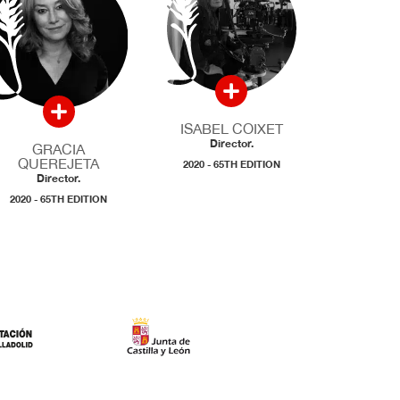
ISABEL COIXET
Director.
GRACIA
QUEREJETA
2020 - 65TH EDITION
Director.
2020 - 65TH EDITION