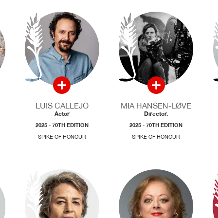
LUIS CALLEJO
MIA HANSEN-LØVE
Actor
Director.
2025 - 70TH EDITION
2025 - 70TH EDITION
SPIKE OF HONOUR
SPIKE OF HONOUR