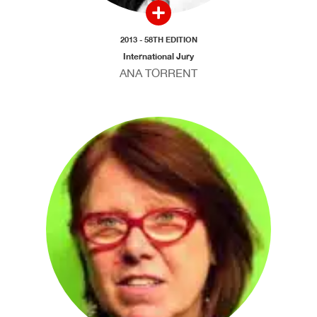
2013 - 58TH EDITION
International Jury
ANA TORRENT