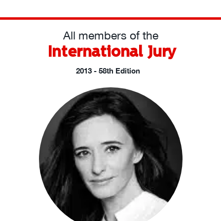
All members of the
International Jury
2013 - 58th Edition