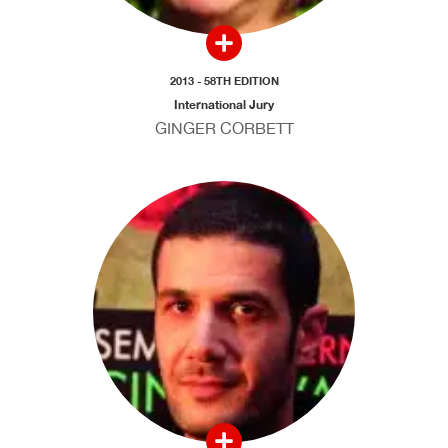
2013 - 58TH EDITION
International Jury
GINGER CORBETT