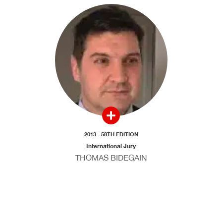
2013 - 58TH EDITION
International Jury
THOMAS BIDEGAIN