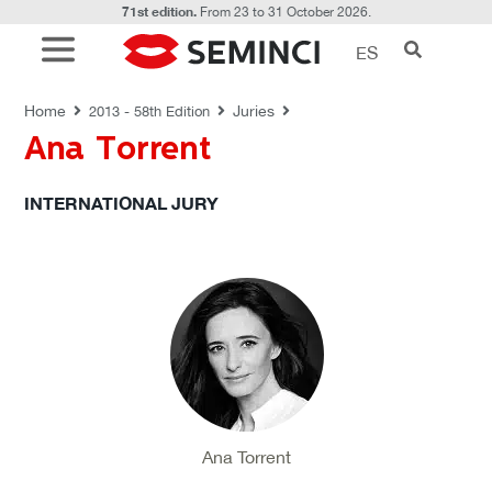
71st edition.
From 23 to 31 October 2026.
ES
JURIES
Home
Juries
2013 - 58th Edition
Ana Torrent
INTERNATIONAL JURY
Ana Torrent