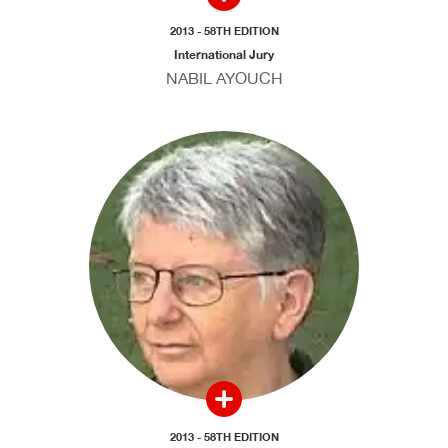
2013 - 58TH EDITION
International Jury
NABIL AYOUCH
2013 - 58TH EDITION