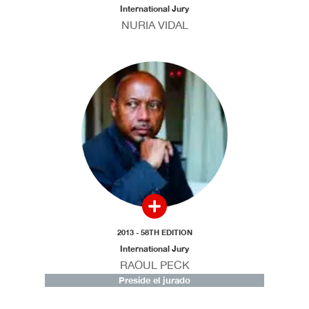
International Jury
NURIA VIDAL
2013 - 58TH EDITION
International Jury
RAOUL PECK
Preside el jurado