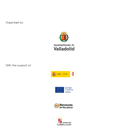
Organised by:
With the support of: