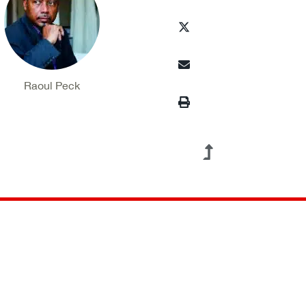
Raoul Peck