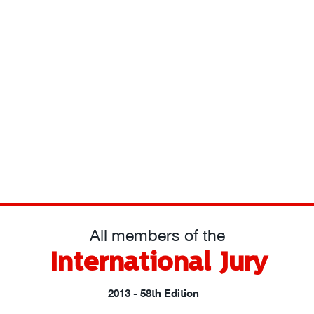
All members of the
International Jury
2013 - 58th Edition