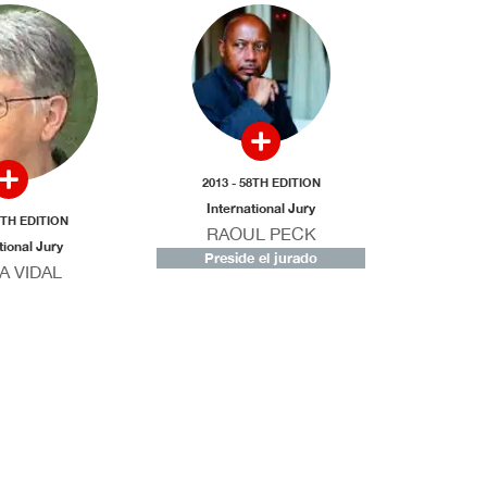
2013 - 58TH EDITION
International Jury
8TH EDITION
RAOUL PECK
tional Jury
Preside el jurado
A VIDAL