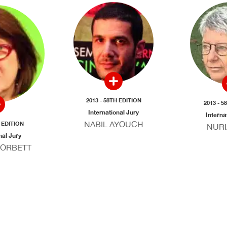
2013 - 58TH EDITION
2013 - 5
International Jury
Interna
NABIL AYOUCH
H EDITION
NURI
nal Jury
CORBETT