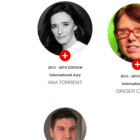
2013 - 58TH EDITION
International Jury
2013 - 58T
ANA TORRENT
Internatio
GINGER 