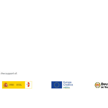
 the support of: