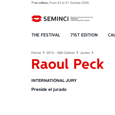
71st edition.
From 23 to 31 October 2026.
JURIES
THE FESTIVAL
71ST EDITION
CA
Home
Juries
2013 - 58th Edition
Raoul Peck
INTERNATIONAL JURY
Preside el jurado