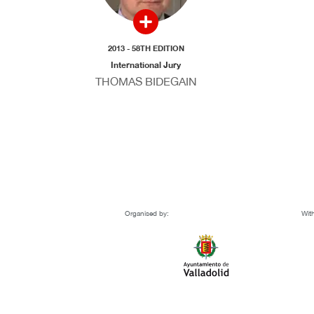
2013 - 58TH EDITION
International Jury
THOMAS BIDEGAIN
Organised by:
With