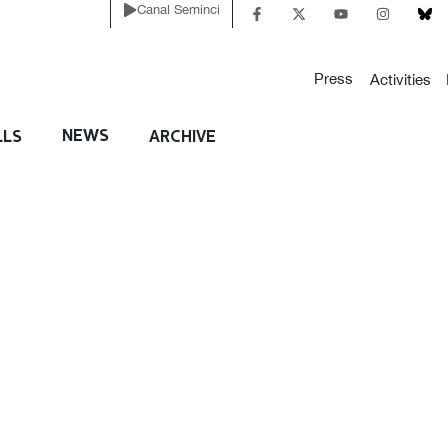
Canal Seminci
Press
Activities
NEWS
LLS
ARCHIVE