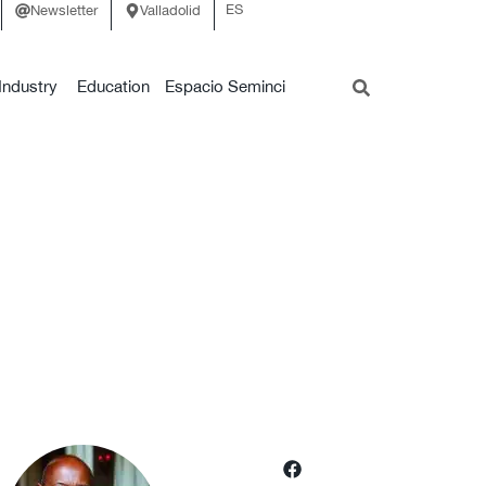
ES
Newsletter
Valladolid
Industry
Education
Espacio Seminci