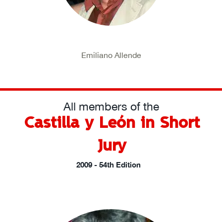
Emiliano Allende
All members of the
Castilla y León in Short
Jury
2009 - 54th Edition