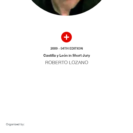
2009 - 54TH EDITION
Castilla y León in Short Jury
ROBERTO LOZANO
Organised by: