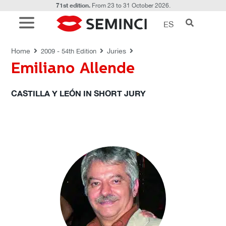
71st edition.
From 23 to 31 October 2026.
ES
JURIES
Home
Juries
2009 - 54th Edition
Emiliano Allende
CASTILLA Y LEÓN IN SHORT JURY