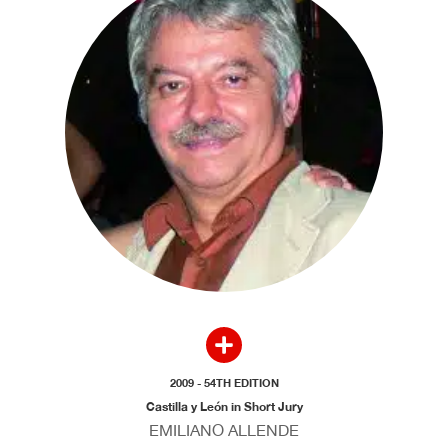
2009 - 54TH EDITION
Castilla y León in Short Jury
EMILIANO ALLENDE