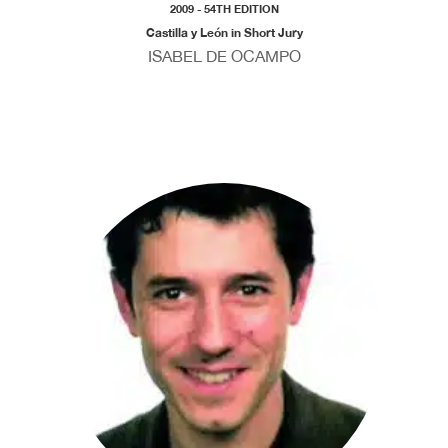
2009 - 54TH EDITION
Castilla y León in Short Jury
ISABEL DE OCAMPO