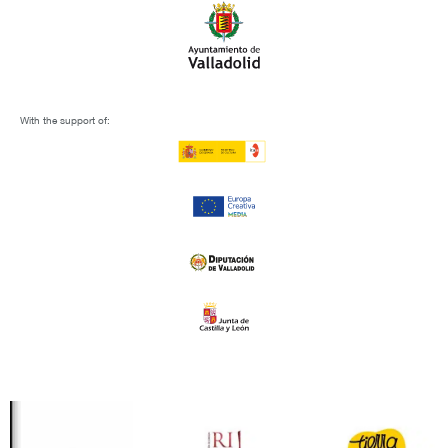
With the support of: