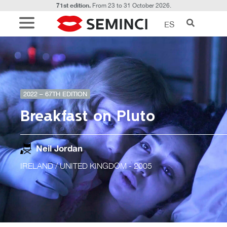
71st edition.
From 23 to 31 October 2026.
ES
2022 – 67TH EDITION
Breakfast on Pluto
Neil Jordan
IRELAND / UNITED KINGDOM
- 2005