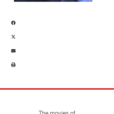
The movies of