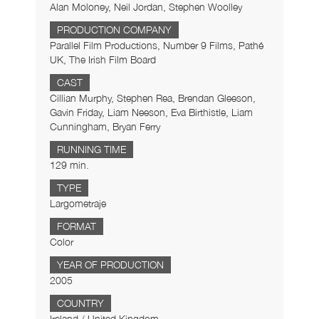
Alan Moloney, Neil Jordan, Stephen Woolley
PRODUCTION COMPANY
Parallel Film Productions, Number 9 Films, Pathé
UK, The Irish Film Board
CAST
Cillian Murphy, Stephen Rea, Brendan Gleeson,
Gavin Friday, Liam Neeson, Eva Birthistle, Liam
Cunningham, Bryan Ferry
RUNNING TIME
129 min.
TYPE
Largometraje
FORMAT
Color
YEAR OF PRODUCTION
2005
COUNTRY