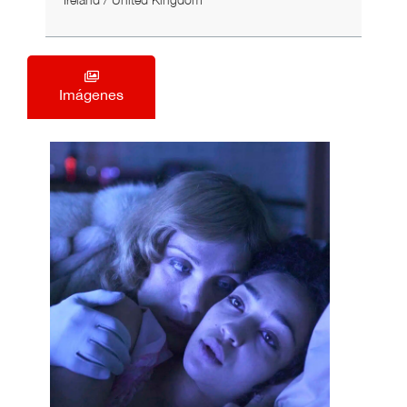
Ireland / United Kingdom
Imágenes