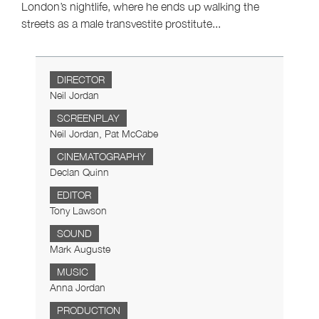
London’s nightlife, where he ends up walking the
streets as a male transvestite prostitute...
DIRECTOR
Neil Jordan
SCREENPLAY
Neil Jordan, Pat McCabe
CINEMATOGRAPHY
Declan Quinn
EDITOR
Tony Lawson
SOUND
Mark Auguste
MUSIC
Anna Jordan
PRODUCTION