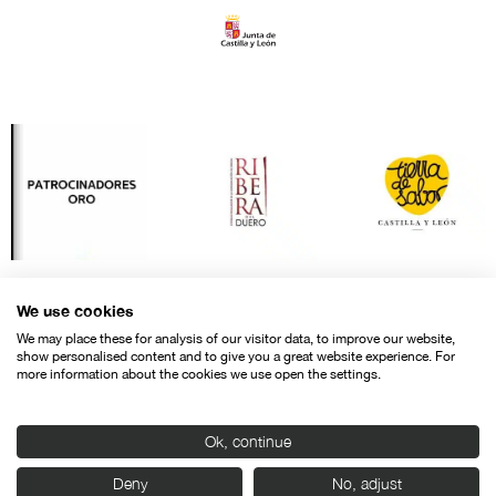
We use cookies
We may place these for analysis of our visitor data, to improve our website,
show personalised content and to give you a great website experience. For
more information about the cookies we use open the settings.
Ok, continue
Contact
Legal warning
Privacy policy
Cookies police
Deny
No, adjust