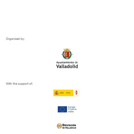
Organised by:
With the support of: