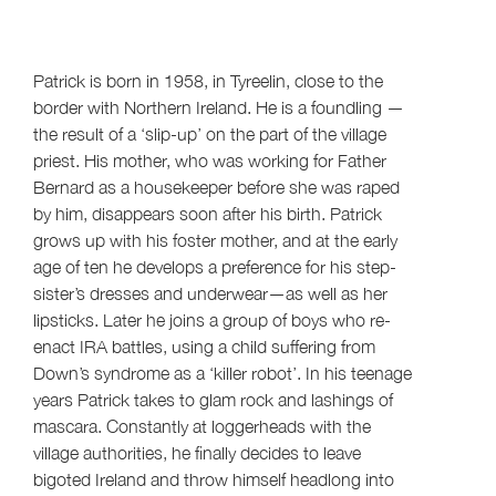
Patrick is born in 1958, in Tyreelin, close to the
border with Northern Ireland. He is a foundling —
the result of a ‘slip-up’ on the part of the village
priest. His mother, who was working for Father
Bernard as a housekeeper before she was raped
by him, disappears soon after his birth. Patrick
grows up with his foster mother, and at the early
age of ten he develops a preference for his step-
sister’s dresses and underwear—as well as her
lipsticks. Later he joins a group of boys who re-
enact IRA battles, using a child suffering from
Down’s syndrome as a ‘killer robot’. In his teenage
years Patrick takes to glam rock and lashings of
mascara. Constantly at loggerheads with the
village authorities, he finally decides to leave
bigoted Ireland and throw himself headlong into