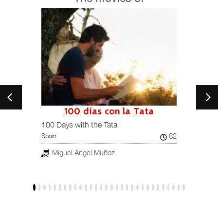
100 días con la Tata
101
Spain /
100 Days with the Tata
82
Spain
Jav
Miguel Ángel Muñoz