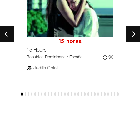
petition
15 horas
15 Hours
Una hi
102
90
República Dominicana / España
Reino U
Judith Colell
Dar