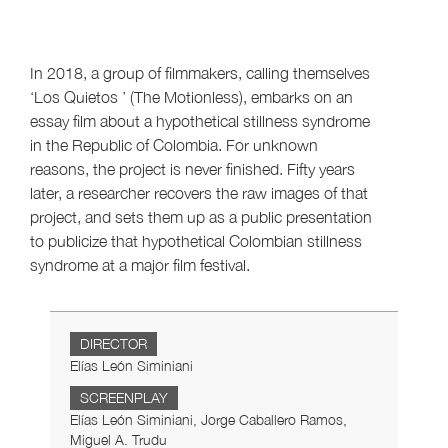
In 2018, a group of filmmakers, calling themselves
‘Los Quietos ’ (The Motionless), embarks on an
essay film about a hypothetical stillness syndrome
in the Republic of Colombia. For unknown
reasons, the project is never finished. Fifty years
later, a researcher recovers the raw images of that
project, and sets them up as a public presentation
to publicize that hypothetical Colombian stillness
syndrome at a major film festival.
DIRECTOR
Elías León Siminiani
SCREENPLAY
Elías León Siminiani, Jorge Caballero Ramos,
Miguel A. Trudu