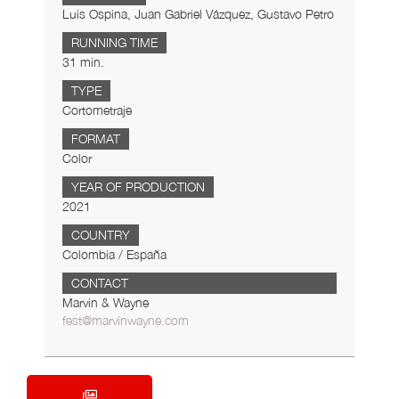
Luis Ospina, Juan Gabriel Vázquez, Gustavo Petro
RUNNING TIME
31 min.
TYPE
Cortometraje
FORMAT
Color
YEAR OF PRODUCTION
2021
COUNTRY
Colombia / España
CONTACT
Marvin & Wayne
fest@marvinwayne.com