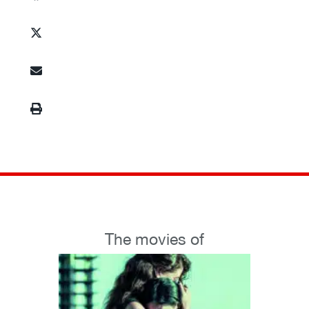
The movies of