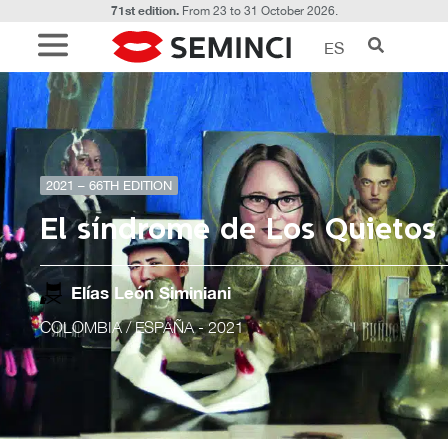
71st edition.
From 23 to 31 October 2026.
ES
2021 – 66TH EDITION
El síndrome de Los Quietos
Elías León Siminiani
COLOMBIA / ESPAÑA
- 2021