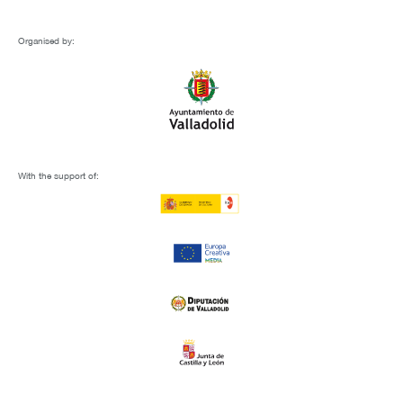
Organised by:
With the support of: