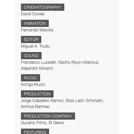
CINEMATOGRAPHY
David Correa
ANIMATION
Fernando Marcilla
EDITOR
Miguel A. Trudu
SOUND
Francesco Lucarelli, Nacho Royo-Villanova,
Alejandro Molano
MUSIC
Konga Music
PRODUCTION
Jorge Caballero Ramos, Elías León Siminiani,
Ainhoa Ramírez
PRODUCTION COMPANY
Gusano Films, El Gesto
FEATURING