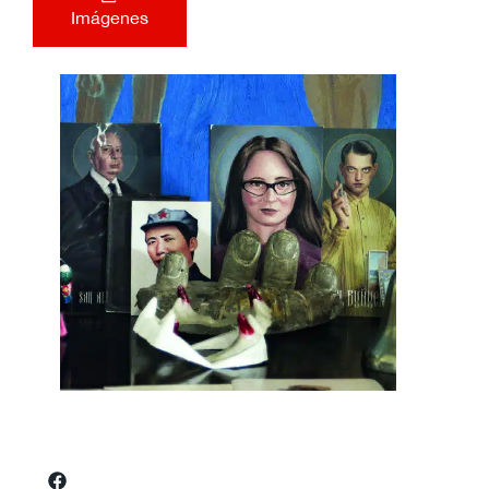
Imágenes