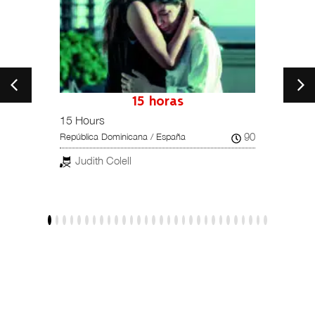
petition
15 horas
15 Hours
Una hi
102
90
República Dominicana / España
Reino U
Judith Colell
Dar