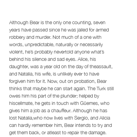
Although Bear is the only one counting, seven
years have passed since he was jailed for armed
robbery and murder. Not much of a one with
words, unpredictable, naturally or necessarily
violent, he’s probably nevertold anyone what’s
behind his silence and sad eyes. Alice, his
daughter, was a year old on the day of theassault,
and Natalia, his wife, is unlikely ever to have
forgiven him for it. Now, out on probation, Bear
thinks that maybe he can start again. The Turk still
owes him his part of the plunder; helped by
hiscellmate, he gets in touch with Güemes, who
gives him a job as a chauffeur. Although he has
lost Natalia,who now lives with Sergio, and Alicia
can hardly remember him, Bear intends to try and
get them back, or atleast to repair the damage.