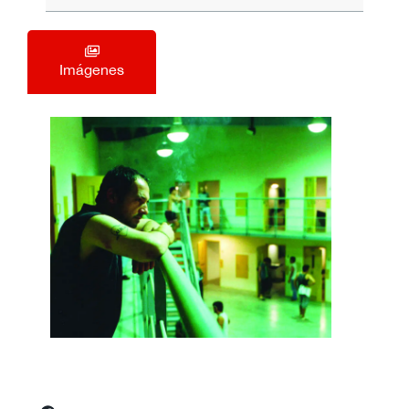
Imágenes