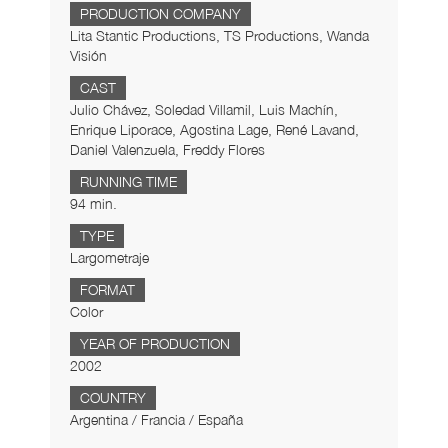
PRODUCTION COMPANY
Lita Stantic Productions, TS Productions, Wanda
Visión
CAST
Julio Chávez, Soledad Villamil, Luis Machín,
Enrique Liporace, Agostina Lage, René Lavand,
Daniel Valenzuela, Freddy Flores
RUNNING TIME
94 min.
TYPE
Largometraje
FORMAT
Color
YEAR OF PRODUCTION
2002
COUNTRY
Argentina / Francia / España