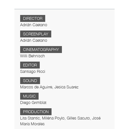
DIRECTOR
Adrián Caetano
SCREENPLAY
Adrián Caetano
CINEMATOGRAPHY
Willi Behnisch
EDITOR
Santiago Ricci
SOUND
Marcos de Aguirre, Jesica Suarez
MUSIC
Diego Grimblat
PRODUCTION
Lita Stantic, Miléna Poylo, Gilles Sacuto, José
María Morales