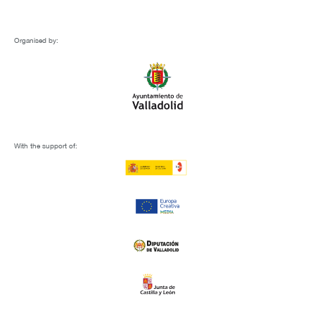
Organised by:
With the support of: