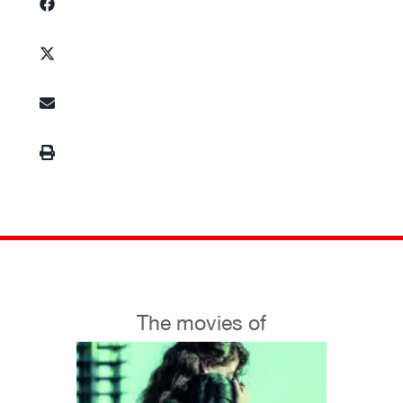
The movies of