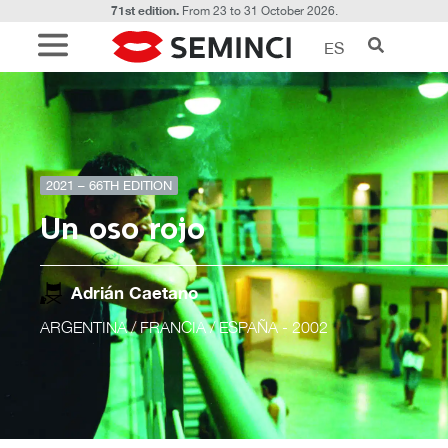
71st edition.
From 23 to 31 October 2026.
ES
2021 – 66TH EDITION
Un oso rojo
Adrián Caetano
ARGENTINA / FRANCIA / ESPAÑA
- 2002