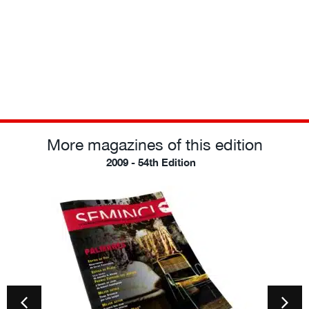
More magazines of this edition
2009 - 54th Edition