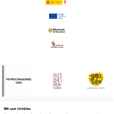
We use cookies