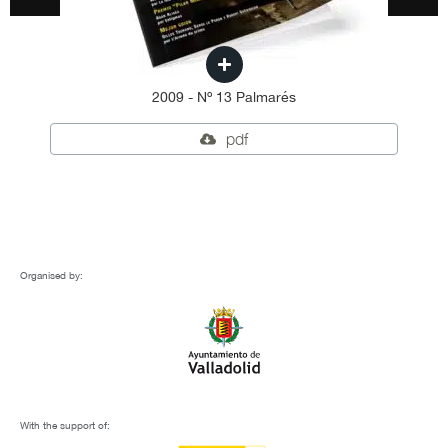
2009 - Nº 13 Palmarés
pdf
Organised by:
With the support of: