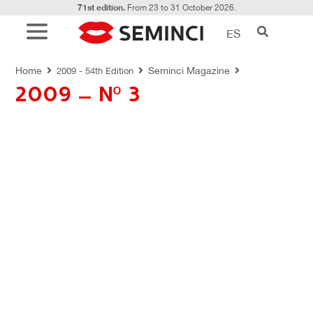
71st edition.
From 23 to 31 October 2026.
ES
REVISTAS SEMINCI
Home
Seminci Magazine
2009 - 54th Edition
2009 – Nº 3