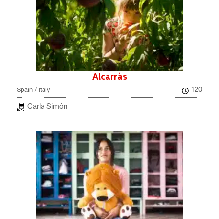
Alcarràs
120
Spain / Italy
Carla Simón