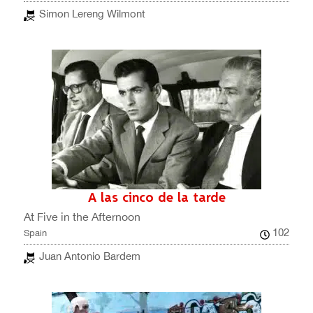
Simon Lereng Wilmont
A las cinco de la tarde
At Five in the Afternoon
102
Spain
Juan Antonio Bardem