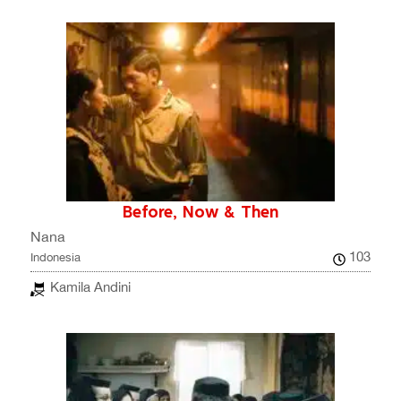
Before, Now & Then
Nana
103
Indonesia
Kamila Andini