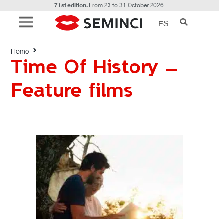
71st edition.
From 23 to 31 October 2026.
ES
Time Of History – Feature films
Home
Time Of History –
Feature films