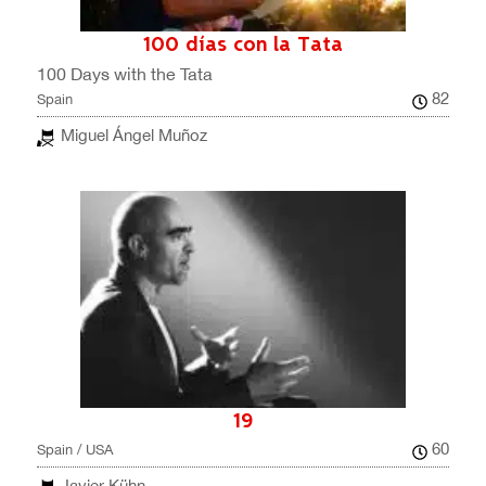
100 días con la Tata
100 Days with the Tata
82
Spain
Miguel Ángel Muñoz
19
60
Spain / USA
Javier Kühn