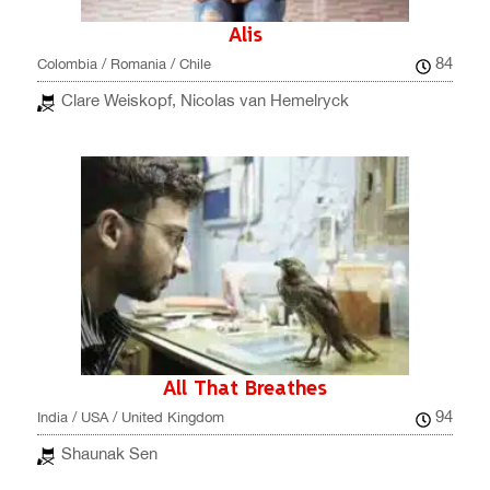
Alis
84
Colombia / Romania / Chile
Clare Weiskopf, Nicolas van Hemelryck
All That Breathes
94
India / USA / United Kingdom
Shaunak Sen