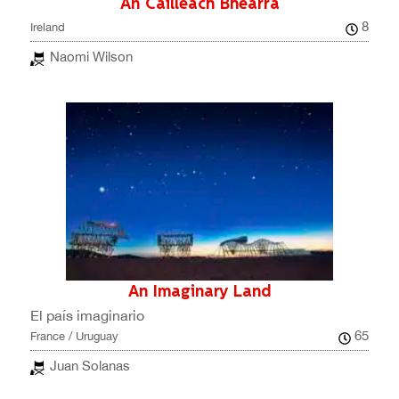
An Cailleach Bhéarra
8
Ireland
Naomi Wilson
An Imaginary Land
El país imaginario
65
France / Uruguay
Juan Solanas