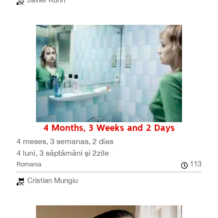
4 Months, 3 Weeks and 2 Days
4 meses, 3 semanas, 2 días
4 luni, 3 săptămâni și 2zile
113
Romania
Cristian Mungiu