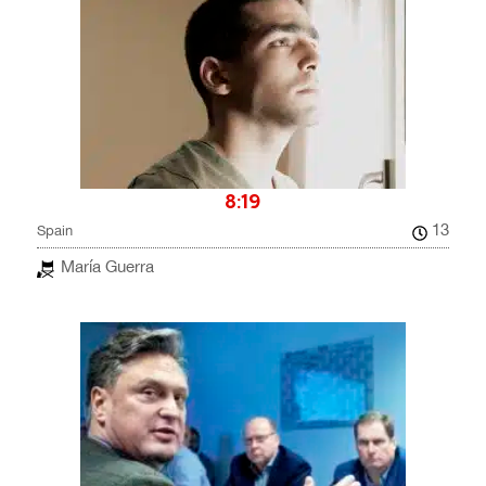
8:19
13
Spain
María Guerra