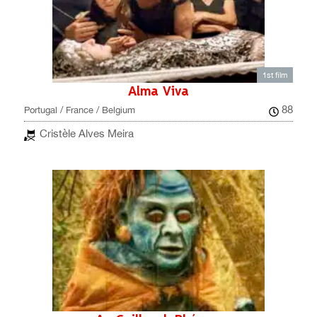
1st film
Alma Viva
88
Portugal / France / Belgium
Cristèle Alves Meira