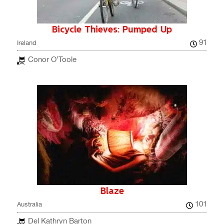
Bicycle Thieves: Pumped Up
91
Ireland
Conor O’Toole
Blaze
101
Australia
Del Kathryn Barton