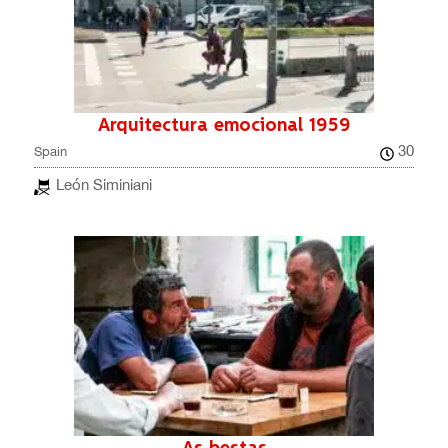
Arquitectura emocional 1959
30
Spain
León Siminiani