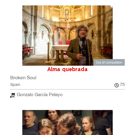
Out of competition
Alma quebrada
Broken Soul
75
Spain
Gonzalo García Pelayo