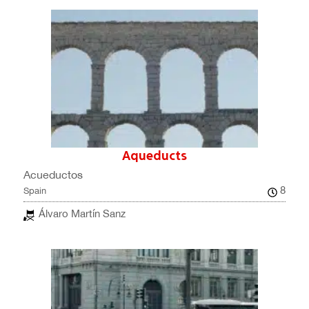
Aqueducts
Acueductos
8
Spain
Álvaro Martín Sanz