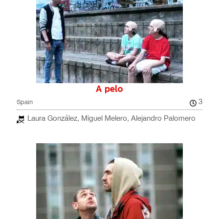
A pelo
3
Spain
Laura González, Miguel Melero, Alejandro Palomero