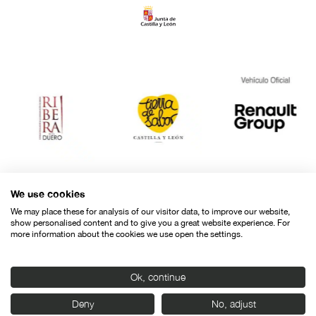
We use cookies
We may place these for analysis of our visitor data, to improve our website,
show personalised content and to give you a great website experience. For
more information about the cookies we use open the settings.
Ok, continue
Contact
Legal warning
Privacy policy
Cookies police
Deny
No, adjust