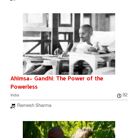
Ahimsa- Gandhi: The Power of the
Powerless
92
India
Ramesh Sharma