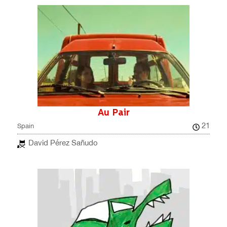
Au Pair
21
Spain
David Pérez Sañudo