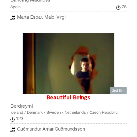
75
Spain
Marta Espar, Maiol Virgili
2nd film
Beautiful Beings
Berdreymi
Iceland / Denmark / Sweden / Netherlands / Czech Republic
123
Guðmundur Arnar Guðmundsson