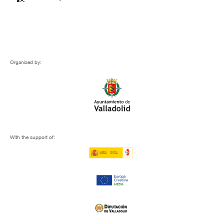
Organised by:
With the support of: