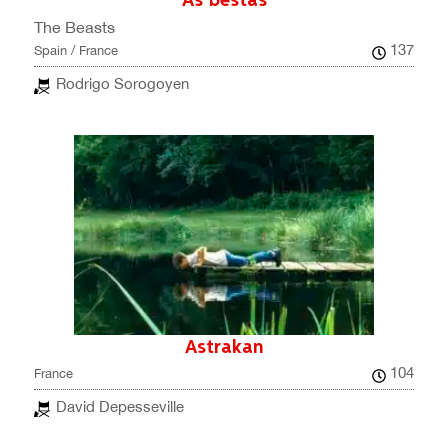
As bestas
The Beasts
137
Spain / France
Rodrigo Sorogoyen
Astrakan
104
France
David Depesseville