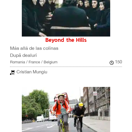
Beyond the Hills
Más allá de las colinas
După dealuri
150
Romania / France / Belgium
Cristian Mungiu