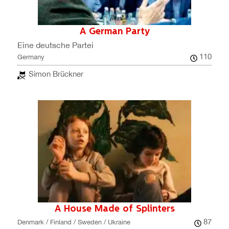
A German Party
Eine deutsche Partei
110
Germany
Simon Brückner
A House Made of Splinters
87
Denmark / Finland / Sweden / Ukraine