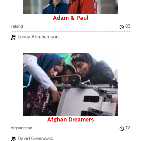
Adam & Paul
83
Ireland
Lenny Abrahamson
Afghan Dreamers
72
Afghanistan
David Greenwald