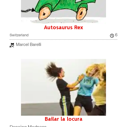
Autosaurus Rex
6
Switzerland
Marcel Barelli
Bailar la locura
Dancing Madness