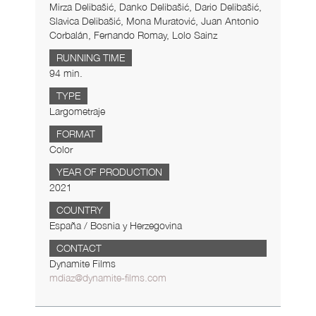
Mirza Delibašić, Danko Delibašić, Dario Delibašić,
Slavica Delibašić, Mona Muratović, Juan Antonio
Corbalán, Fernando Romay, Lolo Sainz
RUNNING TIME
94 min.
TYPE
Largometraje
FORMAT
Color
YEAR OF PRODUCTION
2021
COUNTRY
España / Bosnia y Herzegovina
CONTACT
Dynamite Films
mdiaz@dynamite-films.com