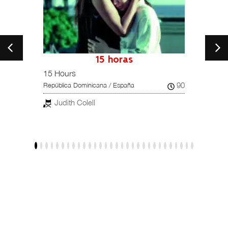
petition
15 horas
15 Hours
Una hi
102
90
República Dominicana / España
Reino U
Judith Colell
Dar