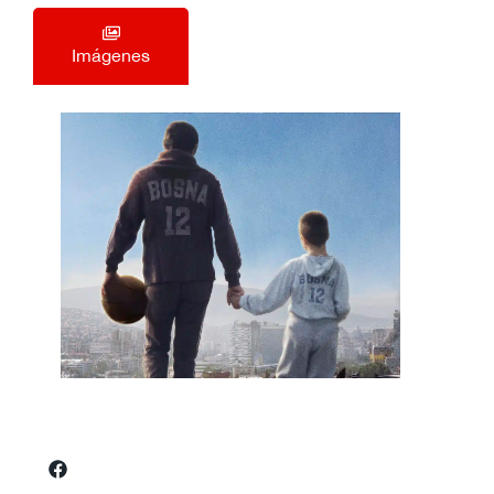
Imágenes