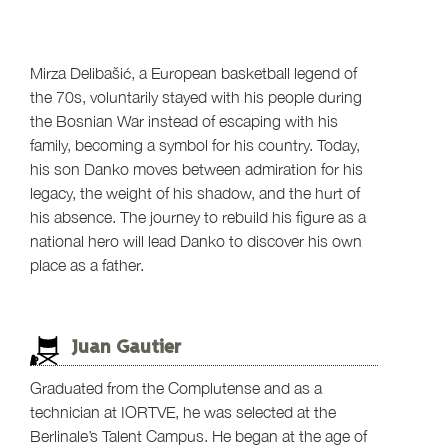
Mirza Delibašić, a European basketball legend of
the 70s, voluntarily stayed with his people during
the Bosnian War instead of escaping with his
family, becoming a symbol for his country. Today,
his son Danko moves between admiration for his
legacy, the weight of his shadow, and the hurt of
his absence. The journey to rebuild his figure as a
national hero will lead Danko to discover his own
place as a father.
Juan Gautier
Graduated from the Complutense and as a
technician at IORTVE, he was selected at the
Berlinale’s Talent Campus. He began at the age of