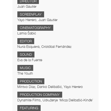
DIRECTOR
Juan Gautier
SCREENPLAY
Yayo Herrero, Juan Gautier
CINEMATOGRAPHY
Lamia Šabić
EDITOR
Nuria Esquerra, Cristóbal Fernández
SOUND
Eva de la Fuente
MUSIC
The Youth
PRODUCTION
Mintxo Díaz, Danko Delibašić, Yayo Herrero
PRODUCTION COMPANY
Dynamite Films, Udruženje ‘Mirza Delibašić-Kinđe’
FEATURING