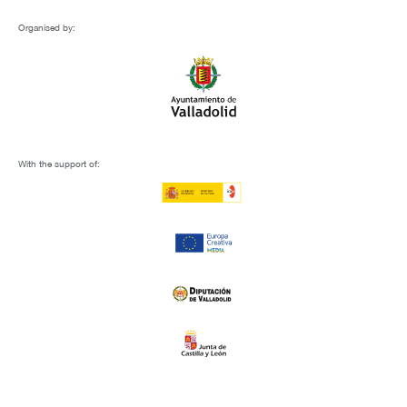
Organised by:
With the support of: