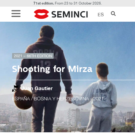
71st edition.
From 23 to 31 October 2026.
ES
2021 – 66TH EDITION
Shooting for Mirza
Juan Gautier
ESPAÑA / BOSNIA Y HERZEGOVINA
- 2021