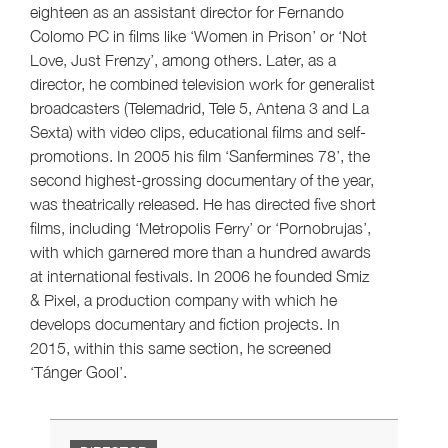
eighteen as an assistant director for Fernando
Colomo PC in films like ‘Women in Prison’ or ‘Not
Love, Just Frenzy’, among others. Later, as a
director, he combined television work for generalist
broadcasters (Telemadrid, Tele 5, Antena 3 and La
Sexta) with video clips, educational films and self-
promotions. In 2005 his film ‘Sanfermines 78’, the
second highest-grossing documentary of the year,
was theatrically released. He has directed five short
films, including ‘Metropolis Ferry’ or ‘Pornobrujas’,
with which garnered more than a hundred awards
at international festivals. In 2006 he founded Smiz
& Pixel, a production company with which he
develops documentary and fiction projects. In
2015, within this same section, he screened
‘Tánger Gool’.