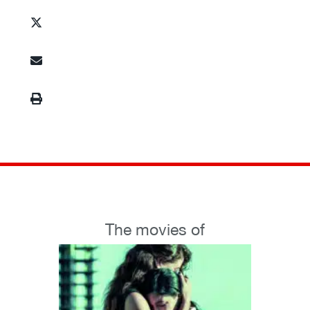
The movies of