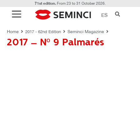
71st edition.
From 23 to 31 October 2026.
ES
REVISTAS SEMINCI
Home
Seminci Magazine
2017 - 62nd Edition
2017 – Nº 9 Palmarés