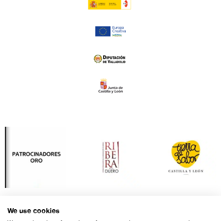
We use cookies