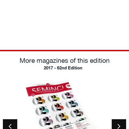
More magazines of this edition
2017 - 62nd Edition