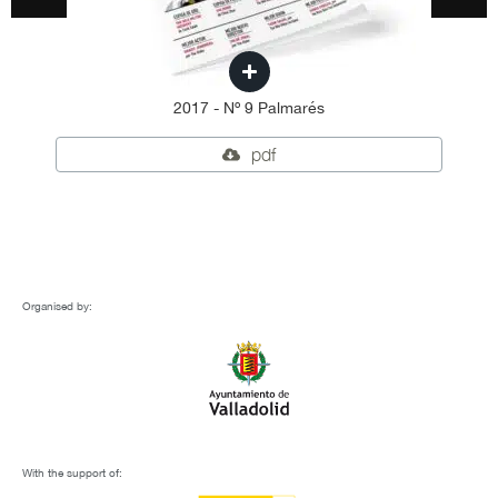
2017 - Nº 9 Palmarés
pdf
Organised by:
With the support of: