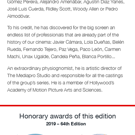
Gómez Pereira, Alejandro Amenábar, Agustín Díaz Yanes,
José Luis Cuerda, Ridley Scott, Woody Allen or Pedro
Almodóvar.
To his credit, he has discovered for the big screen an
endless list of professionals that are already part of the
history of our cinema: Javier Cámara, Lola Dueñas, Belén
Rueda, Fernando Tejero, Paz Vega, Paco León, Carmen
Machi, Unax Ugalde, Candela Peña, Blanca Portillo...
An extraordinary physiognomist, he is artistic director of
The Mediapro Studio and responsible for all the castings
of the group’s series. He is a member of Hollywood’s
Academy of Motion Picture Arts and Sciences.
Honorary awards of this edition
2019 – 64th Edition