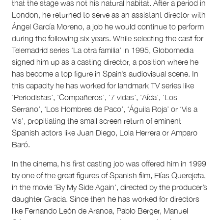
that the stage was not his natural habitat. After a period in
London, he returned to serve as an assistant director with
Ángel García Moreno, a job he would continue to perform
during the following six years. While selecting the cast for
Telemadrid series ‘La otra familia’ in 1995, Globomedia
signed him up as a casting director, a position where he
has become a top figure in Spain’s audiovisual scene. In
this capacity he has worked for landmark TV series like
‘Periodistas’, ‘Compañeros’, ‘7 vidas’, ‘Aída’, ‘Los
Serrano’, ‘Los Hombres de Paco’, ‘Águila Roja’ or ‘Vis a
Vis’, propitiating the small screen return of eminent
Spanish actors like Juan Diego, Lola Herrera or Amparo
Baró.
In the cinema, his first casting job was offered him in 1999
by one of the great figures of Spanish film, Elías Querejeta,
in the movie ‘By My Side Again’, directed by the producer’s
daughter Gracia. Since then he has worked for directors
like Fernando León de Aranoa, Pablo Berger, Manuel