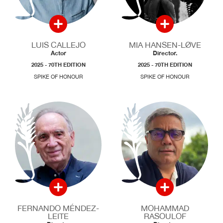
LUIS CALLEJO
MIA HANSEN-LØVE
Actor
Director.
2025 - 70TH EDITION
2025 - 70TH EDITION
SPIKE OF HONOUR
SPIKE OF HONOUR
FERNANDO MÉNDEZ-
MOHAMMAD
LEITE
RASOULOF