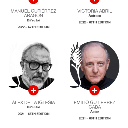
MANUEL GUTIÉRREZ
VICTORIA ABRIL
ARAGÓN
Actress
Director
2022 – 67TH EDITION
2022 – 67TH EDITION
ÁLEX DE LA IGLESIA
EMILIO GUTIÉRREZ
CABA
Director
Actor
2021 – 66TH EDITION
2021 – 66TH EDITION