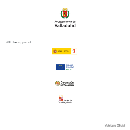
With the support of: