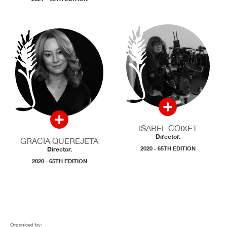
ISABEL COIXET
Director.
GRACIA QUEREJETA
2020 - 65TH EDITION
Director.
2020 - 65TH EDITION
Organised by: