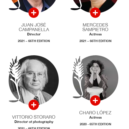
JUAN JOSÉ
MERCEDES
CAMPANELLA
SAMPIETRO
Director
Actress
2021 – 66TH EDITION
2021 – 66TH EDITION
CHARO LÓPEZ
VITTORIO STORARO
Actress
Director of photography
2020 - 65TH EDITION
2021 – 66TH EDITION