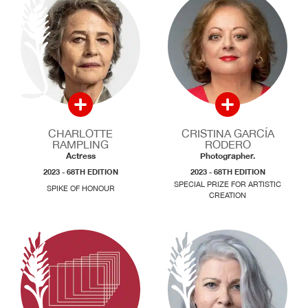
CHARLOTTE
CRISTINA GARCÍA
RAMPLING
RODERO
Actress
Photographer.
2023 - 68TH EDITION
2023 - 68TH EDITION
SPECIAL PRIZE FOR ARTISTIC
SPIKE OF HONOUR
CREATION