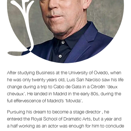
After studying Business at the University of Oviedo, when
he was only twenty years old, Luis San Narciso saw his life
change during a trip to Cabo de Gata in a Citroën ‘deux
chevaux’. He landed in Madrid in the early 80s, during the
full effervescence of Madrid’s ‘Movida’.
Pursuing his dream to become a stage director , he
entered the Royal School of Dramatic Arts, but a year and
a half working as an actor was enough for him to conclude