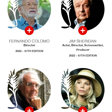
FERNANDO COLOMO
JIM SHERIDAN
Director
Actor, Director, Screenwriter,
Producer
2022 – 67TH EDITION
2022 – 67TH EDITION