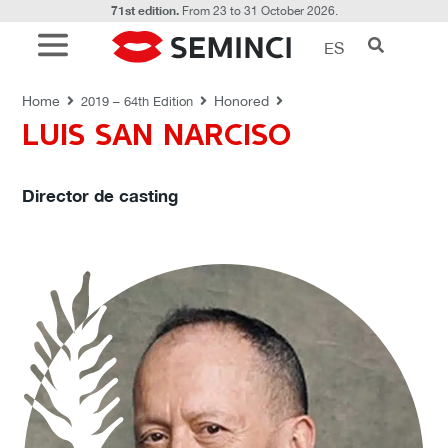
71st edition.
From 23 to 31 October 2026.
ES
HONORED
Home
Honored
2019 – 64th Edition
LUIS SAN NARCISO
Director de casting