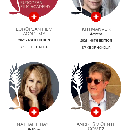
EUROPEAN FILM
KITI MÁNVER
ACADEMY
Actress
2023 - 68TH EDITION
2023 - 68TH EDITION
SPIKE OF HONOUR
SPIKE OF HONOUR
NATHALIE BAYE
ANDRÉS VICENTE
GÓMEZ
Actress