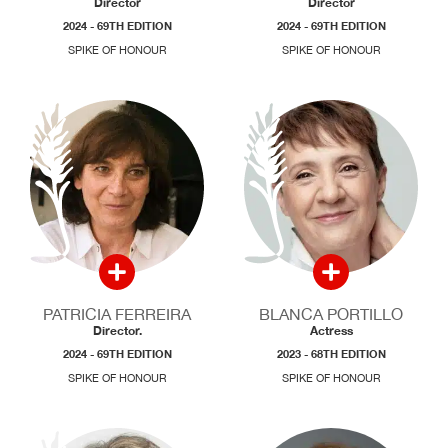
Director
Director
2024 - 69TH EDITION
2024 - 69TH EDITION
SPIKE OF HONOUR
SPIKE OF HONOUR
PATRICIA FERREIRA
BLANCA PORTILLO
Director.
Actress
2024 - 69TH EDITION
2023 - 68TH EDITION
SPIKE OF HONOUR
SPIKE OF HONOUR