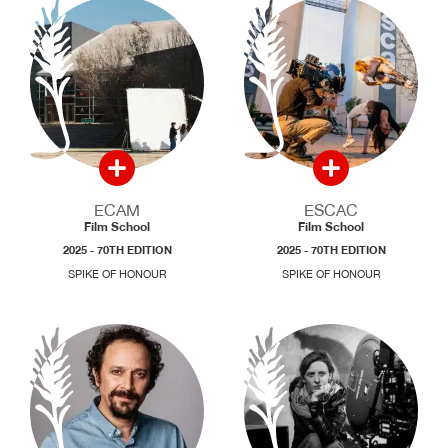
ECAM
ESCAC
Film School
Film School
2025 - 70TH EDITION
2025 - 70TH EDITION
SPIKE OF HONOUR
SPIKE OF HONOUR