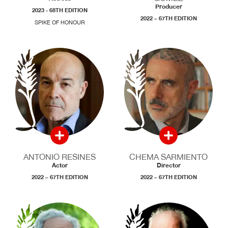
Producer
2023 - 68TH EDITION
2022 – 67TH EDITION
SPIKE OF HONOUR
ANTONIO RESINES
CHEMA SARMIENTO
Actor
Director
2022 – 67TH EDITION
2022 – 67TH EDITION