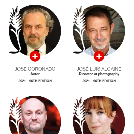
JOSE CORONADO
JOSÉ LUIS ALCAINE
Actor
Director of photography
2021 – 66TH EDITION
2021 – 66TH EDITION