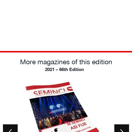
More magazines of this edition
2021 – 66th Edition