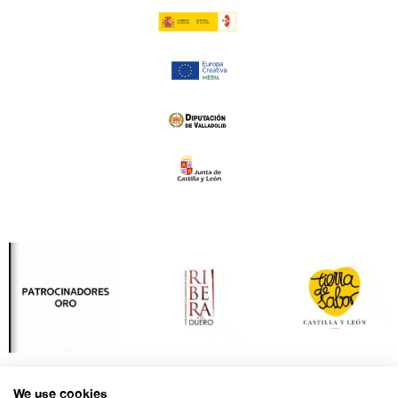
We use cookies