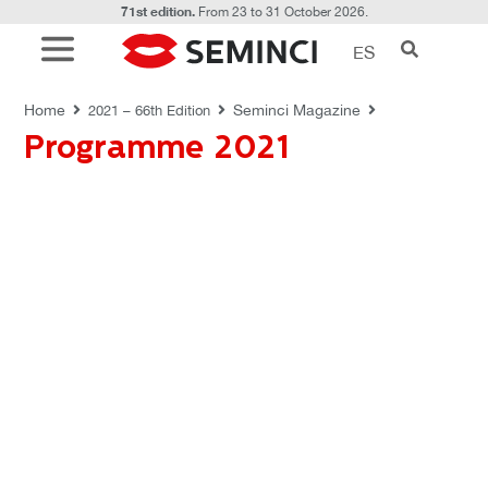
71st edition.
From 23 to 31 October 2026.
ES
REVISTAS SEMINCI
Home
Seminci Magazine
2021 – 66th Edition
Programme 2021