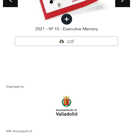
2021 - Nº 10 - Executive Memory
pdf
Organised by:
With the support of: