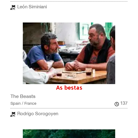
León Siminiani
As bestas
The Beasts
137
Spain / France
Rodrigo Sorogoyen