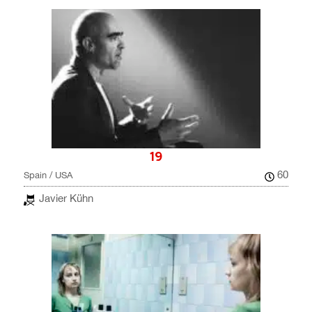
19
60
Spain / USA
Javier Kühn