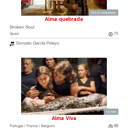
Out of competition
Alma quebrada
Broken Soul
75
Spain
Gonzalo García Pelayo
1st film
Alma Viva
88
Portugal / France / Belgium