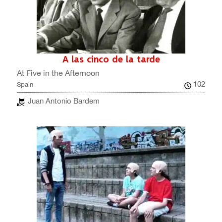
A las cinco de la tarde
At Five in the Afternoon
102
Spain
Juan Antonio Bardem