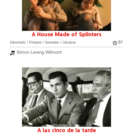
A House Made of Splinters
87
Denmark / Finland / Sweden / Ukraine
Simon Lereng Wilmont
A las cinco de la tarde