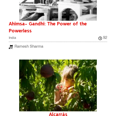
Ahimsa- Gandhi: The Power of the
Powerless
92
India
Ramesh Sharma
Alcarràs