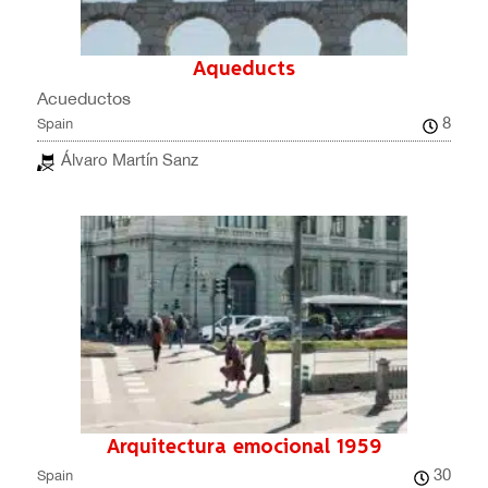
Aqueducts
Acueductos
8
Spain
Álvaro Martín Sanz
Arquitectura emocional 1959
30
Spain