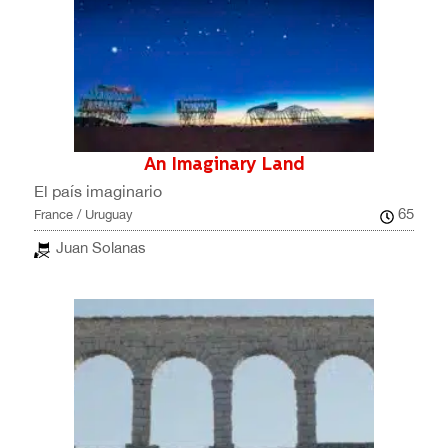
An Imaginary Land
El país imaginario
65
France / Uruguay
Juan Solanas