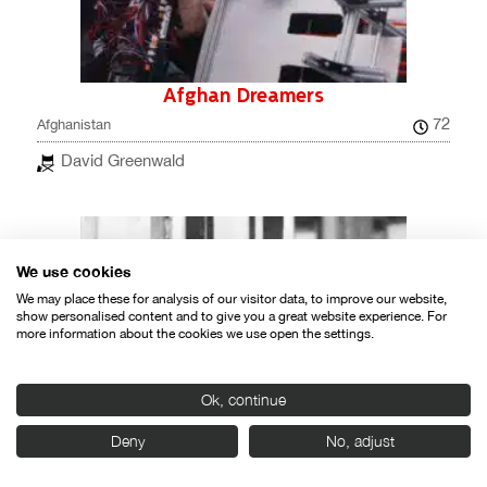
Afghan Dreamers
72
Afghanistan
David Greenwald
We use cookies
We may place these for analysis of our visitor data, to improve our website,
show personalised content and to give you a great website experience. For
more information about the cookies we use open the settings.
Ok, continue
Deny
No, adjust
Ahimsa- Gandhi: The Power of the
Powerless