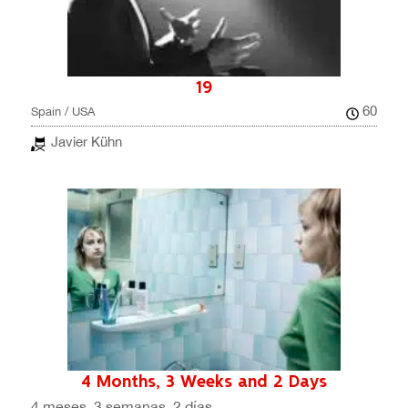
19
60
Spain / USA
Javier Kühn
4 Months, 3 Weeks and 2 Days
4 meses, 3 semanas, 2 días