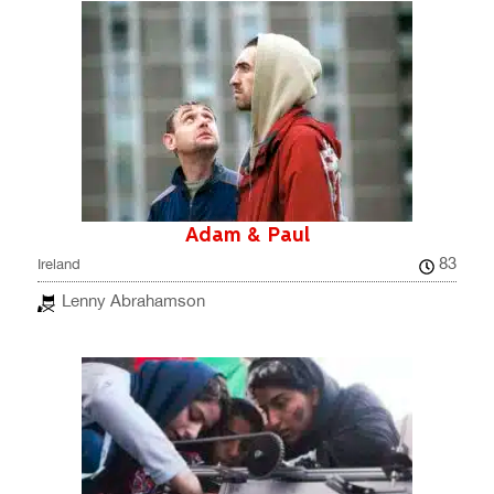
Adam & Paul
83
Ireland
Lenny Abrahamson