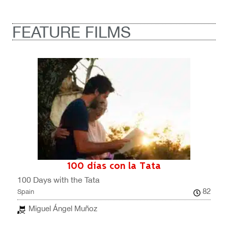
FEATURE FILMS
100 días con la Tata
100 Days with the Tata
82
Spain
Miguel Ángel Muñoz