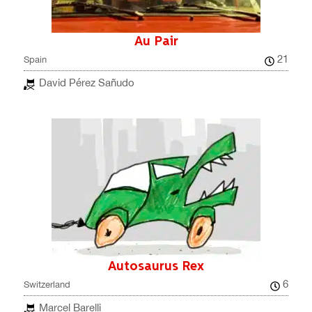
Au Pair
21
Spain
David Pérez Sañudo
Autosaurus Rex
6
Switzerland
Marcel Barelli