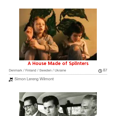
A House Made of Splinters
87
Denmark / Finland / Sweden / Ukraine
Simon Lereng Wilmont