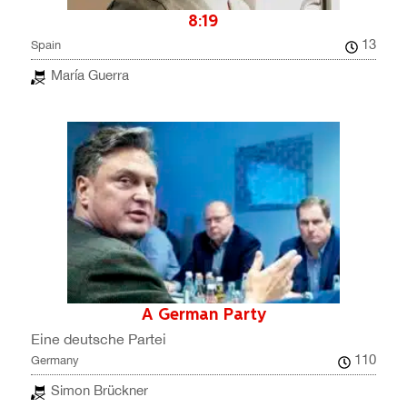
8:19
13
Spain
María Guerra
A German Party
Eine deutsche Partei
110
Germany
Simon Brückner