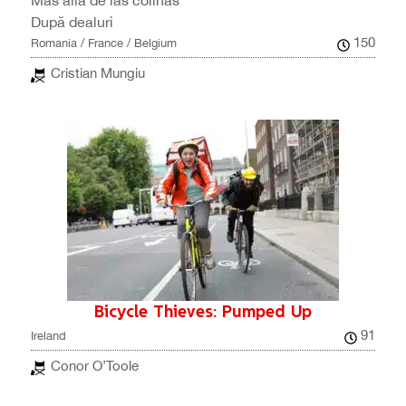
Más allá de las colinas
După dealuri
150
Romania / France / Belgium
Cristian Mungiu
Bicycle Thieves: Pumped Up
91
Ireland
Conor O’Toole