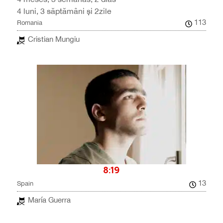
4 luni, 3 săptămâni și 2zile
113
Romania
Cristian Mungiu
8:19
13
Spain
María Guerra