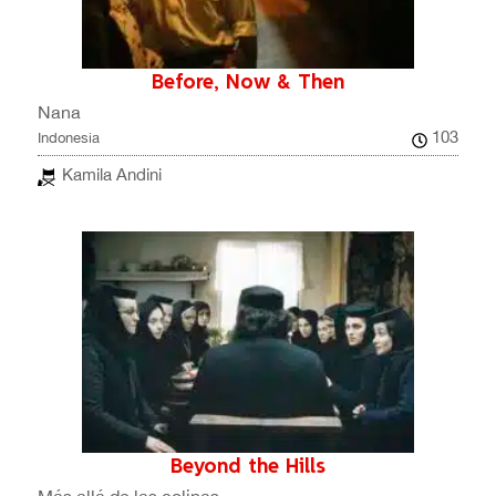
Before, Now & Then
Nana
103
Indonesia
Kamila Andini
Beyond the Hills