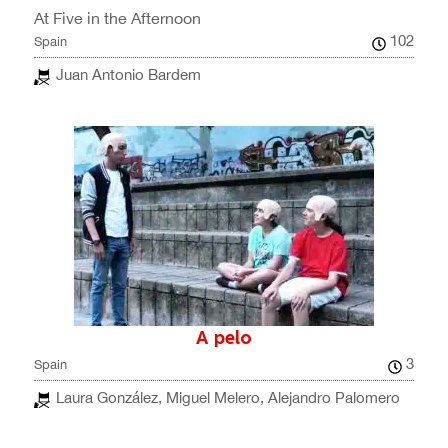
At Five in the Afternoon
102
Spain
Juan Antonio Bardem
A pelo
3
Spain
Laura González, Miguel Melero, Alejandro Palomero