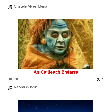
Cristèle Alves Meira
An Cailleach Bhéarra
8
Ireland
Naomi Wilson