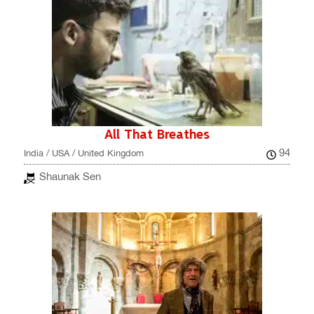
All That Breathes
94
India / USA / United Kingdom
Shaunak Sen