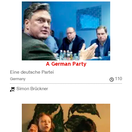
A German Party
Eine deutsche Partei
110
Germany
Simon Brückner