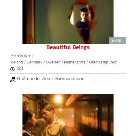
2nd film
Beautiful Beings
Berdreymi
Iceland / Denmark / Sweden / Netherlands / Czech Republic
123
Guðmundur Arnar Guðmundsson