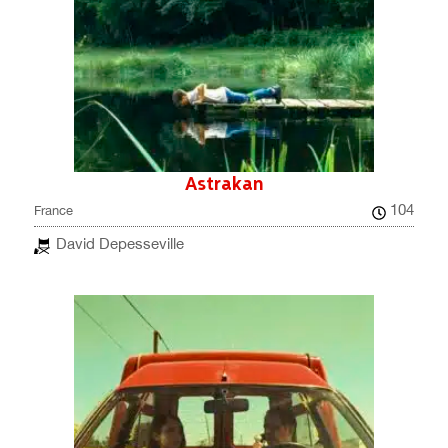
Astrakan
104
France
David Depesseville