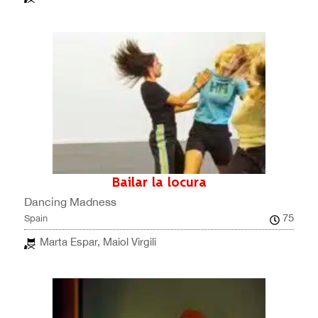
Bailar la locura
Dancing Madness
75
Spain
Marta Espar, Maiol Virgili