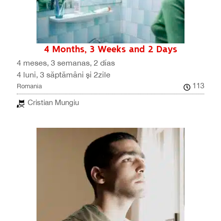
4 Months, 3 Weeks and 2 Days
4 meses, 3 semanas, 2 días
4 luni, 3 săptămâni și 2zile
113
Romania
Cristian Mungiu