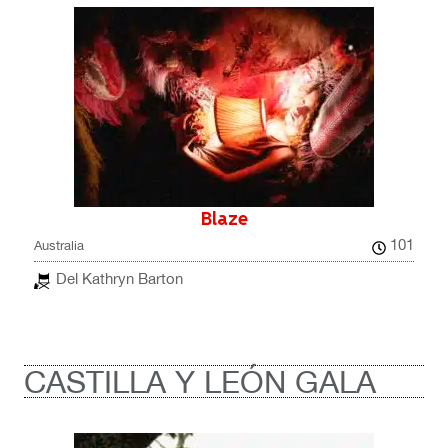
Blaze
101
Australia
Del Kathryn Barton
CASTILLA Y LEÓN GALA