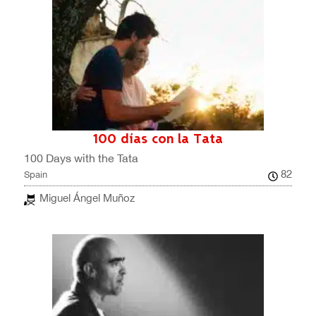
100 días con la Tata
100 Days with the Tata
82
Spain
Miguel Ángel Muñoz