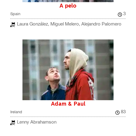
A pelo
3
Spain
Laura González, Miguel Melero, Alejandro Palomero
Adam & Paul
83
Ireland
Lenny Abrahamson