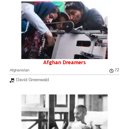
Afghan Dreamers
72
Afghanistan
David Greenwald