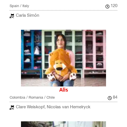
120
Spain / Italy
Carla Simón
Alis
84
Colombia / Romania / Chile
Clare Weiskopf, Nicolas van Hemelryck