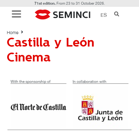
71st edition.
From 23 to 31 October 2026.
ES
Castilla y León Cinema
Home
Castilla y León
Cinema
With the sponsorship of
In collaboration with