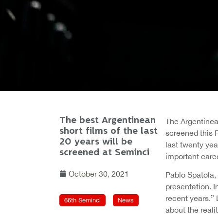
The best Argentinean
The Argentinea
short films of the last
screened this F
20 years will be
last twenty yea
screened at Seminci
important caree
October 30, 2021
Pablo Spatola, 
presentation. I
recent years.” 
66th Seminci
News
about the reali