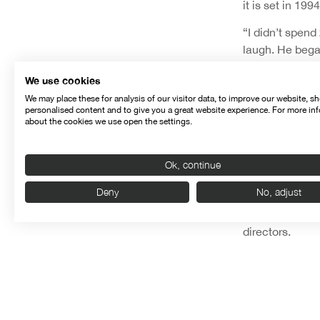
it is set in 1
“I didn’t spend
laugh. He began
seconds, with e
We use cookies
forties, locked 
We may place these for analysis of our visitor data, to improve our website, s
from what I had
personalised content and to give you a great website experience. For more in
a current film 
about the cookies we use open the settings.
reference, in w
During this sec
Ok, continue
Luminaris
by J
Deny
No, adjust
Nuevo,
El Rec
that can be gl
directors.