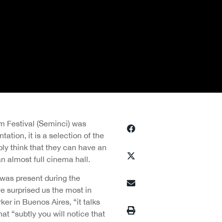
m Festival (Seminci) was
ation, it is a selection of the
bly think that they can have an
an almost full cinema hall.
was present during the
ave surprised us the most in
ker in Buenos Aires, “it talks
at “subtly you will notice that