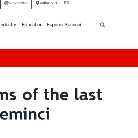
ES
Newsletter
Valladolid
Industry
Education
Espacio Seminci
ms of the last
Seminci