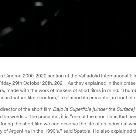
n Cinema 2000-2020 section at the Valladolid International Fil
riday 29th October 20th, 2021. As they explained in their present
rs, made with the work of makers of short films in mind. “I hum
r as feature film directors,” explained its presenter, in front of 
director of the short film
Bajo la Superficie [Under the Surface]
n the words of the presenter, it is “one of the short films that h
During the short film we can observe the life of an industrial wor
ty of Argentina in the 1990’s,” said Spatola. He also explained th