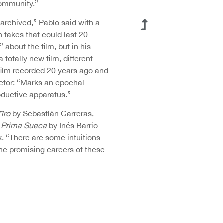
community.”
 archived,” Pablo said with a
 takes that could last 20
 about the film, but in his
 totally new film, different
 film recorded 20 years ago and
rector: “Marks an epochal
roductive apparatus.”
Tiro
by Sebastián Carreras,
a Prima Sueca
by Inés Barrio
k. “There are some intuitions
the promising careers of these