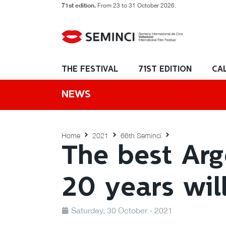
71st edition.
From 23 to 31 October 2026.
THE FESTIVAL
71ST EDITION
CA
NEWS
Home
2021
66th Seminci
The best Arg
20 years wil
Saturday, 30 October - 2021