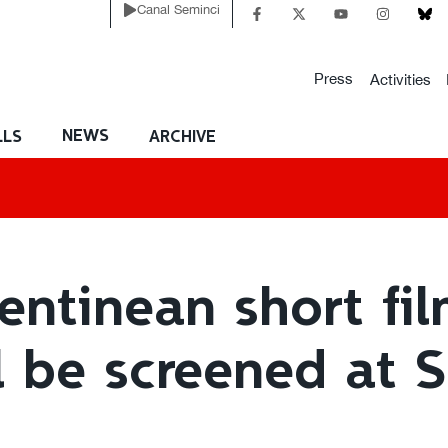
Canal Seminci
Press
Activities
NEWS
LLS
ARCHIVE
entinean short fil
l be screened at 