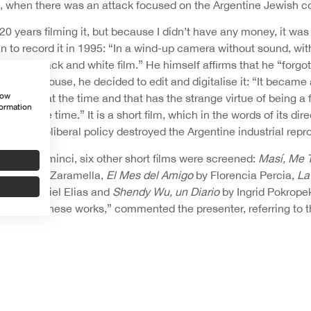
994, when there was an attack focused on the Argentine Jewish 
 20 years filming it, but because I didn’t have any money, it was
 to record it in 1995: “In a wind-up camera without sound, with
xpired black and white film.” He himself affirms that he “forgot”
up in his house, he decided to edit and digitalise it: “It became a
how
 thought at the time and that has the strange virtue of being a
formation
at the same time.” It is a short film, which in the words of its di
hich a neoliberal policy destroyed the Argentine industrial rep
tion of Seminci, six other short films were screened:
Masí, Me 
uan Pablo Zaramella,
El Mes del Amigo
by Florencia Percia
, L
ord
by Daniel Elias and
Shendy Wu, un Diario
by Ingrid Pokrope
impsed in these works,” commented the presenter, referring to 