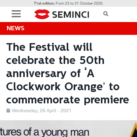
71st edition.
From 23 to 31 October 2026.
NEWS
The Festival will
celebrate the 50th
anniversary of ‘A
Clockwork Orange’ to
commemorate premiere
Wednesday, 28 April - 2021