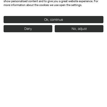
show personalised content and to give you a great website experience. For
more information about the cookies we use open the settings.
Ok, continue
Deny
No, adjust