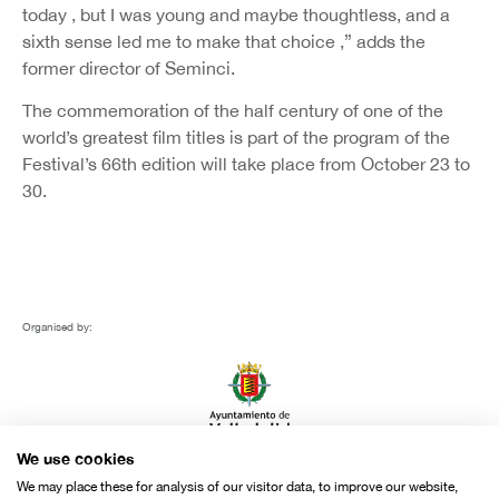
today , but I was young and maybe thoughtless, and a
sixth sense led me to make that choice ,” adds the
former director of Seminci.
The commemoration of the half century of one of the
world’s greatest film titles is part of the program of the
Festival’s 66th edition will take place from October 23 to
30.
Organised by:
We use cookies
We may place these for analysis of our visitor data, to improve our website,
With the support of: