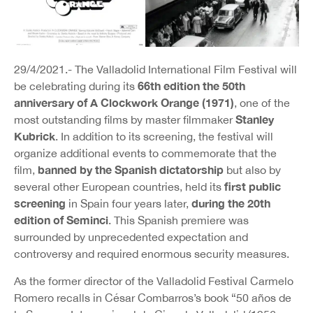
29/4/2021.- The Valladolid International Film Festival will
66th edition the 50th
be celebrating during its
anniversary of A Clockwork Orange (1971)
, one of the
Stanley
most outstanding films by master filmmaker
Kubrick
. In addition to its screening, the festival will
organize additional events to commemorate that the
banned by the Spanish dictatorship
film,
but also by
first public
several other European countries, held its
screening
during the 20th
in Spain four years later,
edition of Seminci
. This Spanish premiere was
surrounded by unprecedented expectation and
controversy and required enormous security measures.
As the former director of the Valladolid Festival Carmelo
Romero recalls in César Combarros’s book “50 años de