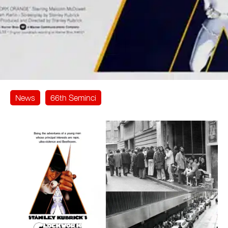
News
66th Seminci