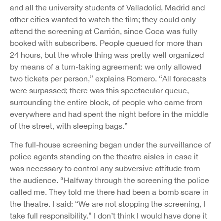
and all the university students of Valladolid, Madrid and
other cities wanted to watch the film; they could only
attend the screening at Carrión, since Coca was fully
booked with subscribers. People queued for more than
24 hours, but the whole thing was pretty well organized
by means of a turn-taking agreement: we only allowed
two tickets per person,” explains Romero. “All forecasts
were surpassed; there was this spectacular queue,
surrounding the entire block, of people who came from
everywhere and had spent the night before in the middle
of the street, with sleeping bags.”
The full-house screening began under the surveillance of
police agents standing on the theatre aisles in case it
was necessary to control any subversive attitude from
the audience. “Halfway through the screening the police
called me. They told me there had been a bomb scare in
the theatre. I said: “We are not stopping the screening, I
take full responsibility.” I don’t think I would have done it