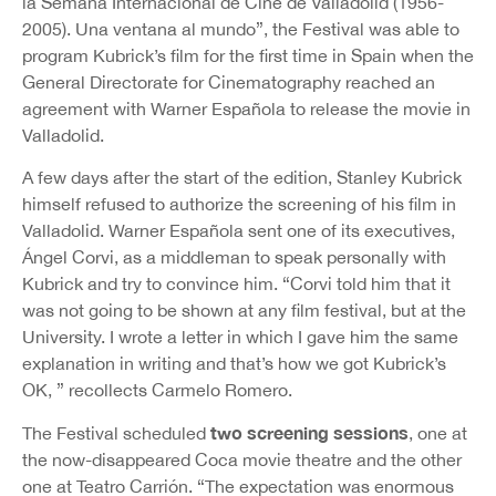
la Semana Internacional de Cine de Valladolid (1956-
2005). Una ventana al mundo”, the Festival was able to
program Kubrick’s film for the first time in Spain when the
General Directorate for Cinematography reached an
agreement with Warner Española to release the movie in
Valladolid.
A few days after the start of the edition, Stanley Kubrick
himself refused to authorize the screening of his film in
Valladolid. Warner Española sent one of its executives,
Ángel Corvi, as a middleman to speak personally with
Kubrick and try to convince him. “Corvi told him that it
was not going to be shown at any film festival, but at the
University. I wrote a letter in which I gave him the same
explanation in writing and that’s how we got Kubrick’s
OK, ” recollects Carmelo Romero.
two screening sessions
The Festival scheduled
, one at
the now-disappeared Coca movie theatre and the other
one at Teatro Carrión. “The expectation was enormous