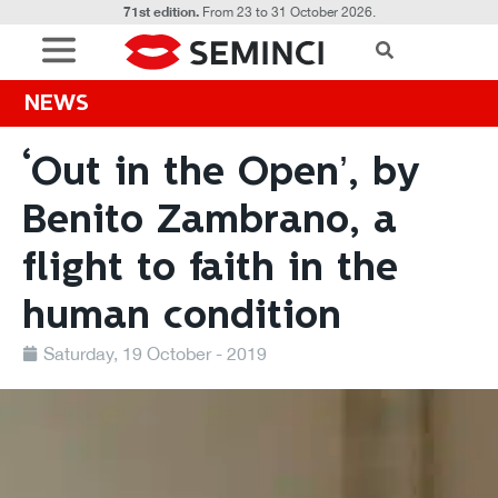
71st edition.
From 23 to 31 October 2026.
NEWS
‘Out in the Open’, by
Benito Zambrano, a
flight to faith in the
human condition
Saturday, 19 October - 2019