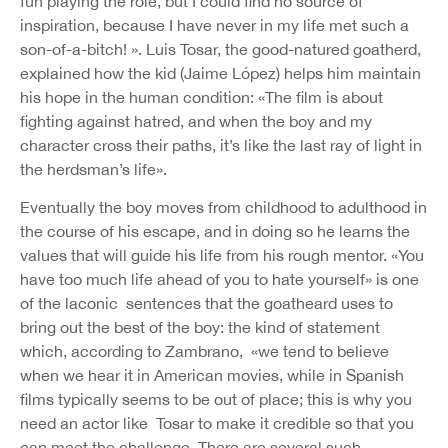
fun playing the role, but I could find no source of
inspiration, because I have never in my life met such a
son-of-a-bitch! ». Luis Tosar, the good-natured goatherd,
explained how the kid (Jaime López) helps him maintain
his hope in the human condition: «The film is about
fighting against hatred, and when the boy and my
character cross their paths, it’s like the last ray of light in
the herdsman’s life».
Eventually the boy moves from childhood to adulthood in
the course of his escape, and in doing so he learns the
values that will guide his life from his rough mentor. «You
have too much life ahead of you to hate yourself» is one
of the laconic sentences that the goatheard uses to
bring out the best of the boy: the kind of statement
which, according to Zambrano, «we tend to believe
when we hear it in American movies, while in Spanish
films typically seems to be out of place; this is why you
need an actor like Tosar to make it credible so that you
can meet the challenge. There are several such