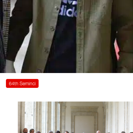
64th Seminci