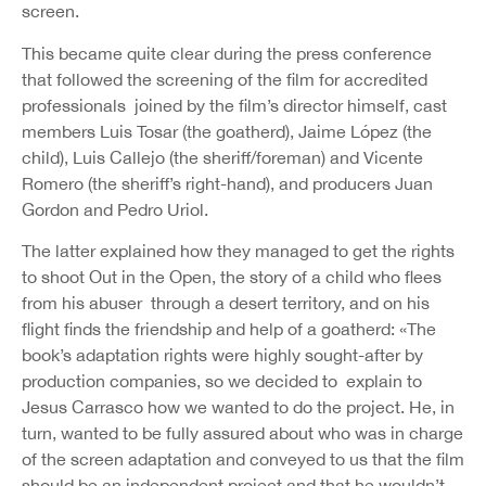
screen.
This became quite clear during the press conference
that followed the screening of the film for accredited
professionals joined by the film’s director himself, cast
members Luis Tosar (the goatherd), Jaime López (the
child), Luis Callejo (the sheriff/foreman) and Vicente
Romero (the sheriff’s right-hand), and producers Juan
Gordon and Pedro Uriol.
The latter explained how they managed to get the rights
to shoot Out in the Open, the story of a child who flees
from his abuser through a desert territory, and on his
flight finds the friendship and help of a goatherd: «The
book’s adaptation rights were highly sought-after by
production companies, so we decided to explain to
Jesus Carrasco how we wanted to do the project. He, in
turn, wanted to be fully assured about who was in charge
of the screen adaptation and conveyed to us that the film
should be an independent project and that he wouldn’t