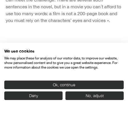
sentences in the novel, but in a movie you can´t afford to
use too many words: a film is not a 200-page book and
you must rely on the characters’ eyes and voices ».
We use cookies
Organised by:
We may place these for analysis of our visitor data, to improve our website,
show personalised content and to give you a great website experience. For
more information about the cookies we use open the settings.
Ok, continue
Deny
No, adjust
With the support of: