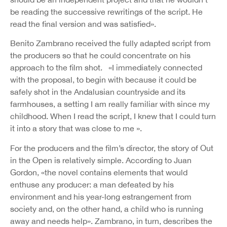
be reading the successive rewritings of the script. He
read the final version and was satisfied».
Benito Zambrano received the fully adapted script from
the producers so that he could concentrate on his
approach to the film shot. «I immediately connected
with the proposal, to begin with because it could be
safely shot in the Andalusian countryside and its
farmhouses, a setting I am really familiar with since my
childhood. When I read the script, I knew that I could turn
it into a story that was close to me ».
For the producers and the film’s director, the story of Out
in the Open is relatively simple. According to Juan
Gordon, «the novel contains elements that would
enthuse any producer: a man defeated by his
environment and his year-long estrangement from
society and, on the other hand, a child who is running
away and needs help». Zambrano, in turn, describes the