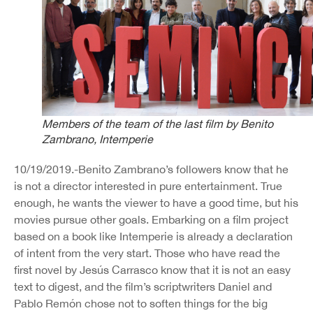
Members of the team of the last film by Benito
Zambrano,
Intemperie
10/19/2019.-Benito Zambrano’s followers know that he
is not a director interested in pure entertainment. True
enough, he wants the viewer to have a good time, but his
movies pursue other goals. Embarking on a film project
based on a book like Intemperie is already a declaration
of intent from the very start. Those who have read the
first novel by Jesús Carrasco know that it is not an easy
text to digest, and the film’s scriptwriters Daniel and
Pablo Remón chose not to soften things for the big