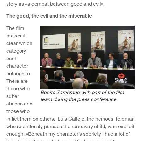
story as «a combat between good and evil».
The good, the evil and the miserable
The film
makes it
clear which
category
each
character
belongs to.
There are
those who
Benito Zambrano with part of the film
suffer
team during the press conference
abuses and
those who
inflict them on others. Luis Callejo, the heinous foreman
who relentlessly pursues the run-away child, was explicit
enough: «Beneath my character’s sobriety I had a lot of