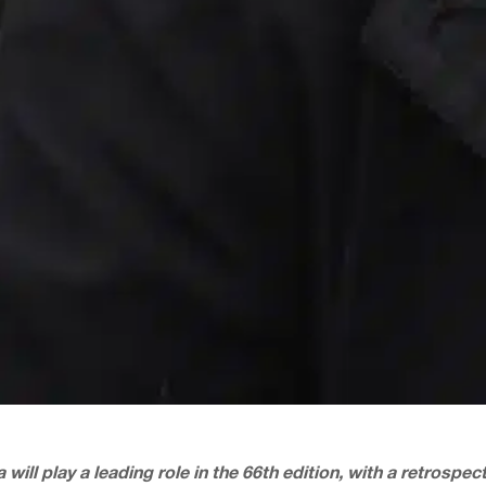
 will play a leading role in the 66th edition, with a retrospe