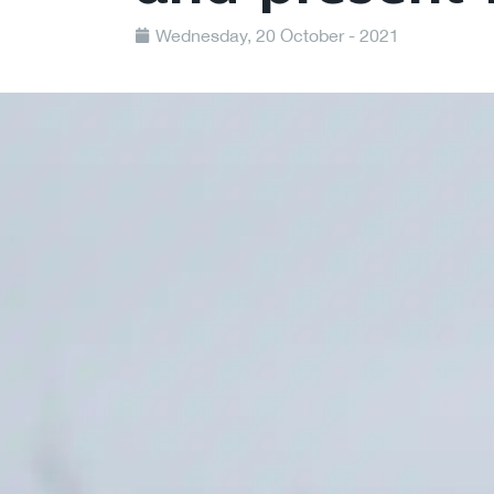
Wednesday, 20 October - 2021