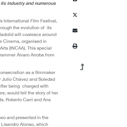
m its industry and numerous
s International Film Festival,
rough the evolution of its
lladolid will coalesce around
ne Cinema, organised in
Arts (INCAA). This special
ogrammer Álvaro Arroba from
consecration as a filmmaker
er Julio Chávez and Soledad
after being charged with
re, would tell the story of her
s, Roberto Carri and Ana
seo and presented in the
y Lisandro Alonso, which