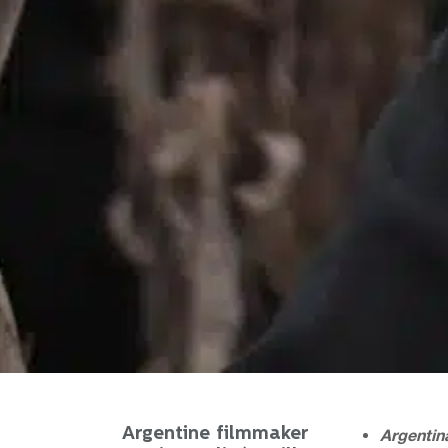
Argentine filmmaker
Argentina