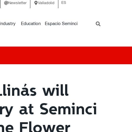
ES
Newsletter
Valladolid
Industry
Education
Espacio Seminci
linás will
ry at Seminci
The Flower