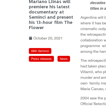
Mariano Llinás will
decades o
premiere his latest
titles in 
documentary at
Seminci and present
Argentina will 
his 13-hour film The
where it has be
Flower
cinematic outp
the retrospecti
October 20, 2021
collaboration w
programme will
66th Seminci
among the harve
Press releases
News
The retrospect
had taken plac
Villamil, who p
murder and arme
own family mem
María Caruso, d
2004 saw the p
Official Select