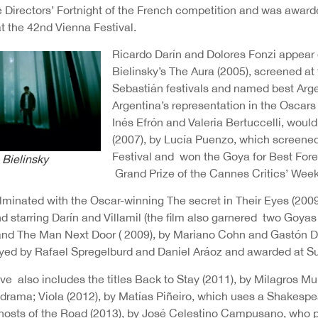
e Directors’ Fortnight of the French competition and was award
at the 42nd Vienna Festival.
Ricardo Darín and Dolores Fonzi appear 
Bielinsky’s The Aura (2005), screened a
Sebastián festivals and named best Arge
Argentina’s representation in the Oscars 
Inés Efrón and Valeria Bertuccelli, woul
(2007), by Lucía Puenzo, which screened
Festival and won the Goya for Best Fore
 Bielinsky
Grand Prize of the Cannes Critics’ Week
minated with the Oscar-winning The secret in Their Eyes (2009
 starring Darín and Villamil (the film also garnered two Goya
and The Man Next Door ( 2009), by Mariano Cohn and Gastón Dup
yed by Rafael Spregelburd and Daniel Aráoz and awarded at 
ive also includes the titles Back to Stay (2011), by Milagros 
 drama; Viola (2012), by Matías Piñeiro, which uses a Shakespea
hosts of the Road (2013), by José Celestino Campusano, who pa