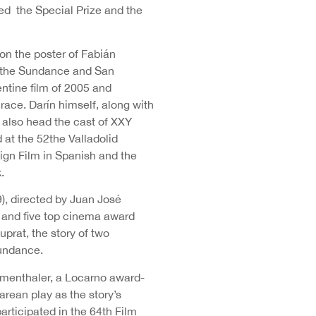
ed the Special Prize and the
on the poster of Fabián
t the Sundance and San
ntine film of 2005 and
race. Darín himself, along with
d also head the cast of XXY
 at the 52the Valladolid
ign Film in Spanish and the
.
), directed by Juan José
s and five top cinema award
rat, the story of two
Sundance.
Mumenthaler, a Locarno award-
rean play as the story’s
rticipated in the 64th Film