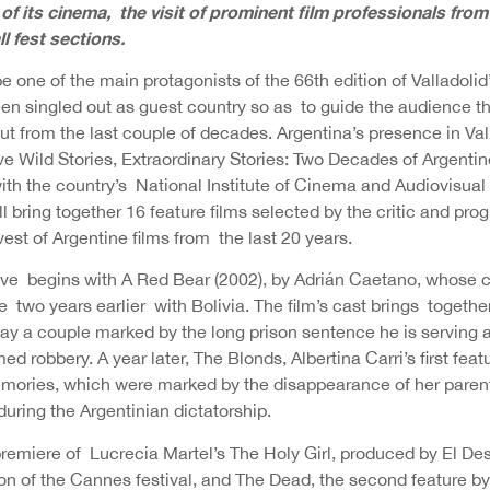
f its cinema, the visit of prominent film professionals fro
all fest sections.
be one of the main protagonists of the 66th edition of Valladolid’
en singled out as guest country so as to guide the audience th
ut from the last couple of decades. Argentina’s presence in Va
ve Wild Stories, Extraordinary Stories: Two Decades of Argenti
ith the country’s National Institute of Cinema and Audiovisual 
 bring together 16 feature films selected by the critic and pr
st of Argentine films from the last 20 years.
ive begins with A Red Bear (2002), by Adrián Caetano, whose 
e two years earlier with Bolivia. The film’s cast brings togeth
lay a couple marked by the long prison sentence he is serving 
d robbery. A year later, The Blonds, Albertina Carri’s first featu
ories, which were marked by the disappearance of her parent
uring the Argentinian dictatorship.
remiere of Lucrecia Martel’s The Holy Girl, produced by El De
ion of the Cannes festival, and The Dead, the second feature b