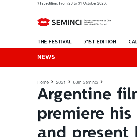
71st edition.
From 23 to 31 October 2026.
THE FESTIVAL
71ST EDITION
CA
NEWS
Home
2021
66th Seminci
Argentine fi
premiere his
and present 