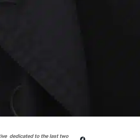
ctive dedicated to the last two