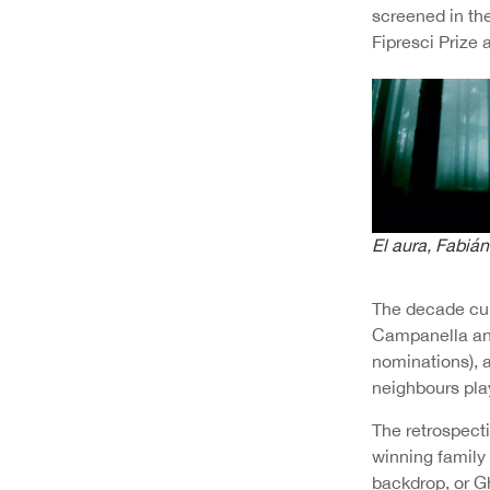
screened in th
Fipresci Prize 
El aura
, Fabián
The decade cul
Campanella and
nominations), 
neighbours pla
The retrospect
winning family
backdrop, or G