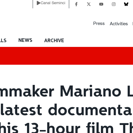
Canal Seminci
Press
Activities
NEWS
LLS
ARCHIVE
lmmaker Mariano L
 latest documenta
his 13-hour film 